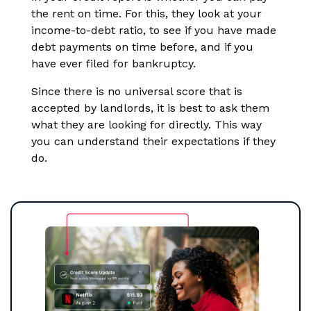
the rent on time. For this, they look at your
income-to-debt ratio, to see if you have made
debt payments on time before, and if you
have ever filed for bankruptcy.
Since there is no universal score that is
accepted by landlords, it is best to ask them
what they are looking for directly. This way
you can understand their expectations if they
do.