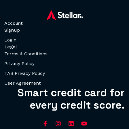
Account
Signup
Login
Legal
Terms & Conditions
Privacy Policy
TAB Privacy Policy
User Agreement
Smart credit card for
every credit score.