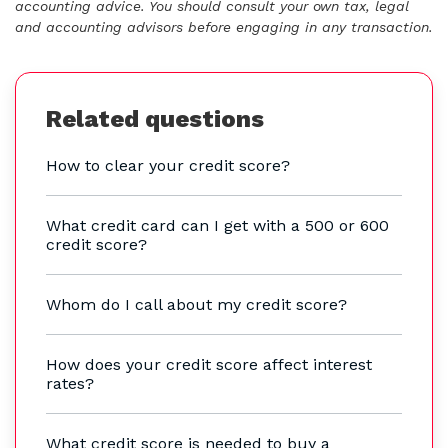
accounting advice. You should consult your own tax, legal
and accounting advisors before engaging in any transaction.
Related questions
How to clear your credit score?
What credit card can I get with a 500 or 600
credit score?
Whom do I call about my credit score?
How does your credit score affect interest
rates?
What credit score is needed to buy a