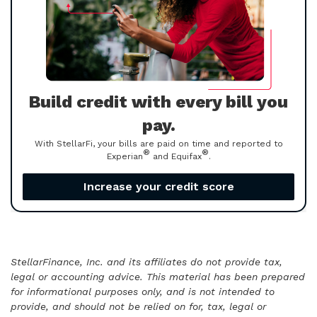
Build credit with every bill you
pay.
With StellarFi, your bills are paid on time and reported to
®
®
Experian
and Equifax
.
Increase your credit score
StellarFinance, Inc. and its affiliates do not provide tax,
legal or accounting advice. This material has been prepared
for informational purposes only, and is not intended to
provide, and should not be relied on for, tax, legal or