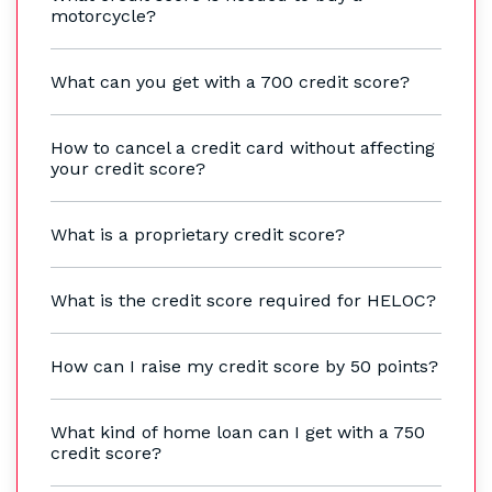
motorcycle?
What can you get with a 700 credit score?
How to cancel a credit card without affecting
your credit score?
What is a proprietary credit score?
What is the credit score required for HELOC?
How can I raise my credit score by 50 points?
What kind of home loan can I get with a 750
credit score?