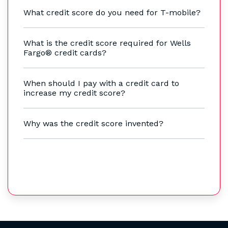
What credit score do you need for T-mobile?
What is the credit score required for Wells
Fargo® credit cards?
When should I pay with a credit card to
increase my credit score?
Why was the credit score invented?