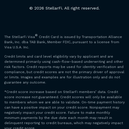
© 2026 StellarFi. All right reserved.
®
The StellarFi Visa
Credit Card is issued by Transportation Alliance
Bank, Inc. dba TAB Bank, Member FDIC, pursuant to a license from
Visa U.S.A. Inc.
Credit limits and card level eligibility vary by applicant and are
determined primarily using cash-flow–based underwriting and other
risk factors. Credit reports may be used for identity verification and
compliance, but credit scores are not the primary driver of approval
or limits. Images and examples are for illustration only and do not
guarantee any outcome.
*Credit score increase based on StellarFi members’ data. Credit
score increase not guaranteed. Credit scores will only be available
to members whom we are able to validate. On-time payment history
can have a positive impact on your credit score. Nonpayment may
negatively impact your credit score. Failure to make monthly
minimum payments by the due date each month may result in
delinquent reporting to credit bureaus, which may negatively impact
your credit score.