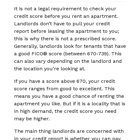
It is not a legal requirement to check your
credit score before you rent an apartment.
Landlords don’t have to pull your credit
report before leasing the apartment to you;
this is why there is not a prescribed score.
Generally, landlords look for tenants that have
a good FICO® score (between 670-739). This
can also vary depending on the landlord and
the location you’re looking at.
If you have a score above 670, your credit
score ranges from good to excellent. This
means you have a good chance of renting the
apartment you like. But if it is a locality that is
in high demand, the credit score you need
may be higher.
The main thing landlords are concerned with
in your credit report is whether you can pay