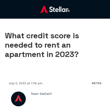
What credit score is
needed to rent an
apartment in 2023?
July 5, 2023 at 7:55 pm
#8789
Team StellarFi