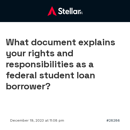
What document explains
your rights and
responsibilities as a
federal student loan
borrower?
December 19, 2023 at 11:08 pm
#28286