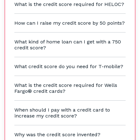
What is the credit score required for HELOC?
How can I raise my credit score by 50 points?
What kind of home loan can I get with a 750
credit score?
What credit score do you need for T-mobile?
What is the credit score required for Wells
Fargo® credit cards?
When should I pay with a credit card to
increase my credit score?
Why was the credit score invented?