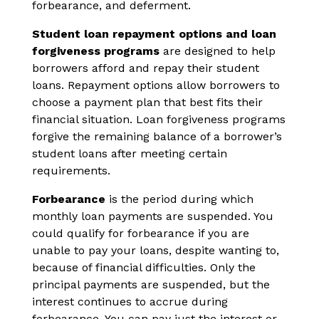
forbearance, and deferment.
Student loan repayment options and loan
forgiveness programs
are designed to help
borrowers afford and repay their student
loans. Repayment options allow borrowers to
choose a payment plan that best fits their
financial situation. Loan forgiveness programs
forgive the remaining balance of a borrower’s
student loans after meeting certain
requirements.
Forbearance
is the period during which
monthly loan payments are suspended. You
could qualify for forbearance if you are
unable to pay your loans, despite wanting to,
because of financial difficulties. Only the
principal payments are suspended, but the
interest continues to accrue during
forbearance. You can pay just the interest or