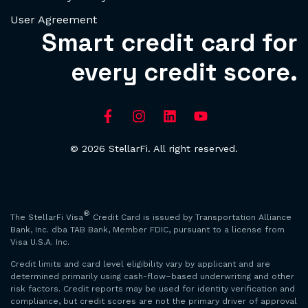
User Agreement
Smart credit card for
every credit score.
© 2026 StellarFi. All right reserved.
®
The StellarFi Visa
Credit Card is issued by Transportation Alliance
Bank, Inc. dba TAB Bank, Member FDIC, pursuant to a license from
Visa U.S.A. Inc.
Credit limits and card level eligibility vary by applicant and are
determined primarily using cash-flow–based underwriting and other
risk factors. Credit reports may be used for identity verification and
compliance, but credit scores are not the primary driver of approval