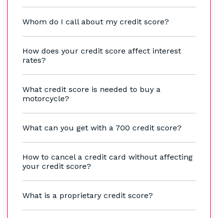
Whom do I call about my credit score?
How does your credit score affect interest
rates?
What credit score is needed to buy a
motorcycle?
What can you get with a 700 credit score?
How to cancel a credit card without affecting
your credit score?
What is a proprietary credit score?