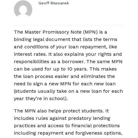
Geoff Massanek
The Master Promissory Note (MPN) is a
binding legal document that lists the terms
and conditions of your loan repayment, like
interest rates. It also explains your rights and
responsibilities as a borrower. The same MPN
can be used for up to 10 years. This makes
the loan process easier and eliminates the
need to sign a new MPN for each new loan
(students usually take on a new loan for each
year they’re in school).
The MPN also helps protect students. It
includes rules against predatory lending
practices and access to financial protections
including repayment and forgiveness options,