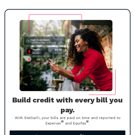
Build credit with every bill you
pay.
With StellarFi, your bills are paid on time and reported to
®
®
Experian
and Equifax
.