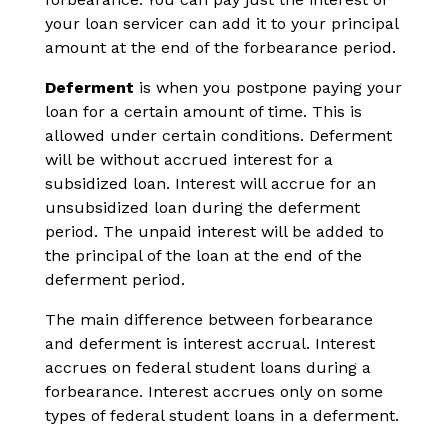
your loan servicer can add it to your principal
amount at the end of the forbearance period.
Deferment
is when you postpone paying your
loan for a certain amount of time. This is
allowed under certain conditions. Deferment
will be without accrued interest for a
subsidized loan. Interest will accrue for an
unsubsidized loan during the deferment
period. The unpaid interest will be added to
the principal of the loan at the end of the
deferment period.
The main difference between forbearance
and deferment is interest accrual. Interest
accrues on federal student loans during a
forbearance. Interest accrues only on some
types of federal student loans in a deferment.