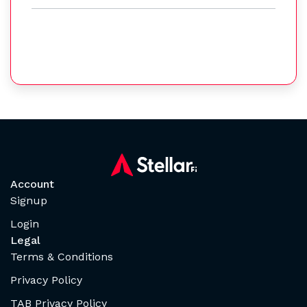
Account
Signup
Login
Legal
Terms & Conditions
Privacy Policy
TAB Privacy Policy