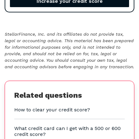
Increase your credit score
StellarFinance, Inc. and its affiliates do not provide tax,
legal or accounting advice. This material has been prepared
for informational purposes only, and is not intended to
provide, and should not be relied on for, tax, legal or
accounting advice. You should consult your own tax, legal
and accounting advisors before engaging in any transaction.
Related questions
How to clear your credit score?
What credit card can I get with a 500 or 600
credit score?