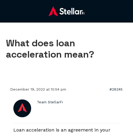
What does loan
acceleration mean?
December 19, 2023 at 10:54 pm
#28245
Team StellarFi
Loan acceleration is an agreement in your