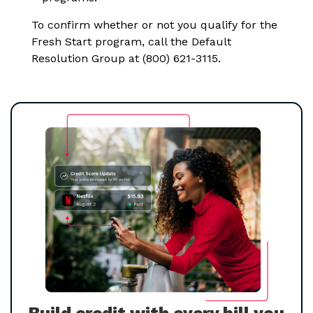
To confirm whether or not you qualify for the
Fresh Start program, call the Default
Resolution Group at (800) 621-3115.