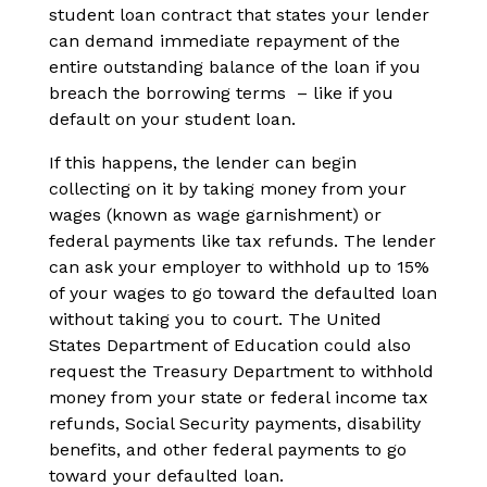
student loan contract that states your lender
can demand immediate repayment of the
entire outstanding balance of the loan if you
breach the borrowing terms – like if you
default on your student loan.
If this happens, the lender can begin
collecting on it by taking money from your
wages (known as wage garnishment) or
federal payments like tax refunds. The lender
can ask your employer to withhold up to 15%
of your wages to go toward the defaulted loan
without taking you to court. The United
States Department of Education could also
request the Treasury Department to withhold
money from your state or federal income tax
refunds, Social Security payments, disability
benefits, and other federal payments to go
toward your defaulted loan.