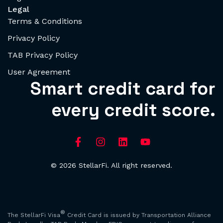
Legal
Terms & Conditions
Privacy Policy
TAB Privacy Policy
User Agreement
Smart credit card for
every credit score.
© 2026 StellarFi. All right reserved.
®
The StellarFi Visa
Credit Card is issued by Transportation Alliance