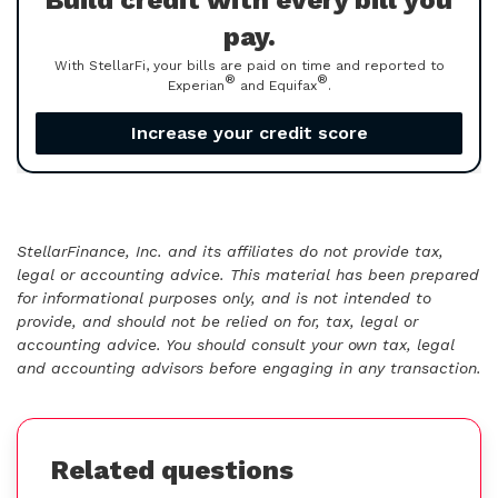
Build credit with every bill you
pay.
With StellarFi, your bills are paid on time and reported to
®
®
Experian
and Equifax
.
Increase your credit score
StellarFinance, Inc. and its affiliates do not provide tax,
legal or accounting advice. This material has been prepared
for informational purposes only, and is not intended to
provide, and should not be relied on for, tax, legal or
accounting advice. You should consult your own tax, legal
and accounting advisors before engaging in any transaction.
Related questions