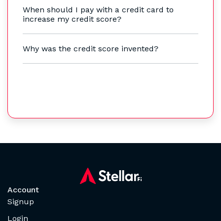
When should I pay with a credit card to
increase my credit score?
Why was the credit score invented?
Account
Signup
Login