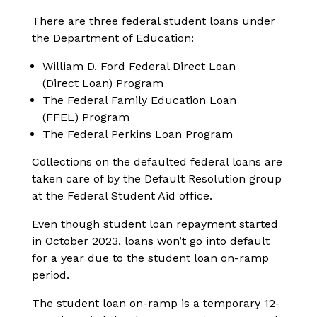
There are three federal student loans under
the Department of Education:
William D. Ford Federal Direct Loan
(Direct Loan) Program
The Federal Family Education Loan
(FFEL) Program
The Federal Perkins Loan Program
Collections on the defaulted federal loans are
taken care of by the Default Resolution group
at the Federal Student Aid office.
Even though student loan repayment started
in October 2023, loans won’t go into default
for a year due to the student loan on-ramp
period.
The student loan on-ramp is a temporary 12-