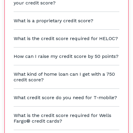
your credit score?
What is a proprietary credit score?
What is the credit score required for HELOC?
How can I raise my credit score by 50 points?
What kind of home loan can I get with a 750
credit score?
What credit score do you need for T-mobile?
What is the credit score required for Wells
Fargo® credit cards?