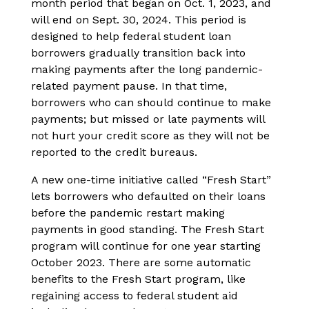
month period that began on Oct. 1, 2023, and
will end on Sept. 30, 2024. This period is
designed to help federal student loan
borrowers gradually transition back into
making payments after the long pandemic-
related payment pause. In that time,
borrowers who can should continue to make
payments; but missed or late payments will
not hurt your credit score as they will not be
reported to the credit bureaus.
A new one-time initiative called “Fresh Start”
lets borrowers who defaulted on their loans
before the pandemic restart making
payments in good standing. The Fresh Start
program will continue for one year starting
October 2023. There are some automatic
benefits to the Fresh Start program, like
regaining access to federal student aid