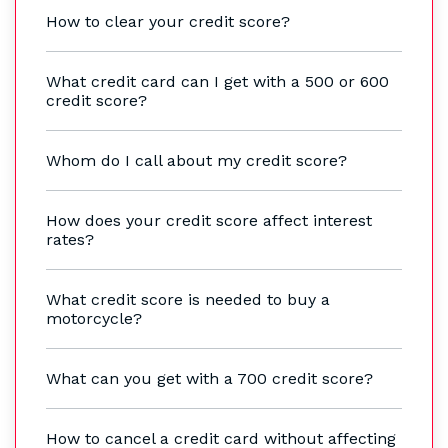
How to clear your credit score?
What credit card can I get with a 500 or 600
credit score?
Whom do I call about my credit score?
How does your credit score affect interest
rates?
What credit score is needed to buy a
motorcycle?
What can you get with a 700 credit score?
How to cancel a credit card without affecting