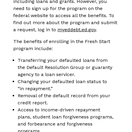
including loans and grants. However, you
need to sign up for the program on the
federal website to access all the benefits. To
find out more about the program and submit
a request, log in to
myeddebt.ed.gov
.
The benefits of enrolling in the Fresh Start
program include:
Transferring your defaulted loans from
the Default Resolution Group or guaranty
agency to a loan servicer.
Changing your defaulted loan status to
“in repayment.”
Removal of the default record from your
credit report.
Access to income-driven repayment
plans, student loan forgiveness programs,
and forbearance and forgiveness
programs.