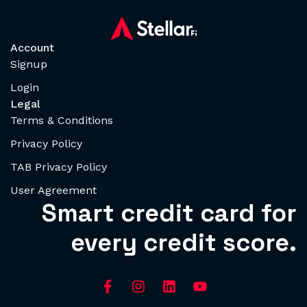
Account
Signup
Login
Legal
Terms & Conditions
Privacy Policy
TAB Privacy Policy
User Agreement
Smart credit card for
every credit score.