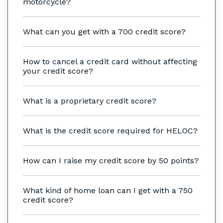
motorcycle?
What can you get with a 700 credit score?
How to cancel a credit card without affecting
your credit score?
What is a proprietary credit score?
What is the credit score required for HELOC?
How can I raise my credit score by 50 points?
What kind of home loan can I get with a 750
credit score?