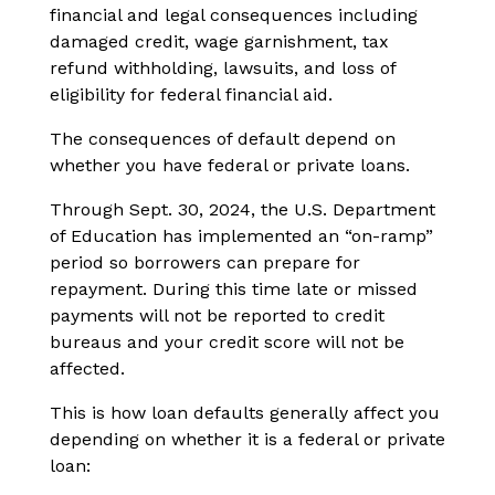
financial and legal consequences including
damaged credit, wage garnishment, tax
refund withholding, lawsuits, and loss of
eligibility for federal financial aid.
The consequences of default depend on
whether you have federal or private loans.
Through Sept. 30, 2024, the U.S. Department
of Education has implemented an “on-ramp”
period so borrowers can prepare for
repayment. During this time late or missed
payments will not be reported to credit
bureaus and your credit score will not be
affected.
This is how loan defaults generally affect you
depending on whether it is a federal or private
loan: