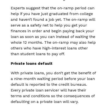
Experts suggest that the on-ramp period can
help if you have just graduated from college
and haven’t found a job yet. The on-ramp will
serve as a safety net to help you get your
finances in order and begin paying back your
loan as soon as you can instead of waiting the
whole 12 months. The on-ramp may also help
others who have high-interest loans other
than student loans to pay off.
Private loans default
With private loans, you don’t get the benefit of
a nine-month waiting period before your loan
default is reported to the credit bureaus.
Every private loan servicer will have their
terms and conditions so the consequences of
defaulting on a private loan will vary.