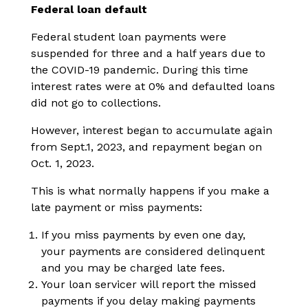
Federal loan default
Federal student loan payments were
suspended for three and a half years due to
the COVID-19 pandemic. During this time
interest rates were at 0% and defaulted loans
did not go to collections.
However, interest began to accumulate again
from Sept.1, 2023, and repayment began on
Oct. 1, 2023.
This is what normally happens if you make a
late payment or miss payments:
If you miss payments by even one day,
your payments are considered delinquent
and you may be charged late fees.
Your loan servicer will report the missed
payments if you delay making payments