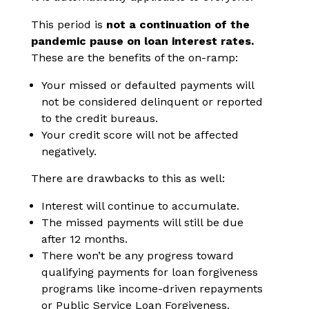
This period is
not a continuation of the
pandemic pause on loan interest rates.
These are the benefits of the on-ramp:
Your missed or defaulted payments will
not be considered delinquent or reported
to the credit bureaus.
Your credit score will not be affected
negatively.
There are drawbacks to this as well:
Interest will continue to accumulate.
The missed payments will still be due
after 12 months.
There won’t be any progress toward
qualifying payments for loan forgiveness
programs like income-driven repayments
or Public Service Loan Forgiveness.