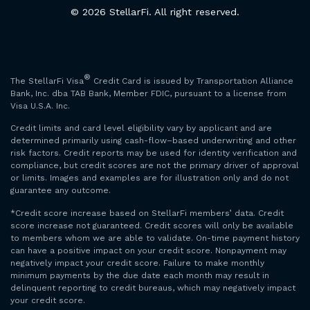
© 2026 StellarFi. All right reserved.
®
The StellarFi Visa
Credit Card is issued by Transportation Alliance
Bank, Inc. dba TAB Bank, Member FDIC, pursuant to a license from
Visa U.S.A. Inc.
Credit limits and card level eligibility vary by applicant and are
determined primarily using cash-flow–based underwriting and other
risk factors. Credit reports may be used for identity verification and
compliance, but credit scores are not the primary driver of approval
or limits. Images and examples are for illustration only and do not
guarantee any outcome.
*Credit score increase based on StellarFi members’ data. Credit
score increase not guaranteed. Credit scores will only be available
to members whom we are able to validate. On-time payment history
can have a positive impact on your credit score. Nonpayment may
negatively impact your credit score. Failure to make monthly
minimum payments by the due date each month may result in
delinquent reporting to credit bureaus, which may negatively impact
your credit score.