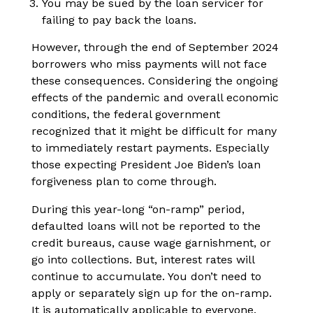
You may be sued by the loan servicer for
failing to pay back the loans.
However, through the end of September 2024
borrowers who miss payments will not face
these consequences. Considering the ongoing
effects of the pandemic and overall economic
conditions, the federal government
recognized that it might be difficult for many
to immediately restart payments. Especially
those expecting President Joe Biden’s loan
forgiveness plan to come through.
During this year-long “on-ramp” period,
defaulted loans will not be reported to the
credit bureaus, cause wage garnishment, or
go into collections. But, interest rates will
continue to accumulate. You don’t need to
apply or separately sign up for the on-ramp.
It is automatically applicable to everyone.