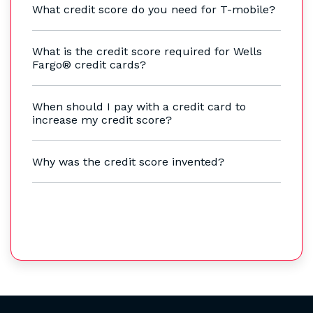
What credit score do you need for T-mobile?
What is the credit score required for Wells
Fargo® credit cards?
When should I pay with a credit card to
increase my credit score?
Why was the credit score invented?