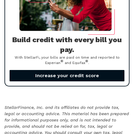
Build credit with every bill you
pay.
With StellarFi, your bills are paid on time and reported to
®
®
Experian
and Equifax
.
Increase your credit score
StellarFinance, Inc. and its affiliates do not provide tax,
legal or accounting advice. This material has been prepared
for informational purposes only, and is not intended to
provide, and should not be relied on for, tax, legal or
accounting advice. You should consult your own tax, legal