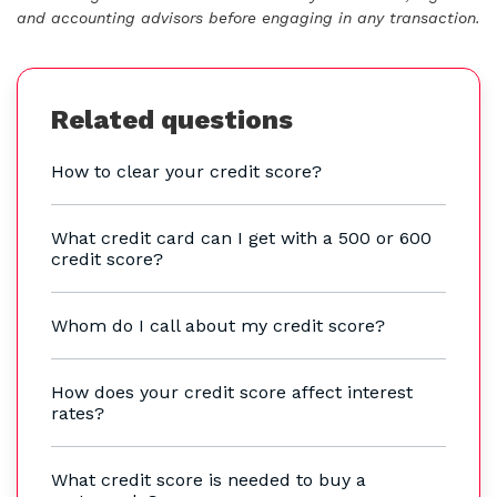
and accounting advisors before engaging in any transaction.
Related questions
How to clear your credit score?
What credit card can I get with a 500 or 600
credit score?
Whom do I call about my credit score?
How does your credit score affect interest
rates?
What credit score is needed to buy a