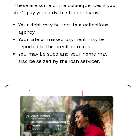
These are some of the consequences if you
don’t pay your private student loans:
Your debt may be sent to a collections
agency.
Your late or missed payment may be
reported to the credit bureaus.
You may be sued and your home may
also be seized by the loan servicer.