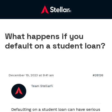
What happens if you
default on a student loan?
December 19, 2023 at 9:41 am
#28126
Team StellarFi
Defaulting on a student loan can have serious