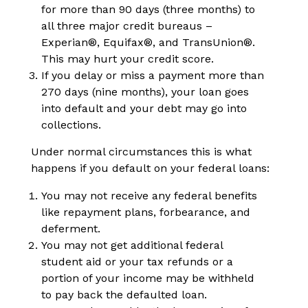
for more than 90 days (three months) to
all three major credit bureaus –
Experian
®
, Equifax
®
, and TransUnion
®
.
This may hurt your credit score.
If you delay or miss a payment more than
270 days (nine months), your loan goes
into default and your debt may go into
collections.
Under normal circumstances this is what
happens if you default on your federal loans:
You may not receive any federal benefits
like repayment plans, forbearance, and
deferment.
You may not get additional federal
student aid or your tax refunds or a
portion of your income may be withheld
to pay back the defaulted loan.