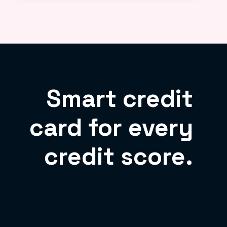
Smart credit
card for every
credit score.