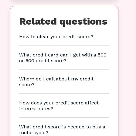
Related questions
How to clear your credit score?
What credit card can I get with a 500
or 600 credit score?
Whom do I call about my credit
score?
How does your credit score affect
interest rates?
What credit score is needed to buy a
motorcycle?