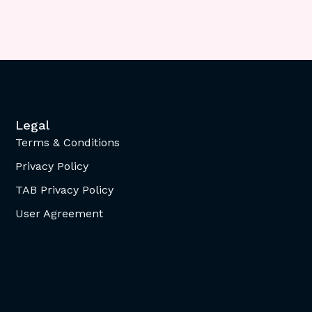
Legal
Terms & Conditions
Privacy Policy
TAB Privacy Policy
User Agreement