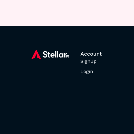
Account
Signup
Login