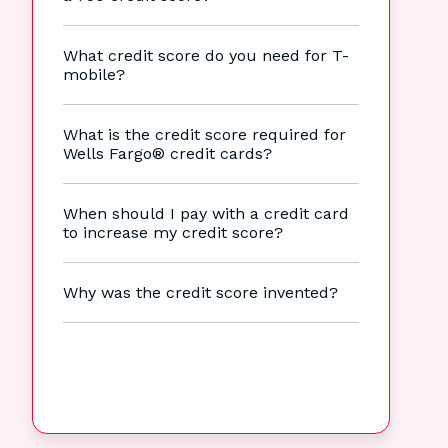
What credit score do you need for T-
mobile?
What is the credit score required for
Wells Fargo® credit cards?
When should I pay with a credit card
to increase my credit score?
Why was the credit score invented?