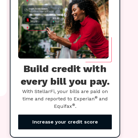
Build credit with
every bill you pay.
With StellarFi, your bills are paid on
®
time and reported to Experian
and
®
Equifax
.
Increase your credit score