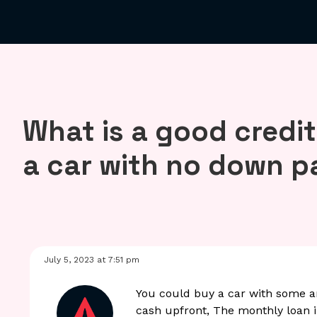
What is a good credit
a car with no down 
July 5, 2023 at 7:51 pm
You could buy a car with some a
cash upfront, The monthly loan in