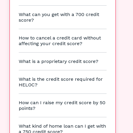
What can you get with a 700 credit
score?
How to cancel a credit card without
affecting your credit score?
What is a proprietary credit score?
What is the credit score required for
HELOC?
How can I raise my credit score by 50
points?
What kind of home loan can I get with
a 750 credit score?