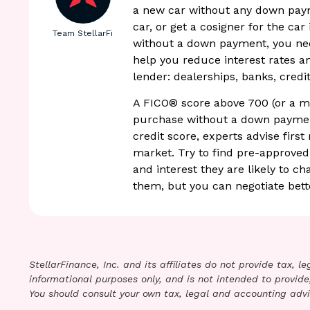
a new car without any down paym
car, or get a cosigner for the car
Team StellarFi
without a down payment, you need
help you reduce interest rates a
lender: dealerships, banks, credit
A FICO® score above 700 (or a mi
purchase without a down payment
credit score, experts advise first
market. Try to find pre-approve
and interest they are likely to c
them, but you can negotiate bet
StellarFinance, Inc. and its affiliates do not provide tax, 
informational purposes only, and is not intended to provide,
You should consult your own tax, legal and accounting advi