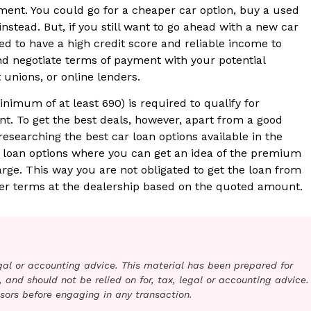
ent. You could go for a cheaper car option, buy a used
 instead. But, if you still want to go ahead with a new car
 to have a high credit score and reliable income to
nd negotiate terms of payment with your potential
 unions, or online lenders.
nimum of at least 690) is required to qualify for
. To get the best deals, however, apart from a good
 researching the best car loan options available in the
d loan options where you can get an idea of the premium
harge. This way you are not obligated to get the loan from
ter terms at the dealership based on the quoted amount.
legal or accounting advice. This material has been prepared for
 and should not be relied on for, tax, legal or accounting advice.
sors before engaging in any transaction.