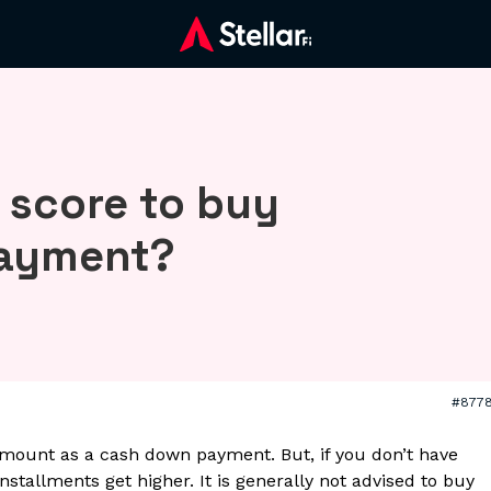
 score to buy
payment?
#877
mount as a cash down payment. But, if you don’t have
stallments get higher. It is generally not advised to buy