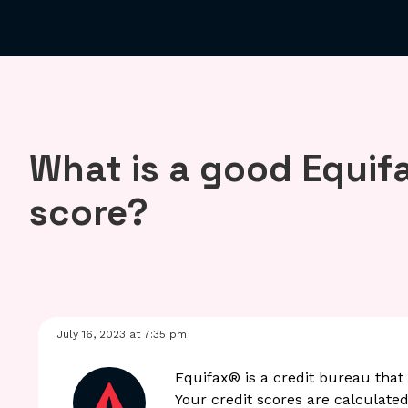
What is a good Equifa
score?
July 16, 2023 at 7:35 pm
Equifax® is a credit bureau that 
Your credit scores are calculated