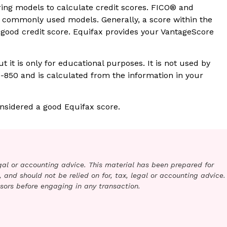
ring models to calculate credit scores. FICO® and
commonly used models. Generally, a score within the
 good credit score. Equifax provides your VantageScore
t it is only for educational purposes. It is not used by
0-850 and is calculated from the information in your
nsidered a good Equifax score.
legal or accounting advice. This material has been prepared for
 and should not be relied on for, tax, legal or accounting advice.
sors before engaging in any transaction.