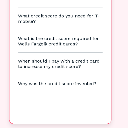
What credit score do you need for T-
mobile?
What is the credit score required for
Wells Fargo® credit cards?
When should I pay with a credit card
to increase my credit score?
Why was the credit score invented?