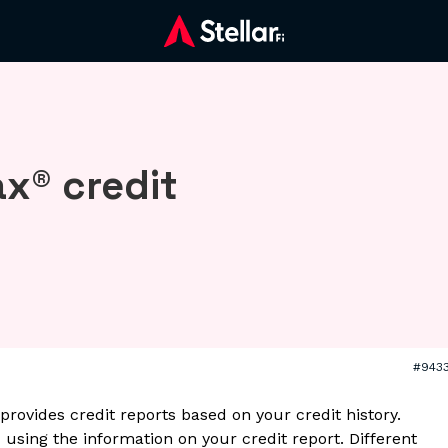
x® credit
#943
provides credit reports based on your credit history.
 using the information on your credit report. Different