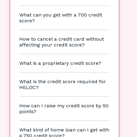
What can you get with a 700 credit
score?
How to cancel a credit card without
affecting your credit score?
What is a proprietary credit score?
What is the credit score required for
HELOC?
How can I raise my credit score by 50
points?
What kind of home loan can I get with
a 750 credit score?