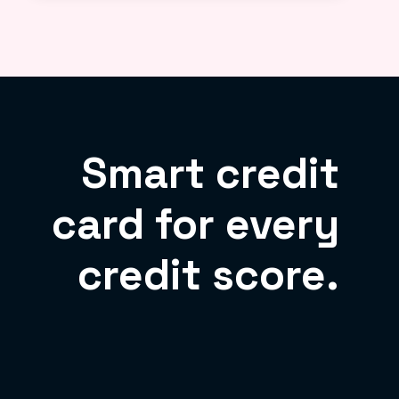
Smart credit
card for every
credit score.