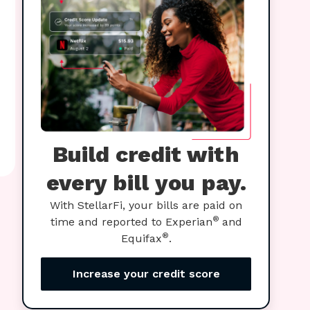
Build credit with
every bill you pay.
With StellarFi, your bills are paid on
®
time and reported to Experian
and
®
Equifax
.
Increase your credit score