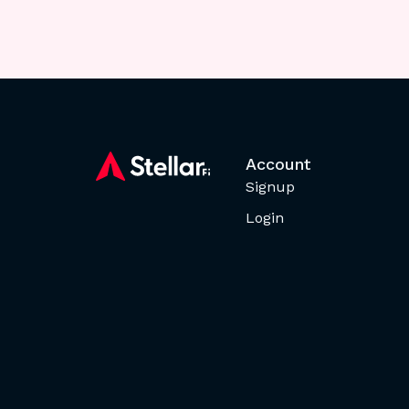
Account
Signup
Login