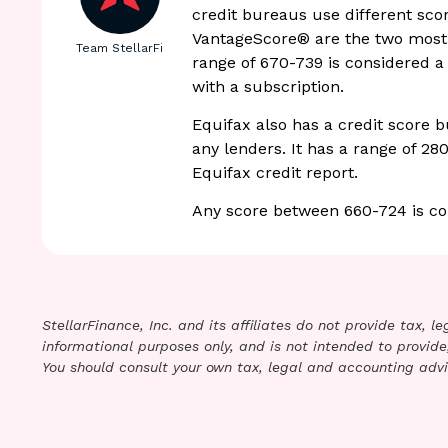
credit bureaus use different sco
VantageScore® are the two most 
Team StellarFi
range of 670-739 is considered a
with a subscription.
Equifax also has a credit score bu
any lenders. It has a range of 28
Equifax credit report.
Any score between 660-724 is co
StellarFinance, Inc. and its affiliates do not provide tax, 
informational purposes only, and is not intended to provide,
You should consult your own tax, legal and accounting advi