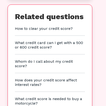
Related questions
How to clear your credit score?
What credit card can I get with a 500
or 600 credit score?
Whom do I call about my credit
score?
How does your credit score affect
interest rates?
What credit score is needed to buy a
motorcycle?