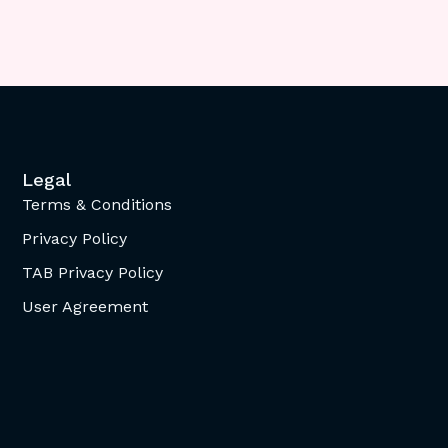
Legal
Terms & Conditions
Privacy Policy
TAB Privacy Policy
User Agreement