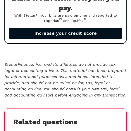
pay.
With StellarFi, your bills are paid on time and reported to
®
®
Experian
and Equifax
.
Increase your credit score
StellarFinance, Inc. and its affiliates do not provide tax,
legal or accounting advice. This material has been prepared
for informational purposes only, and is not intended to
provide, and should not be relied on for, tax, legal or
accounting advice. You should consult your own tax, legal
and accounting advisors before engaging in any transaction.
Related questions