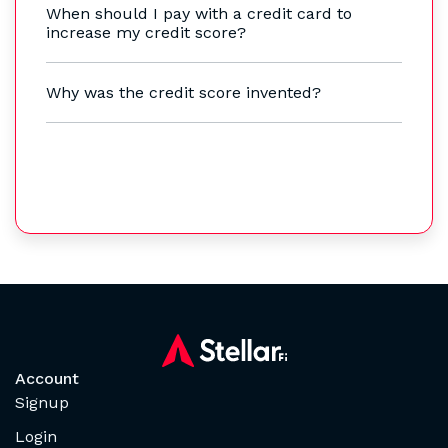
When should I pay with a credit card to
increase my credit score?
Why was the credit score invented?
Account
Signup
Login