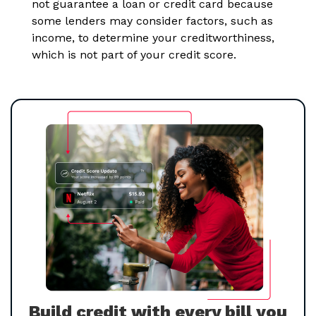
not guarantee a loan or credit card because
some lenders may consider factors, such as
income, to determine your creditworthiness,
which is not part of your credit score.
Build credit with every bill you