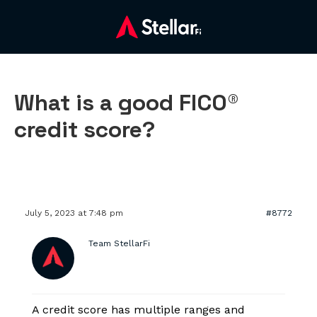
What is a good FICO®
credit score?
July 5, 2023 at 7:48 pm
#8772
Team StellarFi
A credit score has multiple ranges and