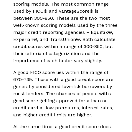
scoring models. The most common range
used by FICO® and VantageScore® is
between 300-850. These are the two most
well-known scoring models used by the three
major credit reporting agencies – Equifax®,
Experian®, and TransUnion®. Both calculate
credit scores within a range of 300-850, but
their criteria of categorization and the
importance of each factor vary slightly.
A good FICO score lies within the range of
670-739. Those with a good credit score are
generally considered low-risk borrowers by
most lenders. The chances of people with a
good score getting approved for a loan or
credit card at low premiums, interest rates,
and higher credit limits are higher.
At the same time, a good credit score does