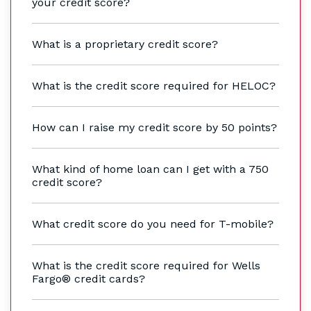
your credit score?
What is a proprietary credit score?
What is the credit score required for HELOC?
How can I raise my credit score by 50 points?
What kind of home loan can I get with a 750
credit score?
What credit score do you need for T-mobile?
What is the credit score required for Wells
Fargo® credit cards?