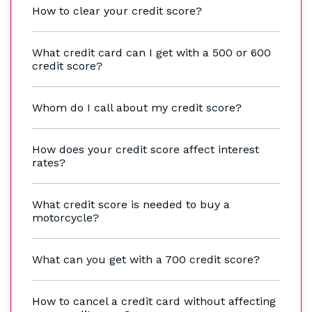
How to clear your credit score?
What credit card can I get with a 500 or 600
credit score?
Whom do I call about my credit score?
How does your credit score affect interest
rates?
What credit score is needed to buy a
motorcycle?
What can you get with a 700 credit score?
How to cancel a credit card without affecting