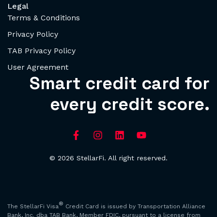
Legal
Terms & Conditions
Privacy Policy
TAB Privacy Policy
User Agreement
Smart credit card for
every credit score.
© 2026 StellarFi. All right reserved.
®
The StellarFi Visa
Credit Card is issued by Transportation Alliance
Bank, Inc. dba TAB Bank, Member FDIC, pursuant to a license from