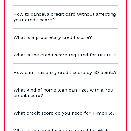
How to cancel a credit card without affecting
your credit score?
What is a proprietary credit score?
What is the credit score required for HELOC?
How can I raise my credit score by 50 points?
What kind of home loan can I get with a 750
credit score?
What credit score do you need for T-mobile?
What is the credit score required for Wells