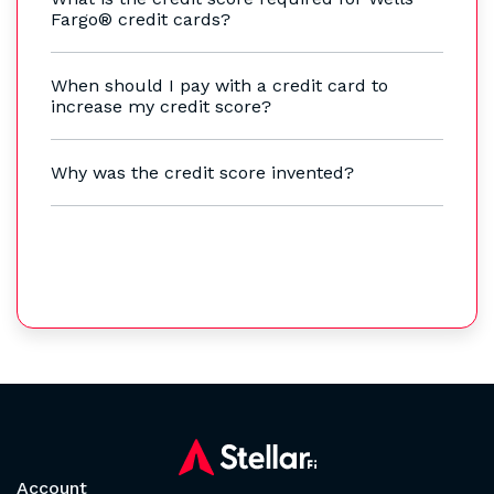
Fargo® credit cards?
When should I pay with a credit card to
increase my credit score?
Why was the credit score invented?
Account