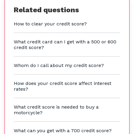
Related questions
How to clear your credit score?
What credit card can I get with a 500 or 600
credit score?
Whom do I call about my credit score?
How does your credit score affect interest
rates?
What credit score is needed to buy a
motorcycle?
What can you get with a 700 credit score?