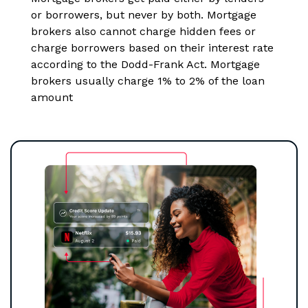
or borrowers, but never by both. Mortgage
brokers also cannot charge hidden fees or
charge borrowers based on their interest rate
according to the Dodd-Frank Act. Mortgage
brokers usually charge 1% to 2% of the loan
amount