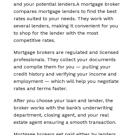
and your potential lenders.A mortgage broker
compares mortgage lenders to find the best
rates suited to your needs. They work with
several lenders, making it convenient for you
to shop for the lender with the most
competitive rates.
Mortgage brokers are regulated and licensed
professionals. They collect your documents
and compile them for you — pulling your
credit history and verifying your income and
employment — which will help you negotiate
rates and terms faster.
After you choose your loan and lender, the
broker works with the bank’s underwriting
department, closing agent, and your real
estate agent ensuring a smooth transaction.
Mortgage brokers get paid either by lenders