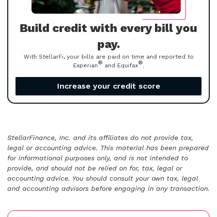
Build credit with every bill you
pay.
With StellarFi, your bills are paid on time and reported to
®
®
Experian
and Equifax
.
Increase your credit score
StellarFinance, Inc. and its affiliates do not provide tax,
legal or accounting advice. This material has been prepared
for informational purposes only, and is not intended to
provide, and should not be relied on for, tax, legal or
accounting advice. You should consult your own tax, legal
and accounting advisors before engaging in any transaction.