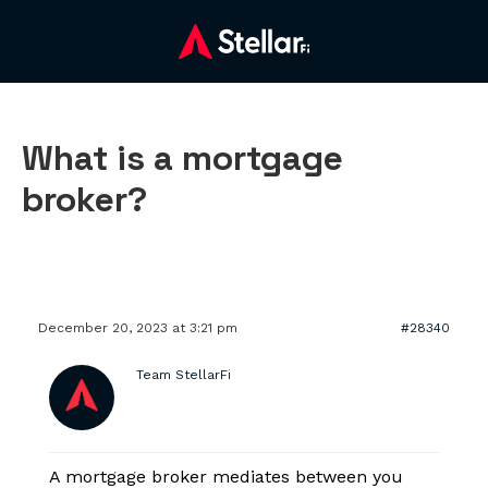
What is a mortgage
broker?
December 20, 2023 at 3:21 pm
#28340
Team StellarFi
A mortgage broker mediates between you