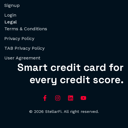
Signup
Login
Legal
Terms & Conditions
Privacy Policy
TAB Privacy Policy
User Agreement
Smart credit card for
every credit score.
© 2026 StellarFi. All right reserved.