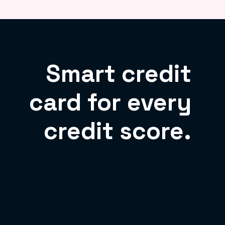
Smart credit
card for every
credit score.