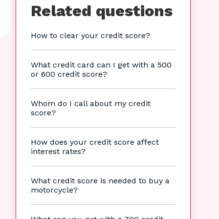
Related questions
How to clear your credit score?
What credit card can I get with a 500
or 600 credit score?
Whom do I call about my credit
score?
How does your credit score affect
interest rates?
What credit score is needed to buy a
motorcycle?