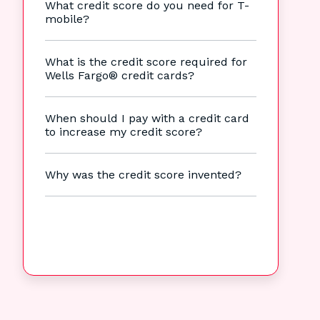
What credit score do you need for T-
mobile?
What is the credit score required for
Wells Fargo® credit cards?
When should I pay with a credit card
to increase my credit score?
Why was the credit score invented?