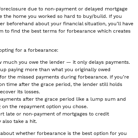
 foreclosure due to non-payment or delayed mortgage
 the home you worked so hard to buy/build. If you
er beforehand about your financial situation, you’ll have
m to find the best terms for forbearance which creates
opting for a forbearance:
w much you owe the lender — it only delays payments.
up paying more than what you originally owed
or the missed payments during forbearance. If you’re
 time after the grace period, the lender still holds
recover its losses.
ayments after the grace period like a lump sum and
ng on the repayment option you chose.
ort late or non-payment of mortgages to credit
 also take a hit.
r about whether forbearance is the best option for you