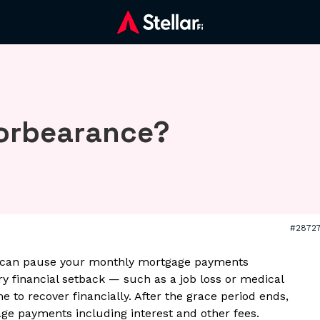
forbearance?
#2872
 can pause your monthly mortgage payments
ry financial setback — such as a job loss or medical
o recover financially. After the grace period ends,
ge payments including interest and other fees.