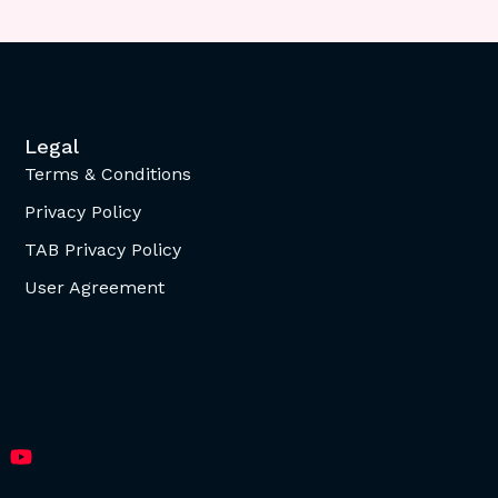
Legal
Terms & Conditions
Privacy Policy
TAB Privacy Policy
User Agreement