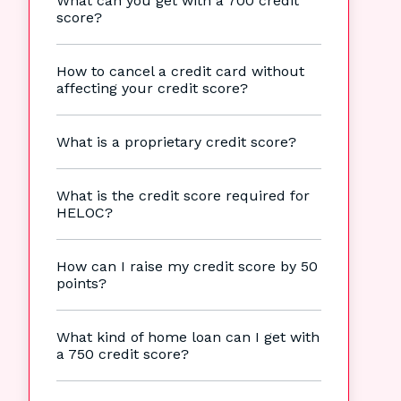
What can you get with a 700 credit
score?
How to cancel a credit card without
affecting your credit score?
What is a proprietary credit score?
What is the credit score required for
HELOC?
How can I raise my credit score by 50
points?
What kind of home loan can I get with
a 750 credit score?