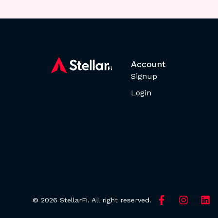
Account
Signup
Login
© 2026 StellarFi. All right reserved.