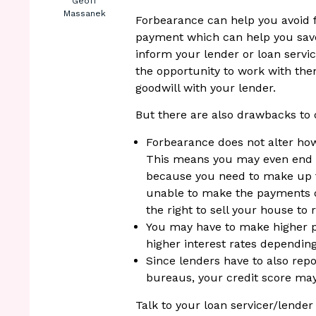
Geoff
Massanek
Forbearance can help you avoid
payment which can help you save
inform your lender or loan servic
the opportunity to work with the
goodwill with your lender.
But there are also drawbacks to 
Forbearance does not alter ho
This means you may even end 
because you need to make up f
unable to make the payments on
the right to sell your house to 
You may have to make higher p
higher interest rates dependi
Since lenders have to also rep
bureaus, your credit score may
Talk to your loan servicer/lende