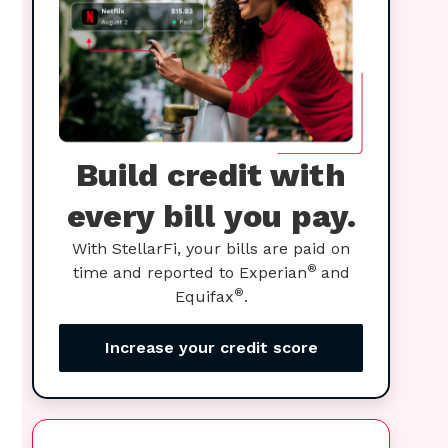
Build credit with
every bill you pay.
With StellarFi, your bills are paid on
®
time and reported to Experian
and
®
Equifax
.
Increase your credit score