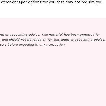
 other cheaper options for you that may not require you
legal or accounting advice. This material has been prepared for
 and should not be relied on for, tax, legal or accounting advice.
sors before engaging in any transaction.