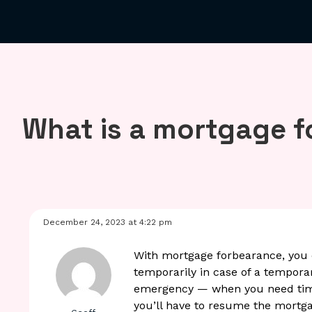
What is a mortgage 
December 24, 2023 at 4:22 pm
With mortgage forbearance, you
temporarily in case of a tempora
emergency — when you need time t
you’ll have to resume the mortga