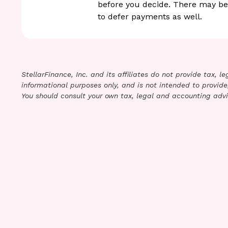
before you decide. There may be
to defer payments as well.
StellarFinance, Inc. and its affiliates do not provide tax, 
informational purposes only, and is not intended to provide,
You should consult your own tax, legal and accounting advi