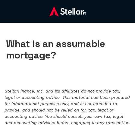
What is an assumable
mortgage?
StellarFinance, Inc. and its affiliates do not provide tax,
legal or accounting advice. This material has been prepared
for informational purposes only, and is not intended to
provide, and should not be relied on for, tax, legal or
accounting advice. You should consult your own tax, legal
and accounting advisors before engaging in any transaction.