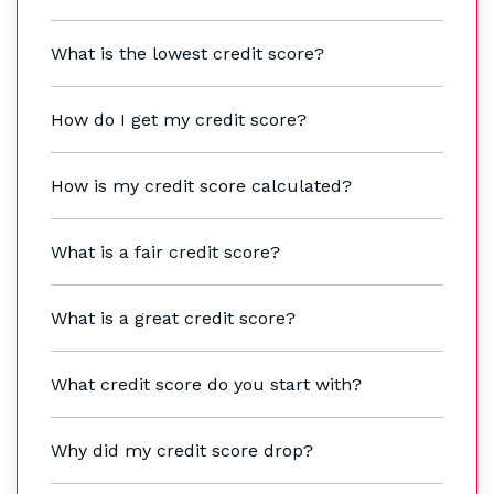
What is the lowest credit score?
How do I get my credit score?
How is my credit score calculated?
What is a fair credit score?
What is a great credit score?
What credit score do you start with?
Why did my credit score drop?