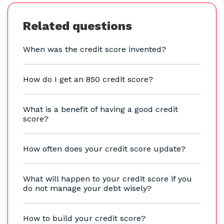
Related questions
When was the credit score invented?
How do I get an 850 credit score?
What is a benefit of having a good credit
score?
How often does your credit score update?
What will happen to your credit score if you
do not manage your debt wisely?
How to build your credit score?