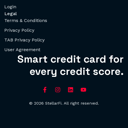
Login
Legal
Terms & Conditions
Privacy Policy
TAB Privacy Policy
User Agreement
Smart credit card for
every credit score.
© 2026 StellarFi. All right reserved.