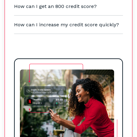
How can I get an 800 credit score?
How can I increase my credit score quickly?