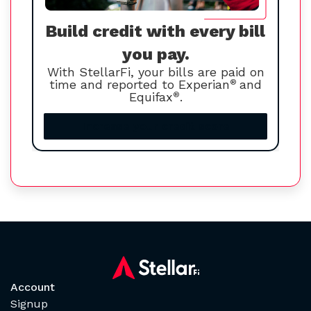
Build credit with every bill
you pay.
With StellarFi, your bills are paid on
time and reported to Experian
®
and
Equifax
®
.
Increase your credit score
Account
Signup