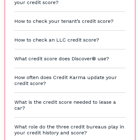
your credit score?
How to check your tenant’s credit score?
How to check an LLC credit score?
What credit score does Discover® use?
How often does Credit Karma update your
credit score?
What is the credit score needed to lease a
car?
What role do the three credit bureaus play in
your credit history and score?