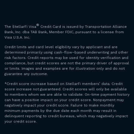
®
The StellarFi Visa
Credit Card is issued by Transportation Alliance
Bank, Inc. dba TAB Bank, Member FDIC, pursuant to a license from
Visa U.S.A. Inc.
Credit limits and card level eligibility vary by applicant and are
determined primarily using cash-flow–based underwriting and other
risk factors. Credit reports may be used for identity verification and
compliance, but credit scores are not the primary driver of approval
or limits. Images and examples are for illustration only and do not
guarantee any outcome.
*Credit score increase based on StellarFi members’ data. Credit
score increase not guaranteed. Credit scores will only be available
to members whom we are able to validate. On-time payment history
can have a positive impact on your credit score. Nonpayment may
negatively impact your credit score. Failure to make monthly
minimum payments by the due date each month may result in
delinquent reporting to credit bureaus, which may negatively impact
your credit score.