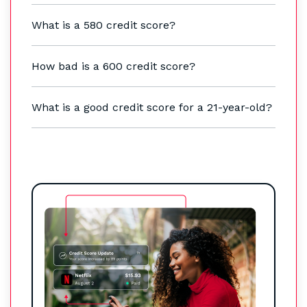
What is a 580 credit score?
How bad is a 600 credit score?
What is a good credit score for a 21-year-old?