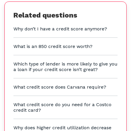
Related questions
Why don’t I have a credit score anymore?
What is an 850 credit score worth?
Which type of lender is more likely to give you
a loan if your credit score isn’t great?
What credit score does Carvana require?
What credit score do you need for a Costco
credit card?
Why does higher credit utilization decrease