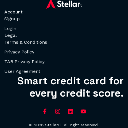
Account
Signup
Login
Legal
Terms & Conditions
Privacy Policy
TAB Privacy Policy
User Agreement
Smart credit card for
every credit score.
© 2026 StellarFi. All right reserved.