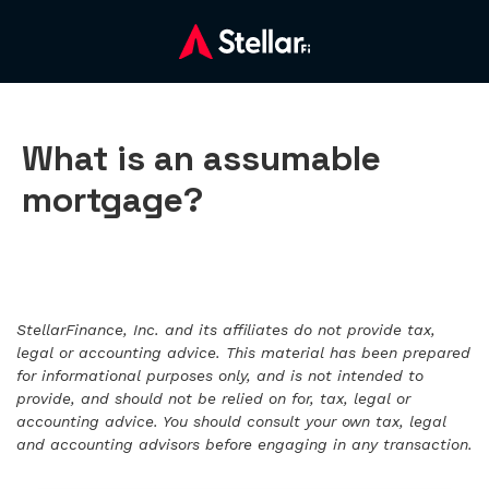
What is an assumable
mortgage?
StellarFinance, Inc. and its affiliates do not provide tax,
legal or accounting advice. This material has been prepared
for informational purposes only, and is not intended to
provide, and should not be relied on for, tax, legal or
accounting advice. You should consult your own tax, legal
and accounting advisors before engaging in any transaction.