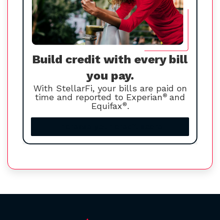
Build credit with every bill
you pay.
With StellarFi, your bills are paid on
time and reported to Experian
®
and
Equifax
®
.
Increase your credit score