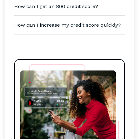
How can I get an 800 credit score?
How can I increase my credit score quickly?