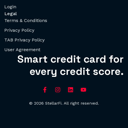
Login
Legal
Terms & Conditions
Privacy Policy
TAB Privacy Policy
User Agreement
Smart credit card for
every credit score.
© 2026 StellarFi. All right reserved.