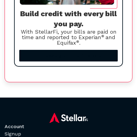
Build credit with every bill
you pay.
With StellarFi, your bills are paid on
time and reported to Experian
®
and
Equifax
®
.
Increase your credit score
Account
Signup