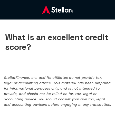
What is an excellent credit
score?
StellarFinance, Inc. and its affiliates do not provide tax,
legal or accounting advice. This material has been prepared
for informational purposes only, and is not intended to
provide, and should not be relied on for, tax, legal or
accounting advice. You should consult your own tax, legal
and accounting advisors before engaging in any transaction.