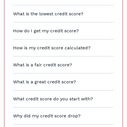
What is the lowest credit score?
How do I get my credit score?
How is my credit score calculated?
What is a fair credit score?
What is a great credit score?
What credit score do you start with?
Why did my credit score drop?