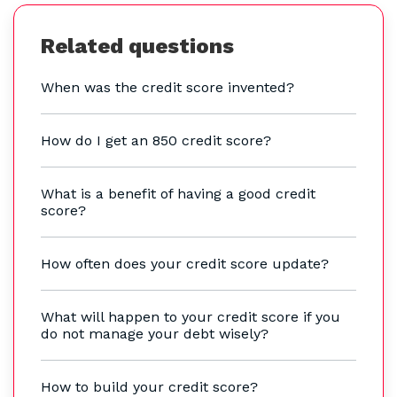
Related questions
When was the credit score invented?
How do I get an 850 credit score?
What is a benefit of having a good credit
score?
How often does your credit score update?
What will happen to your credit score if you
do not manage your debt wisely?
How to build your credit score?