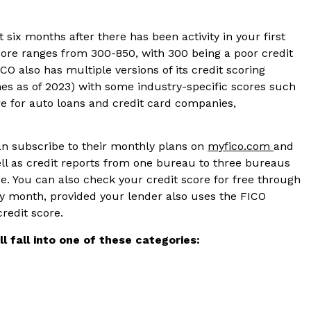
 six months after there has been activity in your first
ore ranges from 300-850, with 300 being a poor credit
CO also has multiple versions of its credit scoring
ones as of 2023) with some industry-specific scores such
e for auto loans and credit card companies,
an subscribe to their monthly plans on
myfico.com
and
ell as credit reports from one bureau to three bureaus
. You can also check your credit score for free through
y month, provided your lender also uses the FICO
credit score.
l fall into one of these categories: