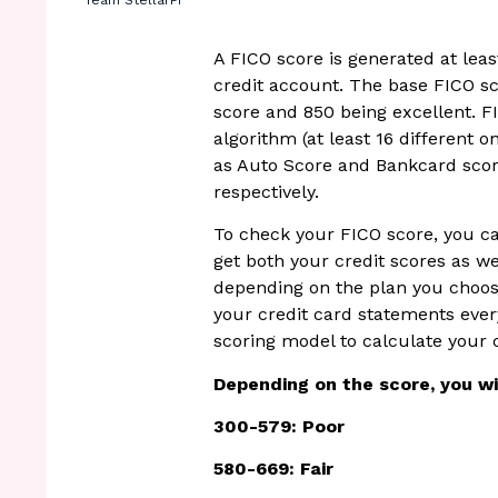
Team StellarFi
A FICO score is generated at least
credit account. The base FICO sc
score and 850 being excellent. FI
algorithm (at least 16 different 
as Auto Score and Bankcard scor
respectively.
To check your FICO score, you c
get both your credit scores as w
depending on the plan you choose
your credit card statements ever
scoring model to calculate your 
Depending on the score, you wil
300-579: Poor
580-669: Fair