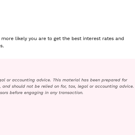
 more likely you are to get the best interest rates and
s.
legal or accounting advice. This material has been prepared for
 and should not be relied on for, tax, legal or accounting advice.
sors before engaging in any transaction.