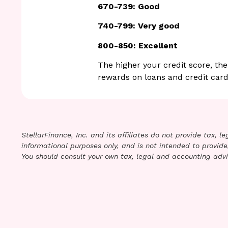
670-739: Good
740-799: Very good
800-850: Excellent
The higher your credit score, the
rewards on loans and credit card
StellarFinance, Inc. and its affiliates do not provide tax, 
informational purposes only, and is not intended to provide,
You should consult your own tax, legal and accounting advi