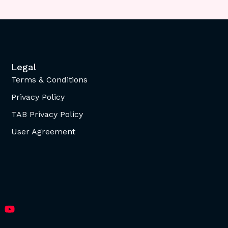
Legal
Terms & Conditions
Privacy Policy
TAB Privacy Policy
User Agreement