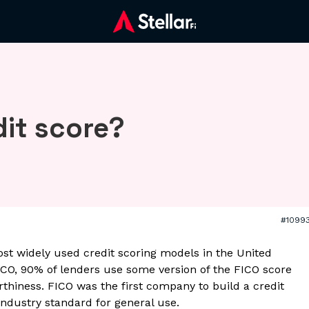
dit score?
#1099
ost widely used credit scoring models in the United
ICO, 90% of lenders use some version of the FICO score
rthiness. FICO was the first company to build a credit
ndustry standard for general use.