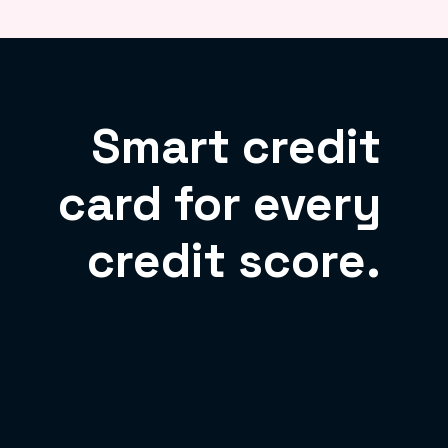
Smart credit
card for every
credit score.