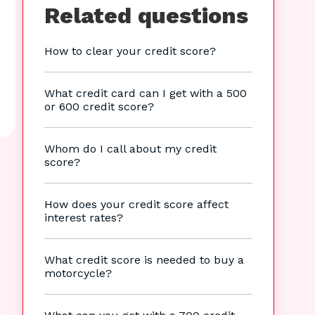
Related questions
How to clear your credit score?
What credit card can I get with a 500
or 600 credit score?
Whom do I call about my credit
score?
How does your credit score affect
interest rates?
What credit score is needed to buy a
motorcycle?