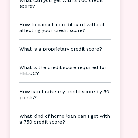
What can you get with a 700 credit
score?
How to cancel a credit card without
affecting your credit score?
What is a proprietary credit score?
What is the credit score required for
HELOC?
How can I raise my credit score by 50
points?
What kind of home loan can I get with
a 750 credit score?