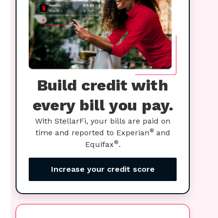
Build credit with
every bill you pay.
With StellarFi, your bills are paid on
®
time and reported to Experian
and
®
Equifax
.
Increase your credit score