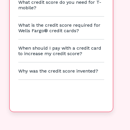
What credit score do you need for T-
mobile?
What is the credit score required for
Wells Fargo® credit cards?
When should I pay with a credit card
to increase my credit score?
Why was the credit score invented?