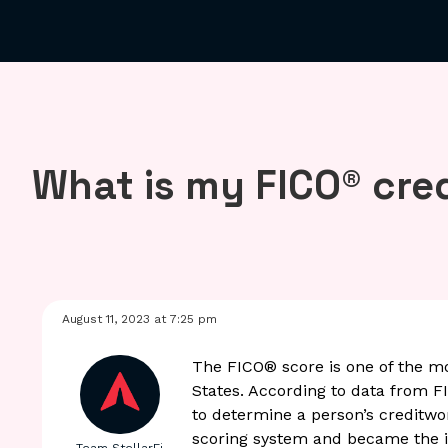
What is my FICO® cre
August 11, 2023 at 7:25 pm
The FICO
®
score is one of the m
States. According to data from F
to determine a person’s creditwo
scoring system and became the i