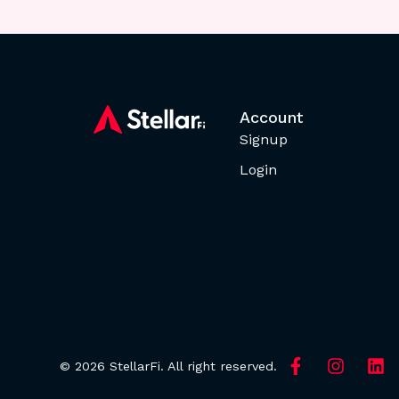
Account
Signup
Login
© 2026 StellarFi. All right reserved.