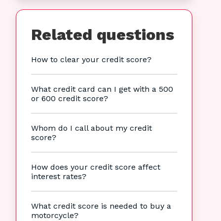
Related questions
How to clear your credit score?
What credit card can I get with a 500
or 600 credit score?
Whom do I call about my credit
score?
How does your credit score affect
interest rates?
What credit score is needed to buy a
motorcycle?