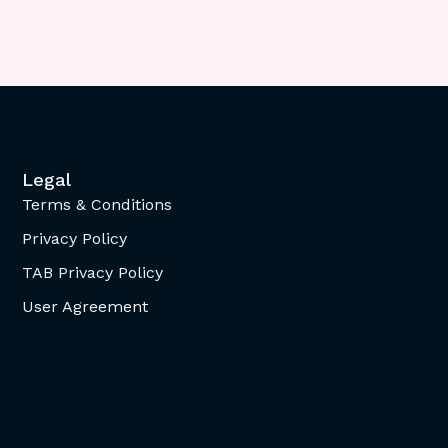
Legal
Terms & Conditions
Privacy Policy
TAB Privacy Policy
User Agreement