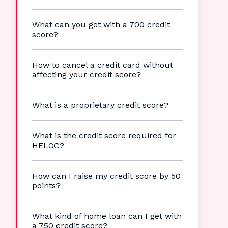
What can you get with a 700 credit
score?
How to cancel a credit card without
affecting your credit score?
What is a proprietary credit score?
What is the credit score required for
HELOC?
How can I raise my credit score by 50
points?
What kind of home loan can I get with
a 750 credit score?