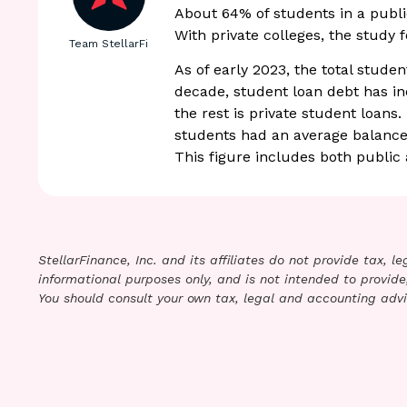
About 64% of students in a publi
With private colleges, the study 
Team StellarFi
As of early 2023, the total studen
decade, student loan debt has in
the rest is private student loans
students had an average balance 
This figure includes both public 
StellarFinance, Inc. and its affiliates do not provide tax, 
informational purposes only, and is not intended to provide,
You should consult your own tax, legal and accounting advi