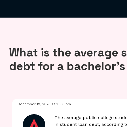
What is the average 
debt for a bachelor’
December 19, 2023 at 10:53 pm
The average public college stude
in student loan debt, according 