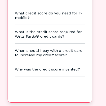
What credit score do you need for T-
mobile?
What is the credit score required for
Wells Fargo® credit cards?
When should I pay with a credit card
to increase my credit score?
Why was the credit score invented?