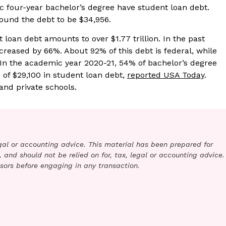
c four-year bachelor’s degree have student loan debt.
found the debt to be $34,956.
t loan debt amounts to over $1.77 trillion. In the past
creased by 66%. About 92% of this debt is federal, while
. In the academic year 2020-21, 54% of bachelor’s degree
of $29,100 in student loan debt,
reported USA Today
.
and private schools.
legal or accounting advice. This material has been prepared for
 and should not be relied on for, tax, legal or accounting advice.
sors before engaging in any transaction.