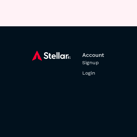
Account
Signup
Login