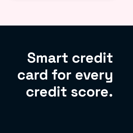
Smart credit
card for every
credit score.