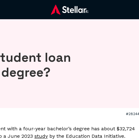
student loan
s degree?
#2824
nt with a four-year bachelor’s degree has about $32,724
to a June 2023
study
by the Education Data Initiative.