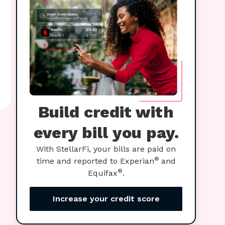
Build credit with
every bill you pay.
With StellarFi, your bills are paid on
®
time and reported to Experian
and
®
Equifax
.
Increase your credit score