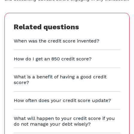
Related questions
When was the credit score invented?
How do I get an 850 credit score?
What is a benefit of having a good credit
score?
How often does your credit score update?
What will happen to your credit score if you
do not manage your debt wisely?