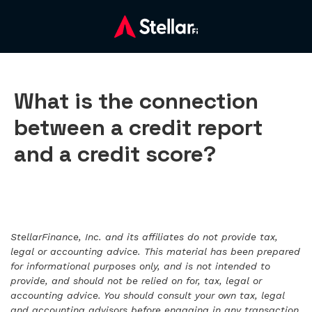
What is the connection
between a credit report
and a credit score?
StellarFinance, Inc. and its affiliates do not provide tax,
legal or accounting advice. This material has been prepared
for informational purposes only, and is not intended to
provide, and should not be relied on for, tax, legal or
accounting advice. You should consult your own tax, legal
and accounting advisors before engaging in any transaction.