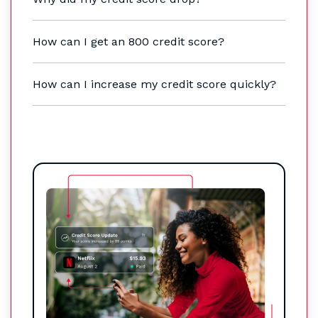
How can I get an 800 credit score?
How can I increase my credit score quickly?