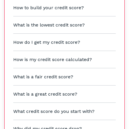
How to build your credit score?
What is the lowest credit score?
How do I get my credit score?
How is my credit score calculated?
What is a fair credit score?
What is a great credit score?
What credit score do you start with?
Why did my credit score drop?