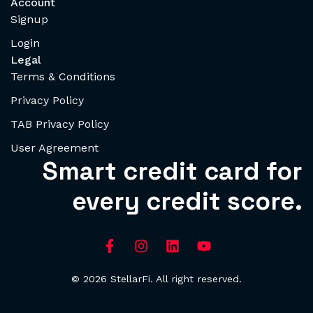
Account
Signup
Login
Legal
Terms & Conditions
Privacy Policy
TAB Privacy Policy
User Agreement
Smart credit card for
every credit score.
© 2026 StellarFi. All right reserved.