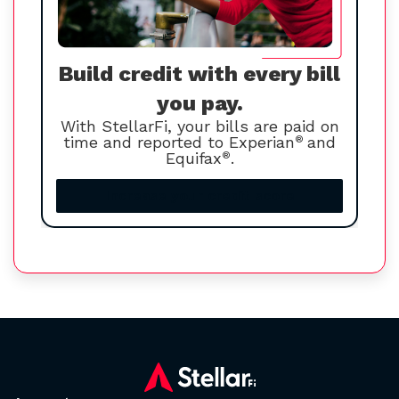
Build credit with every bill
you pay.
With StellarFi, your bills are paid on
time and reported to Experian
®
and
Equifax
®
.
Increase your credit score