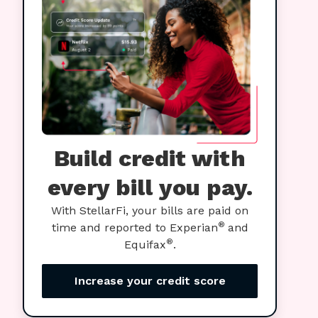
Build credit with
every bill you pay.
With StellarFi, your bills are paid on
®
time and reported to Experian
and
®
Equifax
.
Increase your credit score