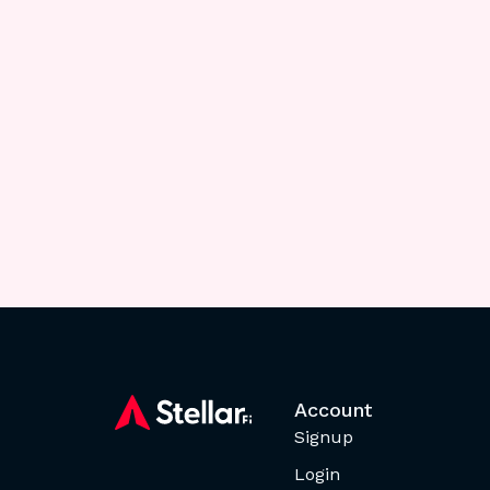
Account
Signup
Login