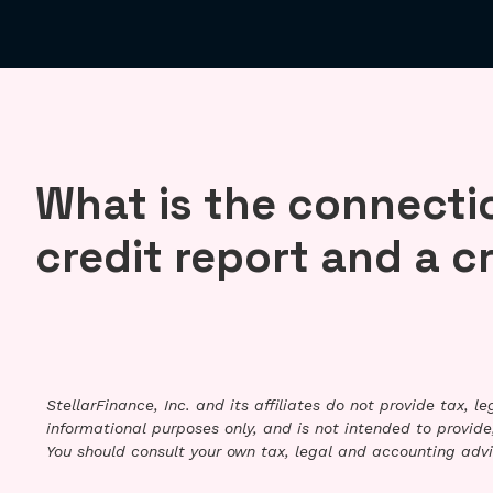
What is the connecti
credit report and a c
StellarFinance, Inc. and its affiliates do not provide tax, 
informational purposes only, and is not intended to provide,
You should consult your own tax, legal and accounting advi