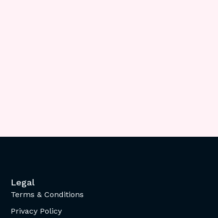
Legal
Terms & Conditions
Privacy Policy