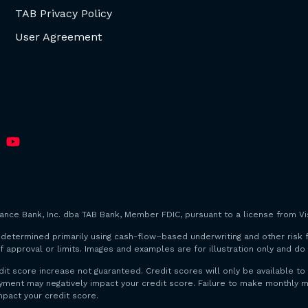
TAB Privacy Policy
User Agreement
iance Bank, Inc. dba TAB Bank, Member FDIC, pursuant to a license from Vis
are determined primarily using cash-flow–based underwriting and other risk 
f approval or limits. Images and examples are for illustration only and d
dit score increase not guaranteed. Credit scores will only be available
payment may negatively impact your credit score. Failure to make monthl
mpact your credit score.