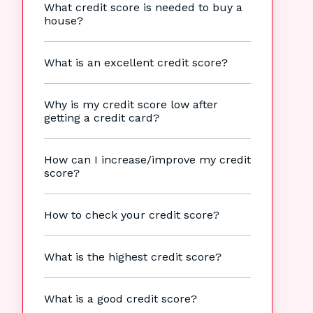
What credit score is needed to buy a
house?
What is an excellent credit score?
Why is my credit score low after
getting a credit card?
How can I increase/improve my credit
score?
How to check your credit score?
What is the highest credit score?
What is a good credit score?