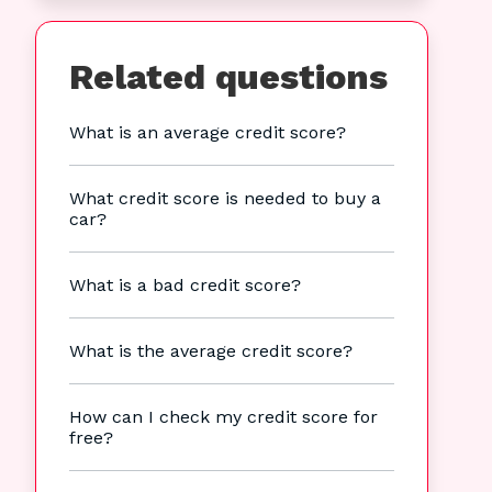
Related questions
What is an average credit score?
What credit score is needed to buy a
car?
What is a bad credit score?
What is the average credit score?
How can I check my credit score for
free?