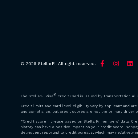
© 2026 StellarFi. All right reserved.
®
The StellarFi Visa
Credit Card is issued by Transportation All
Credit limits and card level eligibility vary by applicant and 
and compliance, but credit scores are not the primary driver o
*Credit score increase based on StellarFi members’ data. Cre
history can have a positive impact on your credit score. Non
delinquent reporting to credit bureaus, which may negatively i