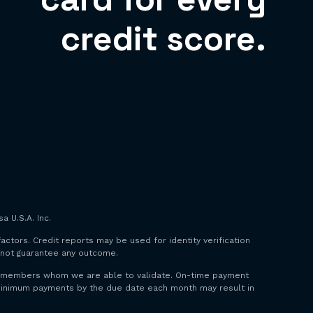
credit score.
a U.S.A. Inc.
factors. Credit reports may be used for identity verification
o not guarantee any outcome.
 to members whom we are able to validate. On-time payment
y minimum payments by the due date each month may result in