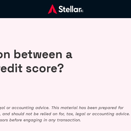
on between a
redit score?
legal or accounting advice. This material has been prepared for
 and should not be relied on for, tax, legal or accounting advice.
sors before engaging in any transaction.