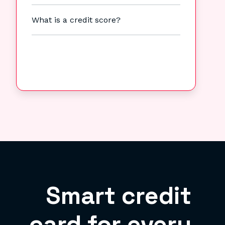
What is a credit score?
Smart credit
card for every