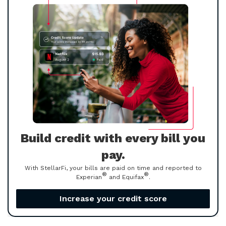
Build credit with every bill you
pay.
With StellarFi, your bills are paid on time and reported to
®
®
Experian
and Equifax
.
Increase your credit score