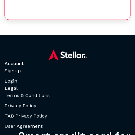
Account
Signup
Login
Legal
Terms & Conditions
Privacy Policy
TAB Privacy Policy
User Agreement