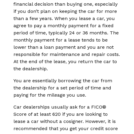
financial decision than buying one, especially
if you don’t plan on keeping the car for more
than a few years. When you lease a car, you
agree to pay a monthly payment for a fixed
period of time, typically 24 or 36 months. The
monthly payment for a lease tends to be
lower than a loan payment and you are not
responsible for maintenance and repair costs.
At the end of the lease, you return the car to
the dealership.
You are essentially borrowing the car from
the dealership for a set period of time and
paying for the mileage you use.
Car dealerships usually ask for a FICO®
Score of at least 620 if you are looking to
lease a car without a cosigner. However, it is
recommended that you get your credit score