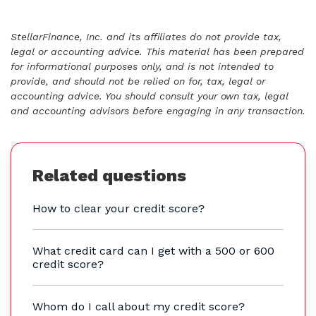
StellarFinance, Inc. and its affiliates do not provide tax,
legal or accounting advice. This material has been prepared
for informational purposes only, and is not intended to
provide, and should not be relied on for, tax, legal or
accounting advice. You should consult your own tax, legal
and accounting advisors before engaging in any transaction.
Related questions
How to clear your credit score?
What credit card can I get with a 500 or 600
credit score?
Whom do I call about my credit score?