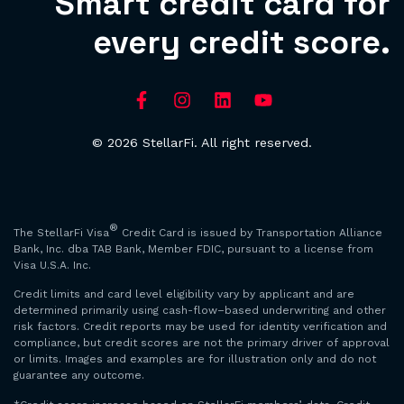
Smart credit card for
every credit score.
© 2026 StellarFi. All right reserved.
®
The StellarFi Visa
Credit Card is issued by Transportation Alliance
Bank, Inc. dba TAB Bank, Member FDIC, pursuant to a license from
Visa U.S.A. Inc.
Credit limits and card level eligibility vary by applicant and are
determined primarily using cash-flow–based underwriting and other
risk factors. Credit reports may be used for identity verification and
compliance, but credit scores are not the primary driver of approval
or limits. Images and examples are for illustration only and do not
guarantee any outcome.