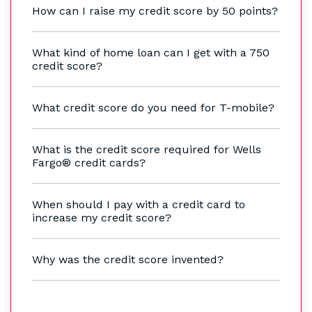
How can I raise my credit score by 50 points?
What kind of home loan can I get with a 750
credit score?
What credit score do you need for T-mobile?
What is the credit score required for Wells
Fargo® credit cards?
When should I pay with a credit card to
increase my credit score?
Why was the credit score invented?