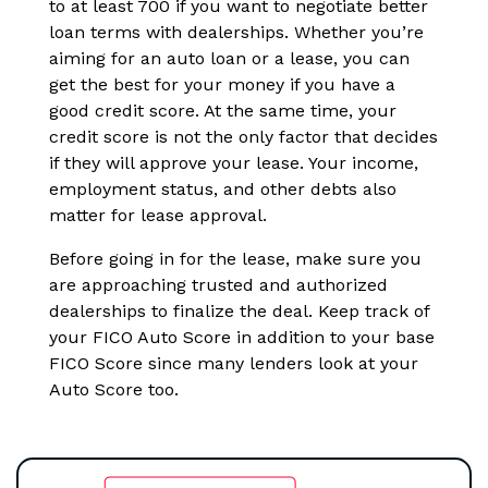
to at least 700 if you want to negotiate better
loan terms with dealerships. Whether you’re
aiming for an auto loan or a lease, you can
get the best for your money if you have a
good credit score. At the same time, your
credit score is not the only factor that decides
if they will approve your lease. Your income,
employment status, and other debts also
matter for lease approval.
Before going in for the lease, make sure you
are approaching trusted and authorized
dealerships to finalize the deal. Keep track of
your FICO Auto Score in addition to your base
FICO Score since many lenders look at your
Auto Score too.