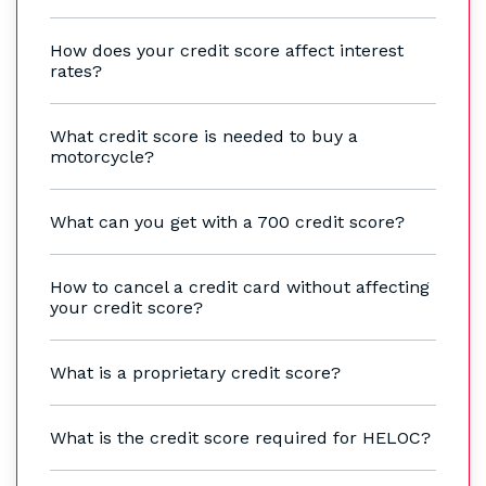
How does your credit score affect interest
rates?
What credit score is needed to buy a
motorcycle?
What can you get with a 700 credit score?
How to cancel a credit card without affecting
your credit score?
What is a proprietary credit score?
What is the credit score required for HELOC?