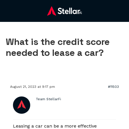
What is the credit score
needed to lease a car?
August 21, 2023 at 9:17 pm
#11503
Team StellarFi
Leasing a car can be a more effective