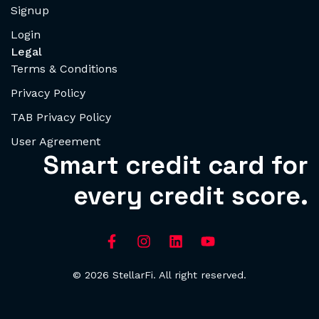
Signup
Login
Legal
Terms & Conditions
Privacy Policy
TAB Privacy Policy
User Agreement
Smart credit card for
every credit score.
© 2026 StellarFi. All right reserved.