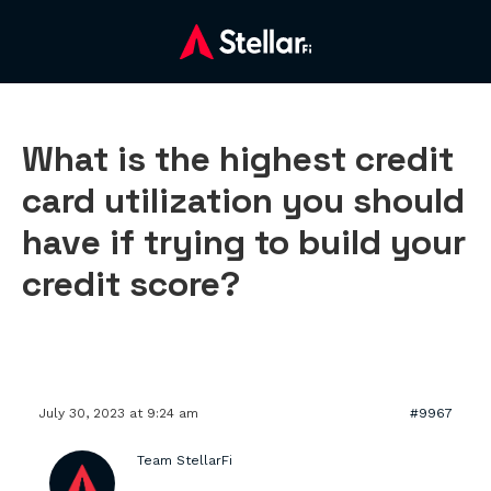
What is the highest credit
card utilization you should
have if trying to build your
credit score?
July 30, 2023 at 9:24 am
#9967
Team StellarFi