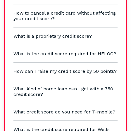
How to cancel a credit card without affecting
your credit score?
What is a proprietary credit score?
What is the credit score required for HELOC?
How can I raise my credit score by 50 points?
What kind of home loan can I get with a 750
credit score?
What credit score do you need for T-mobile?
What is the credit score required for Wells