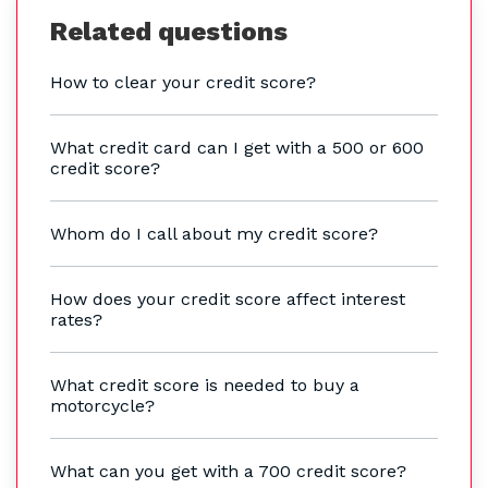
Related questions
How to clear your credit score?
What credit card can I get with a 500 or 600
credit score?
Whom do I call about my credit score?
How does your credit score affect interest
rates?
What credit score is needed to buy a
motorcycle?
What can you get with a 700 credit score?