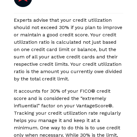
Experts advise that your credit utilization
should not exceed 30% if you plan to improve
or maintain a good credit score. Your credit
utilization ratio is calculated not just based
on one credit card limit or balance, but the
sum of all your active credit cards and their
respective credit limits. Your credit utilization
ratio is the amount you currently owe divided
by the total credit limit.
It accounts for 30% of your FICO® credit
score and is considered the “extremely
influential” factor on your VantageScore®.
Tracking your credit utilization rate regularly
helps you manage it and keep it at a
minimum. One way to do this is to use credit
only when necessary. While 30% is the limit,