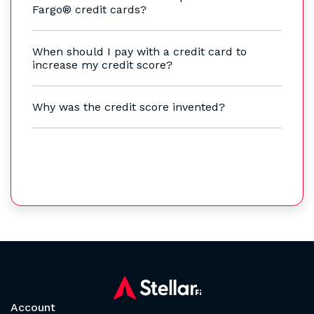
Fargo® credit cards?
When should I pay with a credit card to
increase my credit score?
Why was the credit score invented?
Account