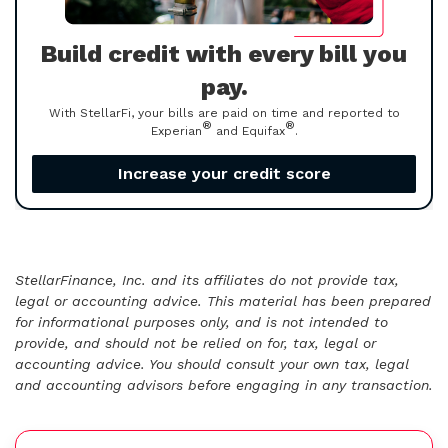
Build credit with every bill you
pay.
With StellarFi, your bills are paid on time and reported to
®
®
Experian
and Equifax
.
Increase your credit score
StellarFinance, Inc. and its affiliates do not provide tax,
legal or accounting advice. This material has been prepared
for informational purposes only, and is not intended to
provide, and should not be relied on for, tax, legal or
accounting advice. You should consult your own tax, legal
and accounting advisors before engaging in any transaction.