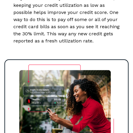
keeping your credit utilization as low as
possible helps improve your credit score. One
way to do this is to pay off some or all of your
credit card bills as soon as you see it reaching
the 30% limit. This way any new credit gets
reported as a fresh utilization rate.