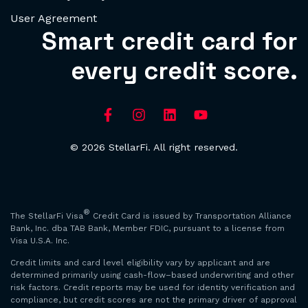
User Agreement
Smart credit card for
every credit score.
© 2026 StellarFi. All right reserved.
®
The StellarFi Visa
Credit Card is issued by Transportation Alliance
Bank, Inc. dba TAB Bank, Member FDIC, pursuant to a license from
Visa U.S.A. Inc.
Credit limits and card level eligibility vary by applicant and are
determined primarily using cash-flow–based underwriting and other
risk factors. Credit reports may be used for identity verification and
compliance, but credit scores are not the primary driver of approval