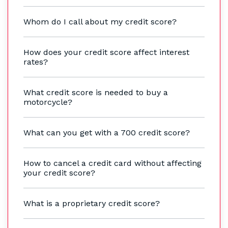
Whom do I call about my credit score?
How does your credit score affect interest
rates?
What credit score is needed to buy a
motorcycle?
What can you get with a 700 credit score?
How to cancel a credit card without affecting
your credit score?
What is a proprietary credit score?