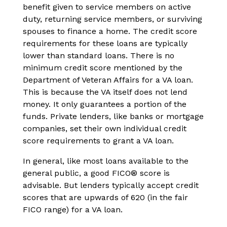
benefit given to service members on active
duty, returning service members, or surviving
spouses to finance a home. The credit score
requirements for these loans are typically
lower than standard loans. There is no
minimum credit score mentioned by the
Department of Veteran Affairs for a VA loan.
This is because the VA itself does not lend
money. It only guarantees a portion of the
funds. Private lenders, like banks or mortgage
companies, set their own individual credit
score requirements to grant a VA loan.
In general, like most loans available to the
general public, a good FICO® score is
advisable. But lenders typically accept credit
scores that are upwards of 620 (in the fair
FICO range) for a VA loan.