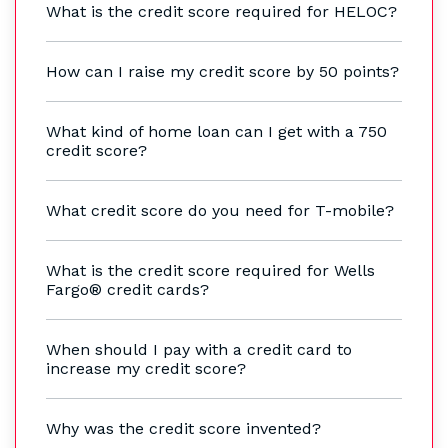
What is the credit score required for HELOC?
How can I raise my credit score by 50 points?
What kind of home loan can I get with a 750
credit score?
What credit score do you need for T-mobile?
What is the credit score required for Wells
Fargo® credit cards?
When should I pay with a credit card to
increase my credit score?
Why was the credit score invented?