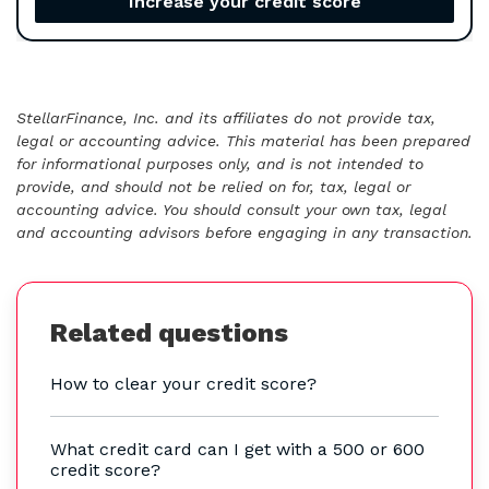
Increase your credit score
StellarFinance, Inc. and its affiliates do not provide tax,
legal or accounting advice. This material has been prepared
for informational purposes only, and is not intended to
provide, and should not be relied on for, tax, legal or
accounting advice. You should consult your own tax, legal
and accounting advisors before engaging in any transaction.
Related questions
How to clear your credit score?
What credit card can I get with a 500 or 600
credit score?