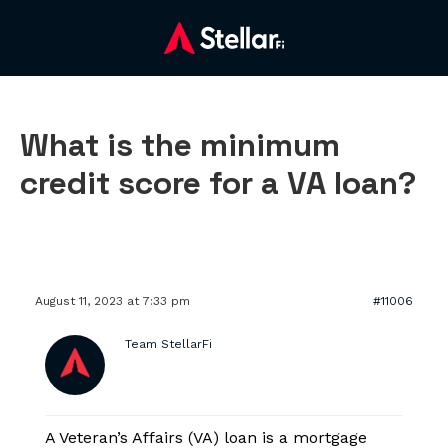
What is the minimum
credit score for a VA loan?
August 11, 2023 at 7:33 pm
#11006
Team StellarFi
A Veteran’s Affairs (VA) loan is a mortgage