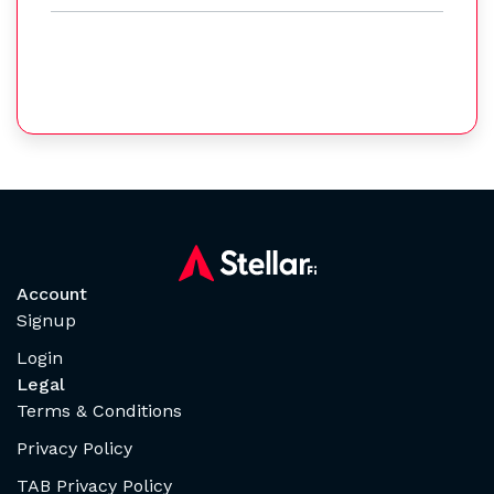
Account
Signup
Login
Legal
Terms & Conditions
Privacy Policy
TAB Privacy Policy