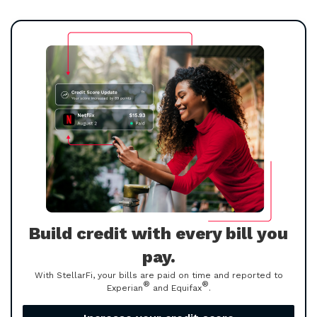
Build credit with every bill you
pay.
With StellarFi, your bills are paid on time and reported to
®
®
Experian
and Equifax
.