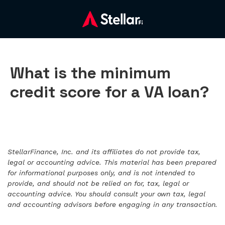
What is the minimum
credit score for a VA loan?
StellarFinance, Inc. and its affiliates do not provide tax,
legal or accounting advice. This material has been prepared
for informational purposes only, and is not intended to
provide, and should not be relied on for, tax, legal or
accounting advice. You should consult your own tax, legal
and accounting advisors before engaging in any transaction.