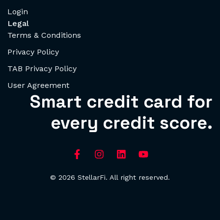
Login
Legal
Terms & Conditions
Privacy Policy
TAB Privacy Policy
User Agreement
Smart credit card for
every credit score.
© 2026 StellarFi. All right reserved.