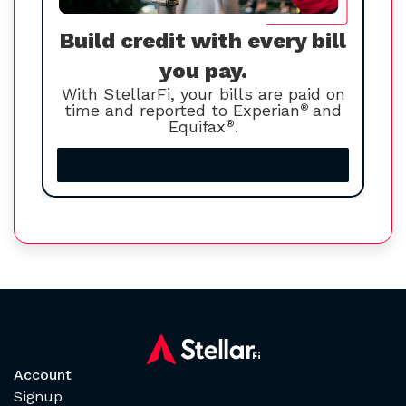
Build credit with every bill
you pay.
With StellarFi, your bills are paid on
time and reported to Experian
®
and
Equifax
®
.
Increase your credit score
Account
Signup