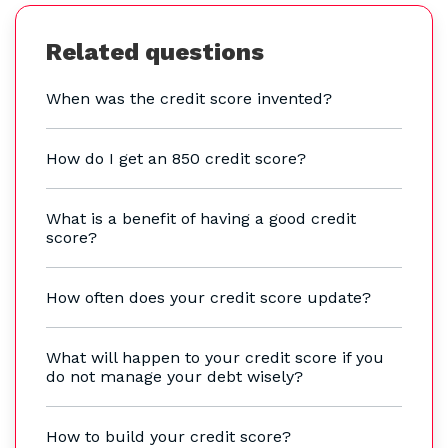
Related questions
When was the credit score invented?
How do I get an 850 credit score?
What is a benefit of having a good credit
score?
How often does your credit score update?
What will happen to your credit score if you
do not manage your debt wisely?
How to build your credit score?