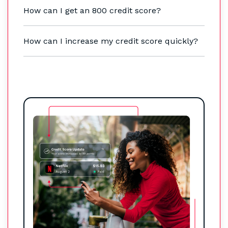
How can I get an 800 credit score?
How can I increase my credit score quickly?