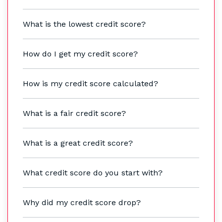
What is the lowest credit score?
How do I get my credit score?
How is my credit score calculated?
What is a fair credit score?
What is a great credit score?
What credit score do you start with?
Why did my credit score drop?