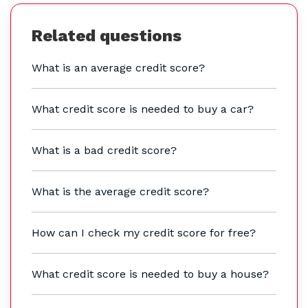
Related questions
What is an average credit score?
What credit score is needed to buy a car?
What is a bad credit score?
What is the average credit score?
How can I check my credit score for free?
What credit score is needed to buy a house?