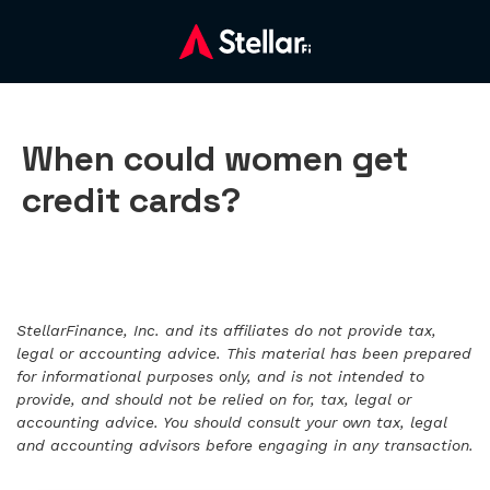
When could women get
credit cards?
StellarFinance, Inc. and its affiliates do not provide tax,
legal or accounting advice. This material has been prepared
for informational purposes only, and is not intended to
provide, and should not be relied on for, tax, legal or
accounting advice. You should consult your own tax, legal
and accounting advisors before engaging in any transaction.