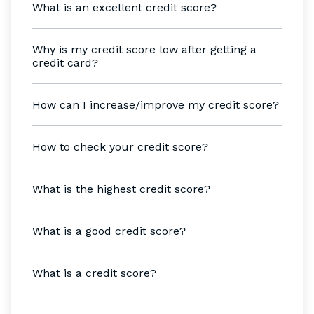
What is an excellent credit score?
Why is my credit score low after getting a
credit card?
How can I increase/improve my credit score?
How to check your credit score?
What is the highest credit score?
What is a good credit score?
What is a credit score?