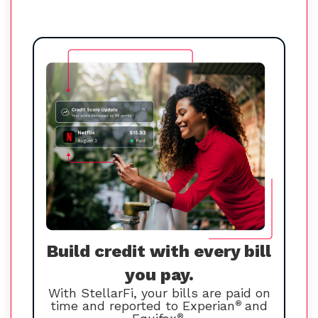
Build credit with every bill
you pay.
With StellarFi, your bills are paid on
time and reported to Experian
®
and
®