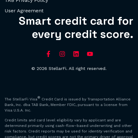
TAB Privacy Policy
User Agreement
Smart credit card for
every credit score.
© 2026 StellarFi. All right reserved.
®
The StellarFi Visa
Credit Card is issued by Transportation Alliance
Bank, Inc. dba TAB Bank, Member FDIC, pursuant to a license from
Visa U.S.A. Inc.
Credit limits and card level eligibility vary by applicant and are
determined primarily using cash-flow–based underwriting and other
risk factors. Credit reports may be used for identity verification and
compliance, but credit scores are not the primary driver of approval