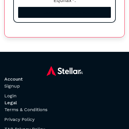
Equifax
.
Increase your credit score
Account
Signup
Login
Legal
Terms & Conditions
Privacy Policy