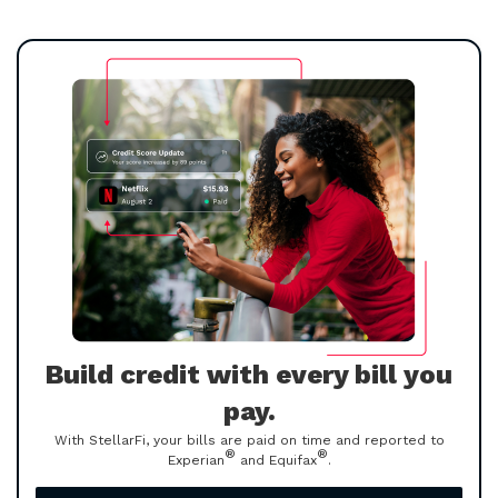
Build credit with every bill you
pay.
With StellarFi, your bills are paid on time and reported to
®
®
Experian
and Equifax
.