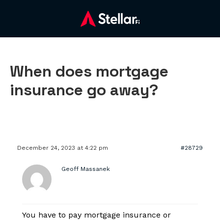
When does mortgage
insurance go away?
December 24, 2023 at 4:22 pm
#28729
Geoff Massanek
You have to pay mortgage insurance or