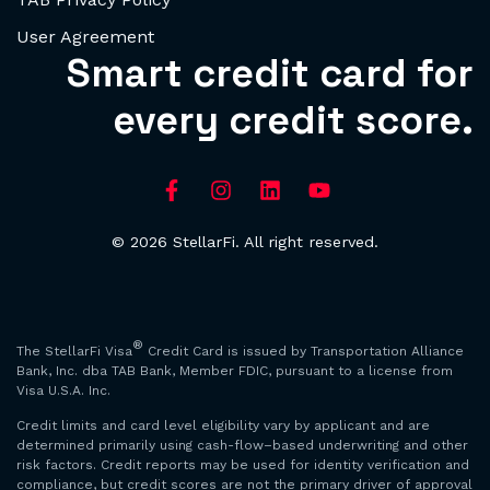
User Agreement
Smart credit card for
every credit score.
© 2026 StellarFi. All right reserved.
®
The StellarFi Visa
Credit Card is issued by Transportation Alliance
Bank, Inc. dba TAB Bank, Member FDIC, pursuant to a license from
Visa U.S.A. Inc.
Credit limits and card level eligibility vary by applicant and are
determined primarily using cash-flow–based underwriting and other
risk factors. Credit reports may be used for identity verification and
compliance, but credit scores are not the primary driver of approval