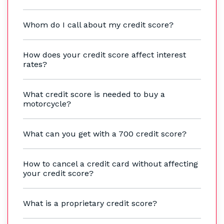
Whom do I call about my credit score?
How does your credit score affect interest
rates?
What credit score is needed to buy a
motorcycle?
What can you get with a 700 credit score?
How to cancel a credit card without affecting
your credit score?
What is a proprietary credit score?