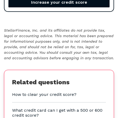
Increase your credit score
StellarFinance, Inc. and its affiliates do not provide tax,
legal or accounting advice. This material has been prepared
for informational purposes only, and is not intended to
provide, and should not be relied on for, tax, legal or
accounting advice. You should consult your own tax, legal
and accounting advisors before engaging in any transaction.
Related questions
How to clear your credit score?
What credit card can I get with a 500 or 600
credit score?