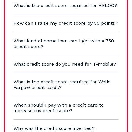
What is the credit score required for HELOC?
How can I raise my credit score by 50 points?
What kind of home loan can I get with a 750
credit score?
What credit score do you need for T-mobile?
What is the credit score required for Wells
Fargo® credit cards?
When should I pay with a credit card to
increase my credit score?
Why was the credit score invented?