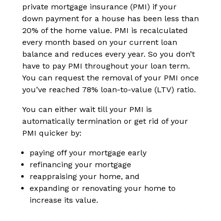
private mortgage insurance (PMI) if your
down payment for a house has been less than
20% of the home value. PMI is recalculated
every month based on your current loan
balance and reduces every year. So you don’t
have to pay PMI throughout your loan term.
You can request the removal of your PMI once
you’ve reached 78% loan-to-value (LTV) ratio.
You can either wait till your PMI is
automatically termination or get rid of your
PMI quicker by:
paying off your mortgage early
refinancing your mortgage
reappraising your home, and
expanding or renovating your home to
increase its value.