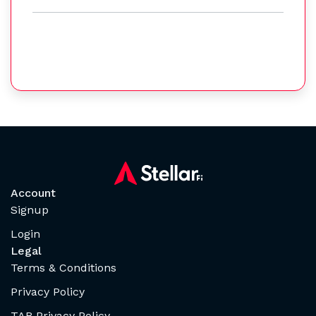
Account
Signup
Login
Legal
Terms & Conditions
Privacy Policy
TAB Privacy Policy