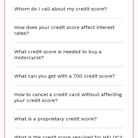
Whom do I call about my credit score?
How does your credit score affect interest
rates?
What credit score is needed to buy a
motorcycle?
What can you get with a 700 credit score?
How to cancel a credit card without affecting
your credit score?
What is a proprietary credit score?
What is the credit score required for HELOC?