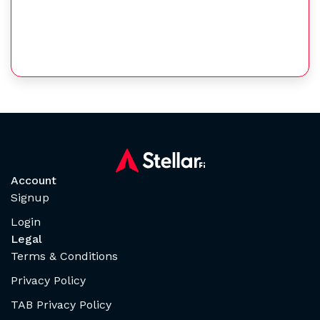
Account
Signup
Login
Legal
Terms & Conditions
Privacy Policy
TAB Privacy Policy