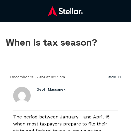
When is tax season?
December 29, 2023 at 9:27 pm
#29071
Geoff Massanek
The period between January 1 and April 15
when most taxpayers prepare to file their
state and federal taxes is known as tax