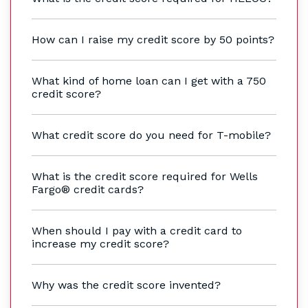
How can I raise my credit score by 50 points?
What kind of home loan can I get with a 750
credit score?
What credit score do you need for T-mobile?
What is the credit score required for Wells
Fargo® credit cards?
When should I pay with a credit card to
increase my credit score?
Why was the credit score invented?