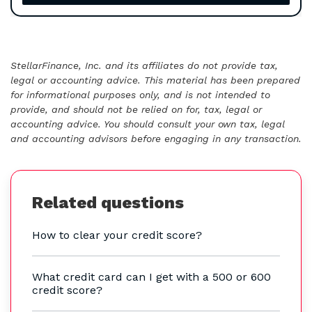
StellarFinance, Inc. and its affiliates do not provide tax,
legal or accounting advice. This material has been prepared
for informational purposes only, and is not intended to
provide, and should not be relied on for, tax, legal or
accounting advice. You should consult your own tax, legal
and accounting advisors before engaging in any transaction.
Related questions
How to clear your credit score?
What credit card can I get with a 500 or 600
credit score?