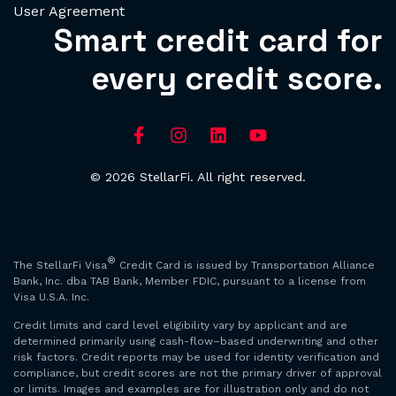
User Agreement
Smart credit card for
every credit score.
© 2026 StellarFi. All right reserved.
®
The StellarFi Visa
Credit Card is issued by Transportation Alliance
Bank, Inc. dba TAB Bank, Member FDIC, pursuant to a license from
Visa U.S.A. Inc.
Credit limits and card level eligibility vary by applicant and are
determined primarily using cash-flow–based underwriting and other
risk factors. Credit reports may be used for identity verification and
compliance, but credit scores are not the primary driver of approval
or limits. Images and examples are for illustration only and do not