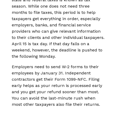
season. While one does not need three
months to file taxes, this period is to help
taxpayers get everything in order, especially
employers, banks, and financial service
providers who can give relevant information
to their clients and other individual taxpayers.
April 15 is tax day. If that day falls on a
weekend, however, the deadline is pushed to
the following Monday.
Employers need to send W-2 forms to their
employees by January 31. Independent
contractors get their Form 1099-NFC. Filing
early helps as your return is processed early
and you get your refund sooner than most.
You can avoid the last-minute rush when
most other taxpayers also file their returns.