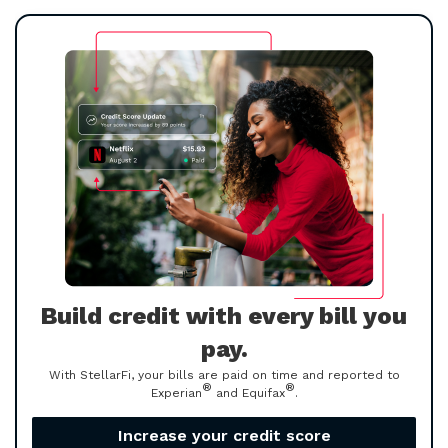
Build credit with every bill you
pay.
With StellarFi, your bills are paid on time and reported to
®
®
Experian
and Equifax
.
Increase your credit score