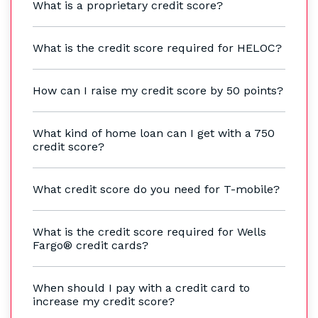
What is a proprietary credit score?
What is the credit score required for HELOC?
How can I raise my credit score by 50 points?
What kind of home loan can I get with a 750
credit score?
What credit score do you need for T-mobile?
What is the credit score required for Wells
Fargo® credit cards?
When should I pay with a credit card to
increase my credit score?