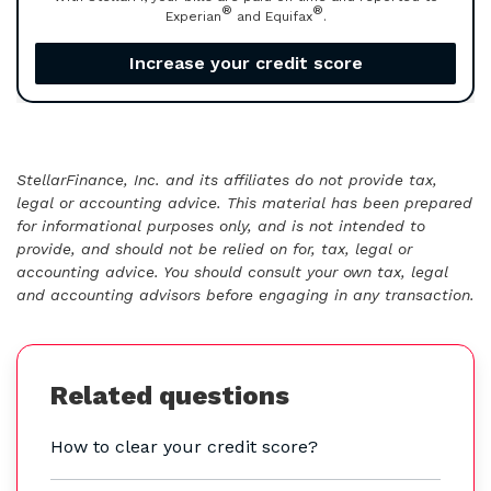
®
®
Experian
and Equifax
.
Increase your credit score
StellarFinance, Inc. and its affiliates do not provide tax,
legal or accounting advice. This material has been prepared
for informational purposes only, and is not intended to
provide, and should not be relied on for, tax, legal or
accounting advice. You should consult your own tax, legal
and accounting advisors before engaging in any transaction.
Related questions
How to clear your credit score?