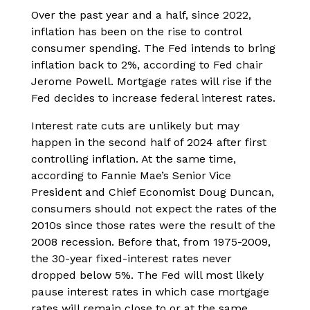
Over the past year and a half, since 2022,
inflation has been on the rise to control
consumer spending. The Fed intends to bring
inflation back to 2%, according to Fed chair
Jerome Powell. Mortgage rates will rise if the
Fed decides to increase federal interest rates.
Interest rate cuts are unlikely but may
happen in the second half of 2024 after first
controlling inflation. At the same time,
according to Fannie Mae’s Senior Vice
President and Chief Economist Doug Duncan,
consumers should not expect the rates of the
2010s since those rates were the result of the
2008 recession. Before that, from 1975-2009,
the 30-year fixed-interest rates never
dropped below 5%. The Fed will most likely
pause interest rates in which case mortgage
rates will remain close to or at the same