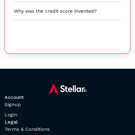
Why was the credit score invented?
Account
Signup
Login
Legal
Terms & Conditions