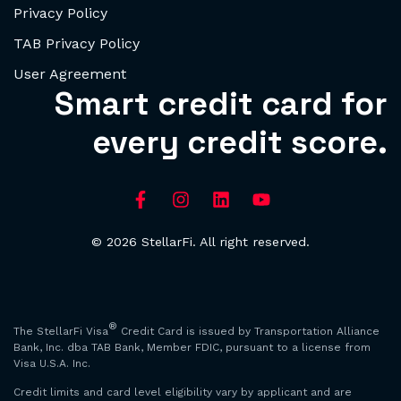
Privacy Policy
TAB Privacy Policy
User Agreement
Smart credit card for
every credit score.
© 2026 StellarFi. All right reserved.
®
The StellarFi Visa
Credit Card is issued by Transportation Alliance
Bank, Inc. dba TAB Bank, Member FDIC, pursuant to a license from
Visa U.S.A. Inc.
Credit limits and card level eligibility vary by applicant and are