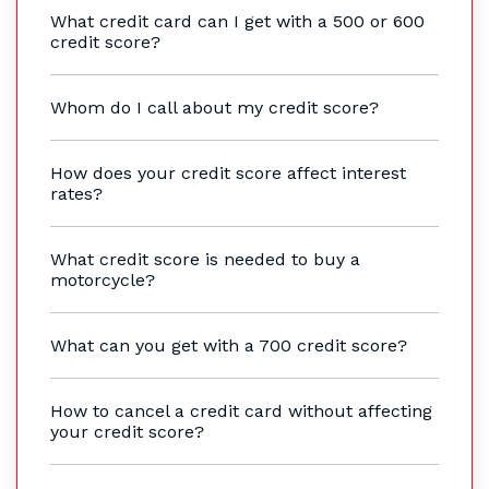
What credit card can I get with a 500 or 600
credit score?
Whom do I call about my credit score?
How does your credit score affect interest
rates?
What credit score is needed to buy a
motorcycle?
What can you get with a 700 credit score?
How to cancel a credit card without affecting
your credit score?