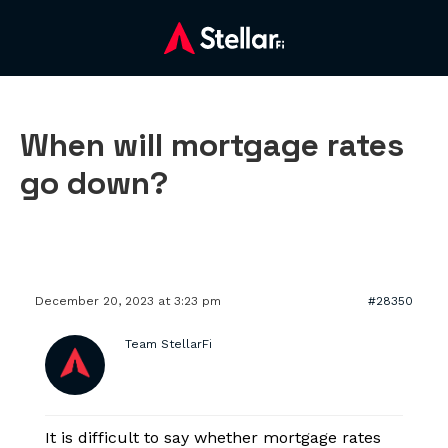
When will mortgage rates
go down?
December 20, 2023 at 3:23 pm
#28350
Team StellarFi
It is difficult to say whether mortgage rates