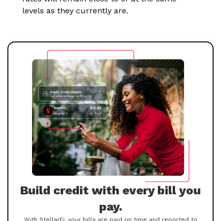
levels as they currently are.
Build credit with every bill you
pay.
With StellarFi, your bills are paid on time and reported to