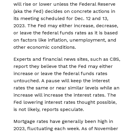
will rise or lower unless the Federal Reserve
(aka the Fed) decides on concrete actions in
its meeting scheduled for Dec. 12 and 13,
2023. The Fed may either increase, decrease,
or leave the federal funds rates as it is based
on factors like inflation, unemployment, and
other economic conditions.
Experts and financial news sites, such as CBS,
report they believe that the Fed may either
increase or leave the federal funds rates
untouched. A pause will keep the interest
rates the same or near similar levels while an
increase will increase the interest rates. The
Fed lowering interest rates thought possible,
is not likely, reports speculate.
Mortgage rates have generally been high in
2023, fluctuating each week. As of November