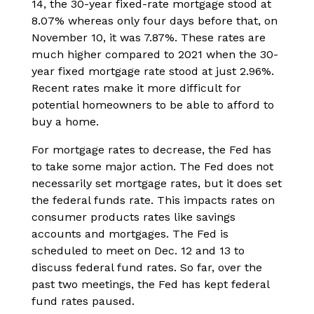
14, the 30-year fixed-rate mortgage stood at
8.07% whereas only four days before that, on
November 10, it was 7.87%. These rates are
much higher compared to 2021 when the 30-
year fixed mortgage rate stood at just 2.96%.
Recent rates make it more difficult for
potential homeowners to be able to afford to
buy a home.
For mortgage rates to decrease, the Fed has
to take some major action. The Fed does not
necessarily set mortgage rates, but it does set
the federal funds rate. This impacts rates on
consumer products rates like savings
accounts and mortgages. The Fed is
scheduled to meet on Dec. 12 and 13 to
discuss federal fund rates. So far, over the
past two meetings, the Fed has kept federal
fund rates paused.