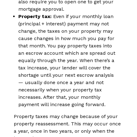
also require you to open one to get your
mortgage approval.
Property tax:
Even if your monthly loan
(principal + interest) payment may not
change, the taxes on your property may
cause changes in how much you pay for
that month. You pay property taxes into
an escrow account which are spread out
equally through the year. When there’s a
tax increase, your lender will cover the
shortage until your next escrow analysis
— usually done once a year and not
necessarily when your property tax
increases. After that, your monthly
payment will increase going forward.
Property taxes may change because of your
property reassessment. This may occur once
a year, once in two years, or only when the