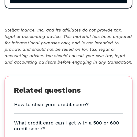
StellarFinance, Inc. and its affiliates do not provide tax,
legal or accounting advice. This material has been prepared
for informational purposes only, and is not intended to
provide, and should not be relied on for, tax, legal or
accounting advice. You should consult your own tax, legal
and accounting advisors before engaging in any transaction.
Related questions
How to clear your credit score?
What credit card can I get with a 500 or 600
credit score?