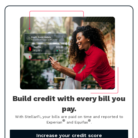
Build credit with every bill you
pay.
With StellarFi, your bills are paid on time and reported to
®
®
Experian
and Equifax
.
Increase your credit score