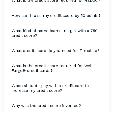
What is the credit score required for HELOC?
How can I raise my credit score by 50 points?
What kind of home loan can I get with a 750
credit score?
What credit score do you need for T-mobile?
What is the credit score required for Wells
Fargo® credit cards?
When should I pay with a credit card to
increase my credit score?
Why was the credit score invented?