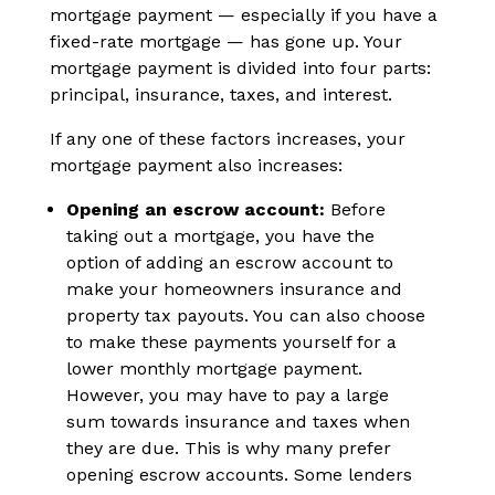
mortgage payment — especially if you have a
fixed-rate mortgage — has gone up. Your
mortgage payment is divided into four parts:
principal, insurance, taxes, and interest.
If any one of these factors increases, your
mortgage payment also increases:
Opening an escrow account:
Before
taking out a mortgage, you have the
option of adding an escrow account to
make your homeowners insurance and
property tax payouts. You can also choose
to make these payments yourself for a
lower monthly mortgage payment.
However, you may have to pay a large
sum towards insurance and taxes when
they are due. This is why many prefer
opening escrow accounts. Some lenders