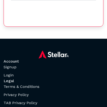
Account
Signup
Login
Legal
Terms & Conditions
Privacy Policy
TAB Privacy Policy