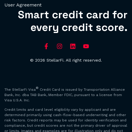
User Agreement
Smart credit card for
every credit score.
© 2026 StellarFi. All right reserved.
®
The StellarFi Visa
Credit Card is issued by Transportation Alliance
Bank, Inc. dba TAB Bank, Member FDIC, pursuant to a license from
Visa U.S.A. Inc.
Credit limits and card level eligibility vary by applicant and are
determined primarily using cash-flow–based underwriting and other
risk factors. Credit reports may be used for identity verification and
compliance, but credit scores are not the primary driver of approval
or limits. Images and examples are for illustration only and do not