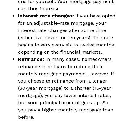
one for yourself. Your mortgage payment
can thus increase.
Interest rate changes
: If you have opted
for an adjustable-rate mortgage, your
interest rate changes after some time
(either five, seven, or ten years). The rate
begins to vary every six to twelve months
depending on the financial markets.
Refinance
: In many cases, homeowners
refinance their loans to reduce their
monthly mortgage payments. However, If
you choose to refinance from a longer
(30-year mortgage) to a shorter (15-year
mortgage), you pay lower interest rates,
but your principal amount goes up. So,
you pay a higher monthly mortgage than
before.