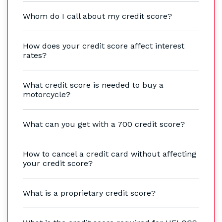
Whom do I call about my credit score?
How does your credit score affect interest
rates?
What credit score is needed to buy a
motorcycle?
What can you get with a 700 credit score?
How to cancel a credit card without affecting
your credit score?
What is a proprietary credit score?