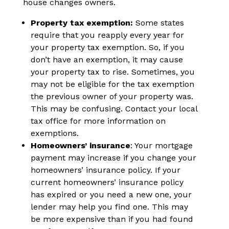
house changes owners.
Property tax exemption:
Some states
require that you reapply every year for
your property tax exemption. So, if you
don’t have an exemption, it may cause
your property tax to rise. Sometimes, you
may not be eligible for the tax exemption
the previous owner of your property was.
This may be confusing. Contact your local
tax office for more information on
exemptions.
Homeowners’ insurance
: Your mortgage
payment may increase if you change your
homeowners’ insurance policy. If your
current homeowners’ insurance policy
has expired or you need a new one, your
lender may help you find one. This may
be more expensive than if you had found