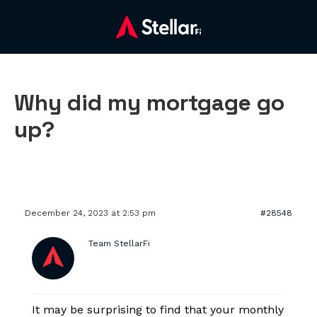
Why did my mortgage go
up?
December 24, 2023 at 2:53 pm
#28548
Team StellarFi
It may be surprising to find that your monthly