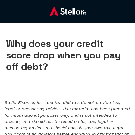
Why does your credit
score drop when you pay
off debt?
StellarFinance, Inc. and its affiliates do not provide tax,
legal or accounting advice. This material has been prepared
for informational purposes only, and is not intended to
provide, and should not be relied on for, tax, legal or
accounting advice. You should consult your own tax, legal
and accounting advisors before engaging in any transaction.