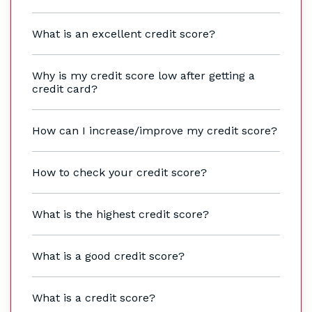
What is an excellent credit score?
Why is my credit score low after getting a
credit card?
How can I increase/improve my credit score?
How to check your credit score?
What is the highest credit score?
What is a good credit score?
What is a credit score?