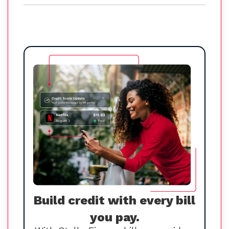
Build credit with every bill
you pay.