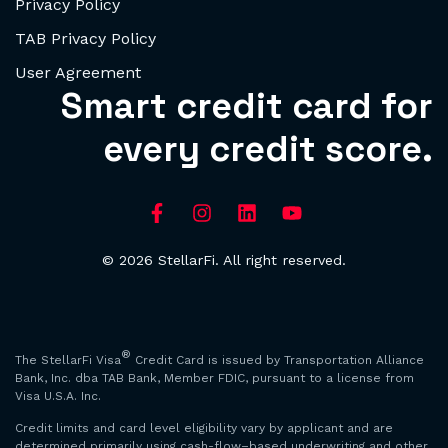
Privacy Policy
TAB Privacy Policy
User Agreement
Smart credit card for
every credit score.
© 2026 StellarFi. All right reserved.
®
The StellarFi Visa
Credit Card is issued by Transportation Alliance
Bank, Inc. dba TAB Bank, Member FDIC, pursuant to a license from
Visa U.S.A. Inc.
Credit limits and card level eligibility vary by applicant and are
determined primarily using cash-flow–based underwriting and other