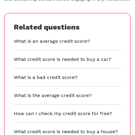
Related questions
What is an average credit score?
What credit score is needed to buy a car?
What is a bad credit score?
What is the average credit score?
How can I check my credit score for free?
What credit score is needed to buy a house?