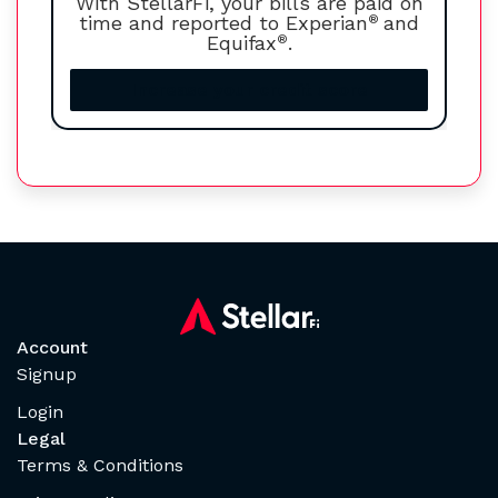
With StellarFi, your bills are paid on
time and reported to Experian
®
and
Equifax
®
.
Increase your credit score
Account
Signup
Login
Legal
Terms & Conditions