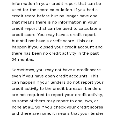
information in your credit report that can be
used for the score calculation. If you had a
credit score before but no longer have one
that means there is no information in your
credit report that can be used to calculate a
credit score. You may have a credit report,
but still not have a credit score. This can
happen if you closed your credit account and
there has been no credit activity in the past
24 months.
Sometimes, you may not have a credit score
even if you have open credit accounts. This
can happen if your lenders do not report your
credit activity to the credit bureaus. Lenders
are not required to report your credit activity,
so some of them may report to one, two, or
none at all. So if you check your credit scores
and there are none, it means that your lender