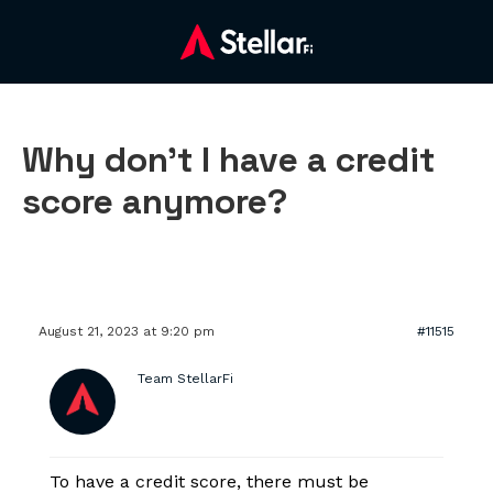
Why don’t I have a credit
score anymore?
August 21, 2023 at 9:20 pm
#11515
Team StellarFi
To have a credit score, there must be