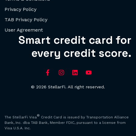
Privacy Policy
TAB Privacy Policy
User Agreement
Smart credit card for
every credit score.
© 2026 StellarFi. All right reserved.
®
The StellarFi Visa
Credit Card is issued by Transportation Alliance
Bank, Inc. dba TAB Bank, Member FDIC, pursuant to a license from
Visa U.S.A. Inc.