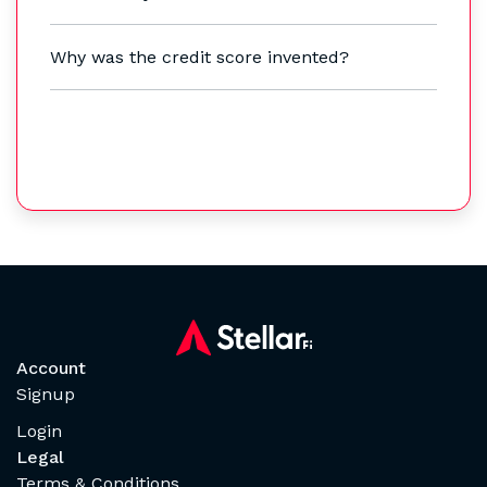
Why was the credit score invented?
Account
Signup
Login
Legal
Terms & Conditions