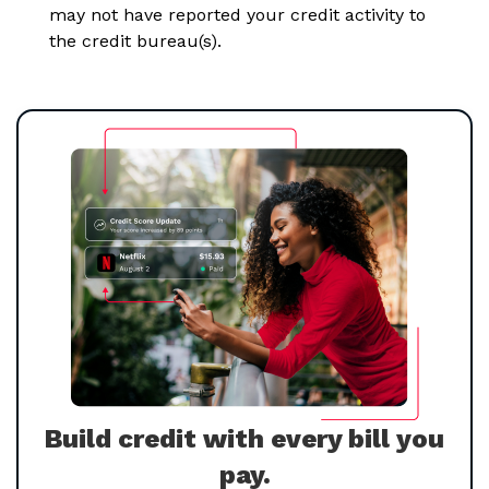
may not have reported your credit activity to
the credit bureau(s).
Build credit with every bill you
pay.