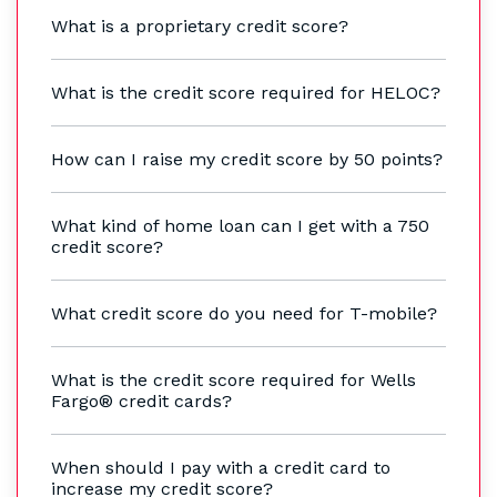
What is a proprietary credit score?
What is the credit score required for HELOC?
How can I raise my credit score by 50 points?
What kind of home loan can I get with a 750
credit score?
What credit score do you need for T-mobile?
What is the credit score required for Wells
Fargo® credit cards?
When should I pay with a credit card to
increase my credit score?