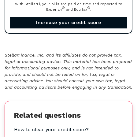
With StellarFi, your bills are paid on time and reported to
®
®
Experian
and Equifax
.
Increase your credit score
StellarFinance, Inc. and its affiliates do not provide tax,
legal or accounting advice. This material has been prepared
for informational purposes only, and is not intended to
provide, and should not be relied on for, tax, legal or
accounting advice. You should consult your own tax, legal
and accounting advisors before engaging in any transaction.
Related questions
How to clear your credit score?