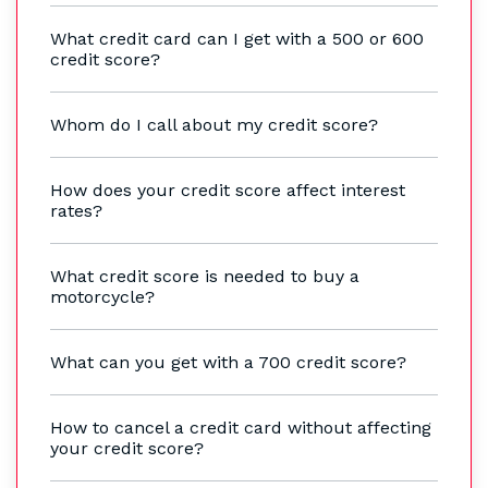
What credit card can I get with a 500 or 600
credit score?
Whom do I call about my credit score?
How does your credit score affect interest
rates?
What credit score is needed to buy a
motorcycle?
What can you get with a 700 credit score?
How to cancel a credit card without affecting
your credit score?