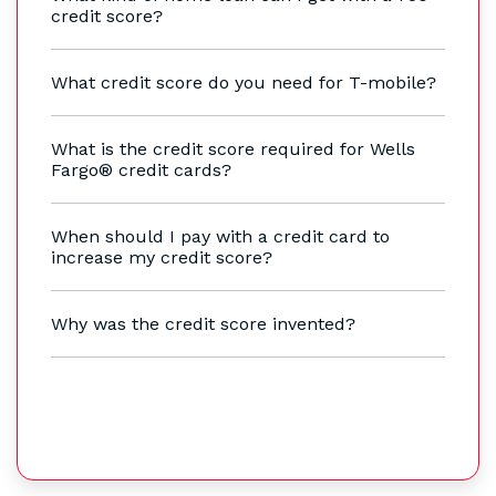
credit score?
What credit score do you need for T-mobile?
What is the credit score required for Wells
Fargo® credit cards?
When should I pay with a credit card to
increase my credit score?
Why was the credit score invented?