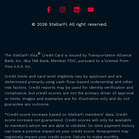
© 2026 StellarFi. All right reserved.
®
The StellarFi Visa
Credit Card is issued by Transportation Alliance
Bank, Inc. dba TAB Bank, Member FDIC, pursuant to a license from
Visa U.S.A. Inc.
Credit limits and card level eligibility vary by applicant and are
determined primarily using cash-flow–based underwriting and other
risk factors. Credit reports may be used for identity verification and
compliance, but credit scores are not the primary driver of approval
or limits. Images and examples are for illustration only and do not
guarantee any outcome.
*Credit score increase based on StellarFi members’ data. Credit
score increase not guaranteed. Credit scores will only be available
to members whom we are able to validate. On-time payment history
can have a positive impact on your credit score. Nonpayment may
negatively impact your credit score. Failure to make monthly