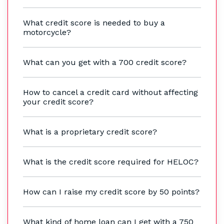
What credit score is needed to buy a
motorcycle?
What can you get with a 700 credit score?
How to cancel a credit card without affecting
your credit score?
What is a proprietary credit score?
What is the credit score required for HELOC?
How can I raise my credit score by 50 points?
What kind of home loan can I get with a 750