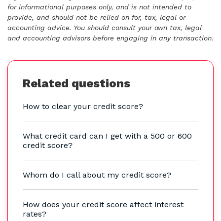
for informational purposes only, and is not intended to
provide, and should not be relied on for, tax, legal or
accounting advice. You should consult your own tax, legal
and accounting advisors before engaging in any transaction.
Related questions
How to clear your credit score?
What credit card can I get with a 500 or 600
credit score?
Whom do I call about my credit score?
How does your credit score affect interest
rates?