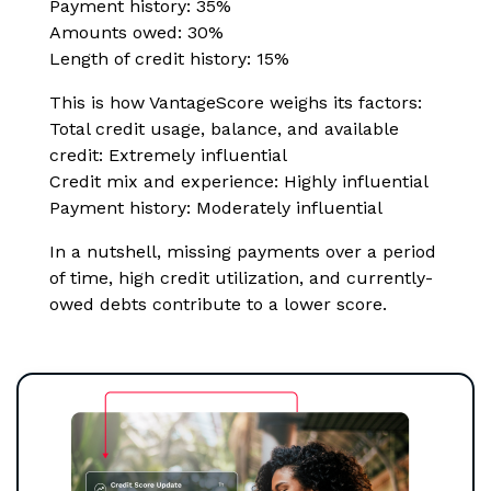
Payment history: 35%
Amounts owed: 30%
Length of credit history: 15%
This is how VantageScore weighs its factors:
Total credit usage, balance, and available
credit: Extremely influential
Credit mix and experience: Highly influential
Payment history: Moderately influential
In a nutshell, missing payments over a period
of time, high credit utilization, and currently-
owed debts contribute to a lower score.