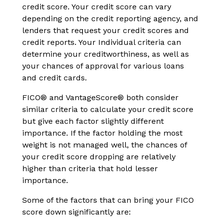
credit score. Your credit score can vary
depending on the credit reporting agency, and
lenders that request your credit scores and
credit reports. Your Individual criteria can
determine your creditworthiness, as well as
your chances of approval for various loans
and credit cards.
FICO® and VantageScore® both consider
similar criteria to calculate your credit score
but give each factor slightly different
importance. If the factor holding the most
weight is not managed well, the chances of
your credit score dropping are relatively
higher than criteria that hold lesser
importance.
Some of the factors that can bring your FICO
score down significantly are: