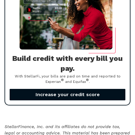
Build credit with every bill you
pay.
With StellarFi, your bills are paid on time and reported to
®
®
Experian
and Equifax
.
Increase your credit score
StellarFinance, Inc. and its affiliates do not provide tax,
legal or accounting advice. This material has been prepared