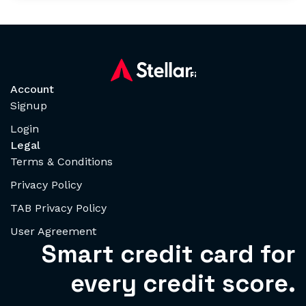
Account
Signup
Login
Legal
Terms & Conditions
Privacy Policy
TAB Privacy Policy
User Agreement
Smart credit card for
every credit score.