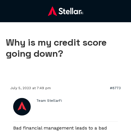
Why is my credit score
going down?
July 5, 2023 at 7:49 pm
#8773
Team StellarFi
Bad financial management leads to a bad