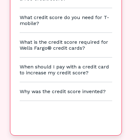
What credit score do you need for T-
mobile?
What is the credit score required for
Wells Fargo® credit cards?
When should I pay with a credit card
to increase my credit score?
Why was the credit score invented?