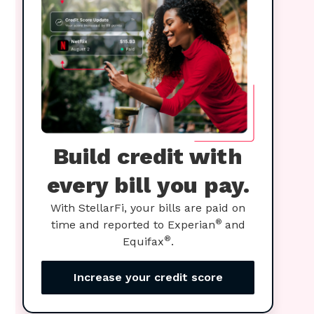
Build credit with
every bill you pay.
With StellarFi, your bills are paid on
®
time and reported to Experian
and
®
Equifax
.
Increase your credit score