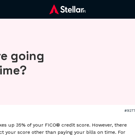
re going
time?
#927
es up 35% of your FICO® credit score. However, there
t your score other than paying your bills on time. For