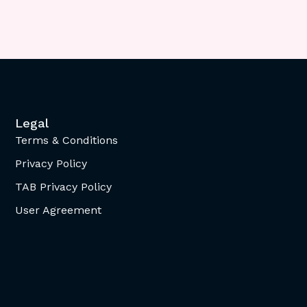
Legal
Terms & Conditions
Privacy Policy
TAB Privacy Policy
User Agreement