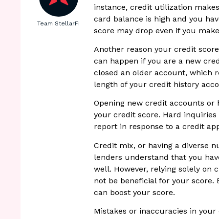
instance, credit utilization make
card balance is high and you hav
Team StellarFi
score may drop even if you mak
Another reason your credit score 
can happen if you are a new cre
closed an older account, which r
length of your credit history acc
Opening new credit accounts or h
your credit score. Hard inquirie
report in response to a credit a
Credit mix, or having a diverse 
lenders understand that you hav
well. However, relying solely on 
not be beneficial for your score. 
can boost your score.
Mistakes or inaccuracies in your c