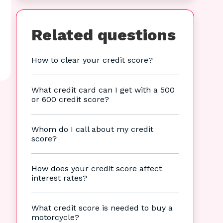
Related questions
How to clear your credit score?
What credit card can I get with a 500
or 600 credit score?
Whom do I call about my credit
score?
How does your credit score affect
interest rates?
What credit score is needed to buy a
motorcycle?