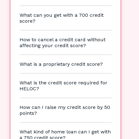
What can you get with a 700 credit
score?
How to cancel a credit card without
affecting your credit score?
What is a proprietary credit score?
What is the credit score required for
HELOC?
How can I raise my credit score by 50
points?
What kind of home loan can I get with
a 750 credit score?