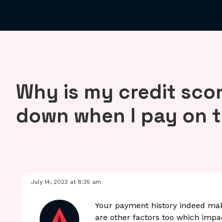
Why is my credit sco
down when I pay on 
July 14, 2023 at 8:35 am
Your payment history indeed mak
are other factors too which impac