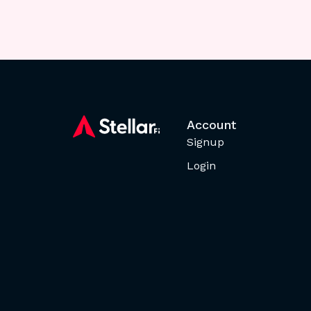
Account
Signup
Login