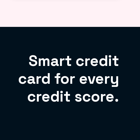
Smart credit
card for every
credit score.