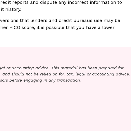
credit reports and dispute any incorrect information to
t history.
 versions that lenders and credit bureaus use may be
gher FICO score, it is possible that you have a lower
legal or accounting advice. This material has been prepared for
 and should not be relied on for, tax, legal or accounting advice.
sors before engaging in any transaction.