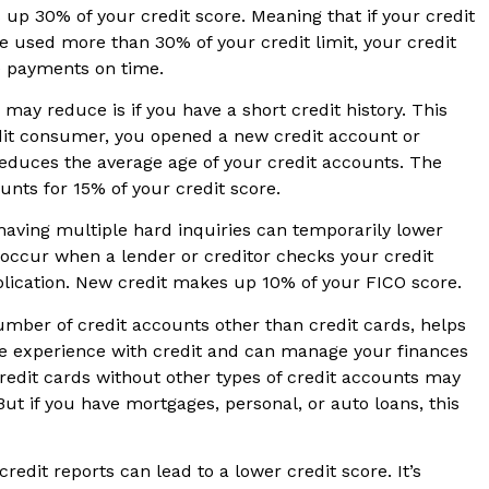
s up 30% of your credit score. Meaning that if your credit
e used more than 30% of your credit limit, your credit
e payments on time.
may reduce is if you have a short credit history. This
dit consumer, you opened a new credit account or
educes the average age of your credit accounts. The
ounts for 15% of your credit score.
aving multiple hard inquiries can temporarily lower
s occur when a lender or creditor checks your credit
pplication. New credit makes up 10% of your FICO score.
number of credit accounts other than credit cards, helps
e experience with credit and can manage your finances
credit cards without other types of credit accounts may
But if you have mortgages, personal, or auto loans, this
redit reports can lead to a lower credit score. It’s