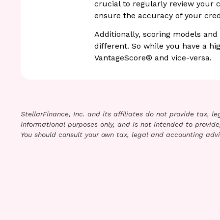
crucial to regularly review your 
ensure the accuracy of your credi
Additionally, scoring models and
different. So while you have a hi
VantageScore® and vice-versa.
StellarFinance, Inc. and its affiliates do not provide tax, 
informational purposes only, and is not intended to provide,
You should consult your own tax, legal and accounting advi