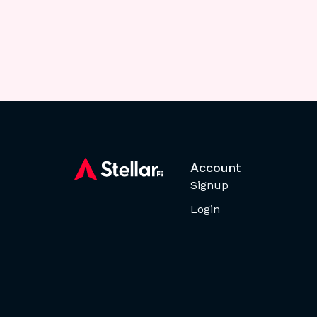
Account
Signup
Login