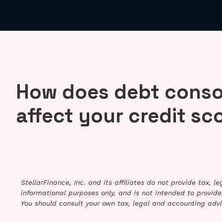
How does debt conso
affect your credit sc
StellarFinance, Inc. and its affiliates do not provide tax, 
informational purposes only, and is not intended to provide,
You should consult your own tax, legal and accounting advi