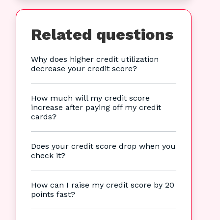
Related questions
Why does higher credit utilization
decrease your credit score?
How much will my credit score
increase after paying off my credit
cards?
Does your credit score drop when you
check it?
How can I raise my credit score by 20
points fast?