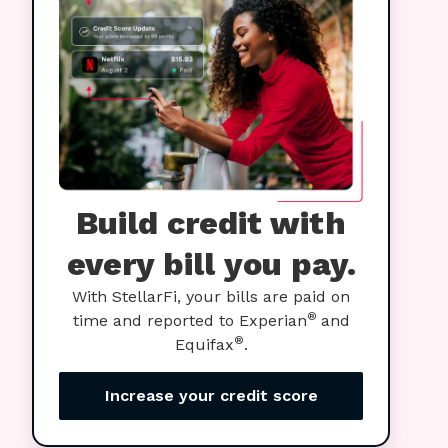
Build credit with
every bill you pay.
With StellarFi, your bills are paid on
®
time and reported to Experian
and
®
Equifax
.
Increase your credit score