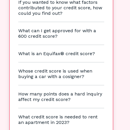
If you wanted to know what factors
contributed to your credit score, how
could you find out?
What can I get approved for with a
600 credit score?
What is an Equifax® credit score?
Whose credit score is used when
buying a car with a cosigner?
How many points does a hard inquiry
affect my credit score?
What credit score is needed to rent
an apartment in 2023?