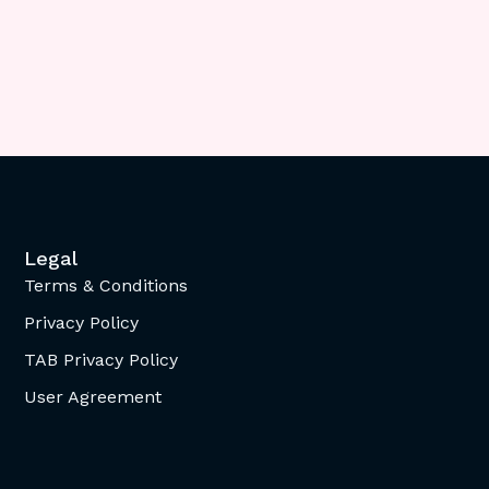
Legal
Terms & Conditions
Privacy Policy
TAB Privacy Policy
User Agreement