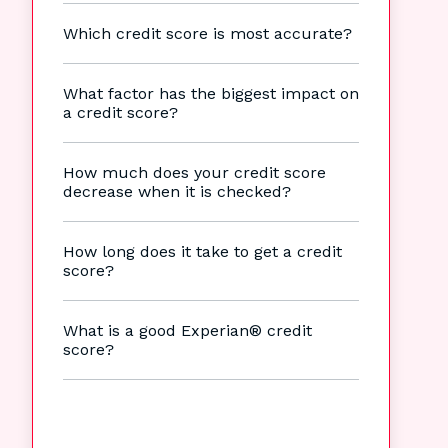
Which credit score is most accurate?
What factor has the biggest impact on
a credit score?
How much does your credit score
decrease when it is checked?
How long does it take to get a credit
score?
What is a good Experian® credit
score?