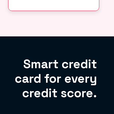
Smart credit
card for every
credit score.