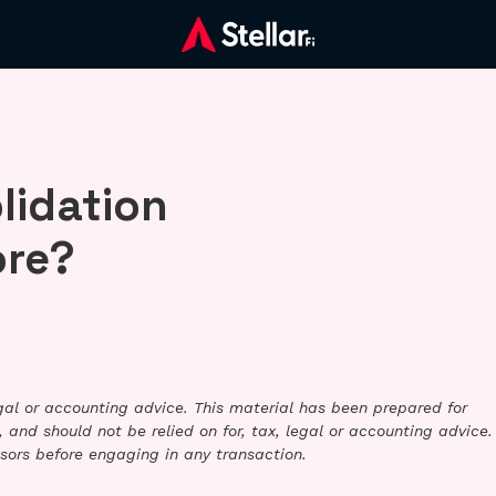
lidation
ore?
legal or accounting advice. This material has been prepared for
 and should not be relied on for, tax, legal or accounting advice.
sors before engaging in any transaction.