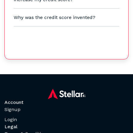
Why was the credit score invented?
Account
Signup
Login
Legal