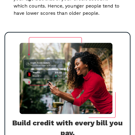
which counts. Hence, younger people tend to
have lower scores than older people.
Build credit with every bill you
pay.