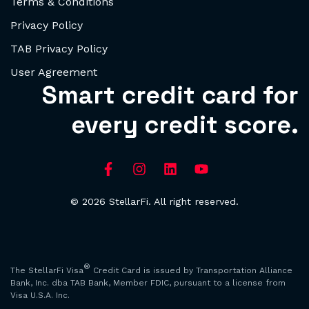
Terms & Conditions
Privacy Policy
TAB Privacy Policy
User Agreement
Smart credit card for
every credit score.
© 2026 StellarFi. All right reserved.
®
The StellarFi Visa
Credit Card is issued by Transportation Alliance
Bank, Inc. dba TAB Bank, Member FDIC, pursuant to a license from
Visa U.S.A. Inc.