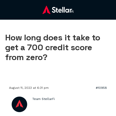
How long does it take to
get a 700 credit score
from zero?
August 11, 2023 at 6:31 pm
#10958
Team StellarFi