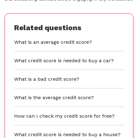
Related questions
What is an average credit score?
What credit score is needed to buy a car?
What is a bad credit score?
What is the average credit score?
How can I check my credit score for free?
What credit score is needed to buy a house?