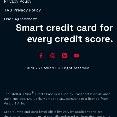
Privacy Policy
TAB Privacy Policy
User Agreement
Smart credit card for
every credit score.
© 2026 StellarFi. All right reserved.
®
The StellarFi Visa
Credit Card is issued by Transportation Alliance
Bank, Inc. dba TAB Bank, Member FDIC, pursuant to a license from
Visa U.S.A. Inc.
Credit limits and card level eligibility vary by applicant and are
determined primarily using cash-flow–based underwriting and other