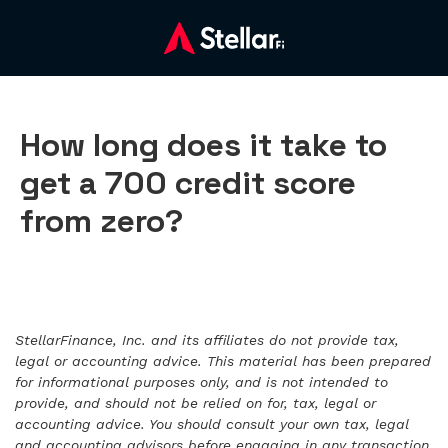
How long does it take to
get a 700 credit score
from zero?
StellarFinance, Inc. and its affiliates do not provide tax,
legal or accounting advice. This material has been prepared
for informational purposes only, and is not intended to
provide, and should not be relied on for, tax, legal or
accounting advice. You should consult your own tax, legal
and accounting advisors before engaging in any transaction.