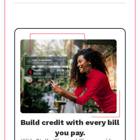
Build credit with every bill
you pay.