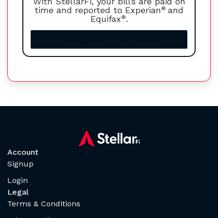
With StellarFi, your bills are paid on
time and reported to Experian
®
and
Equifax
®
.
Increase your credit score
Account
Signup
Login
Legal
Terms & Conditions