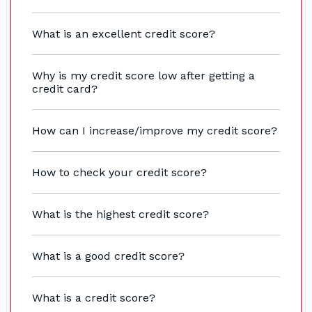
What is an excellent credit score?
Why is my credit score low after getting a
credit card?
How can I increase/improve my credit score?
How to check your credit score?
What is the highest credit score?
What is a good credit score?
What is a credit score?