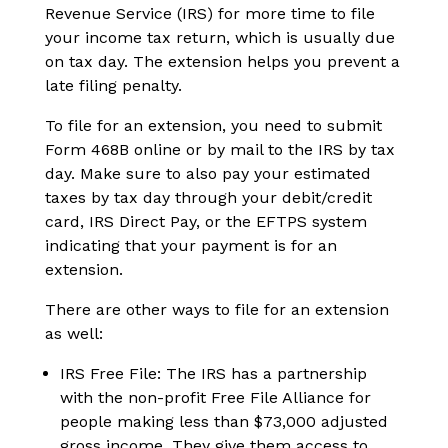
Revenue Service (IRS) for more time to file
your income tax return, which is usually due
on tax day. The extension helps you prevent a
late filing penalty.
To file for an extension, you need to submit
Form 468B online or by mail to the IRS by tax
day. Make sure to also pay your estimated
taxes by tax day through your debit/credit
card, IRS Direct Pay, or the EFTPS system
indicating that your payment is for an
extension.
There are other ways to file for an extension
as well:
IRS Free File: The IRS has a partnership
with the non-profit Free File Alliance for
people making less than $73,000 adjusted
gross income. They give them access to