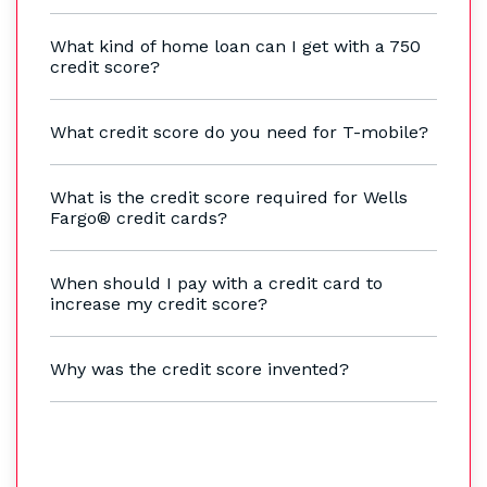
What kind of home loan can I get with a 750
credit score?
What credit score do you need for T-mobile?
What is the credit score required for Wells
Fargo® credit cards?
When should I pay with a credit card to
increase my credit score?
Why was the credit score invented?