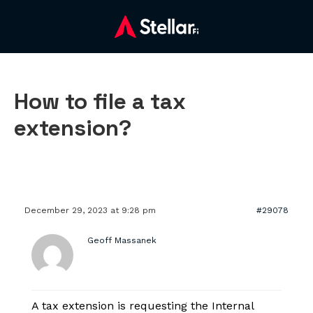
How to file a tax
extension?
December 29, 2023 at 9:28 pm
#29078
Geoff Massanek
A tax extension is requesting the Internal