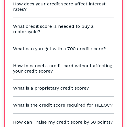
How does your credit score affect interest
rates?
What credit score is needed to buy a
motorcycle?
What can you get with a 700 credit score?
How to cancel a credit card without affecting
your credit score?
What is a proprietary credit score?
What is the credit score required for HELOC?
How can I raise my credit score by 50 points?