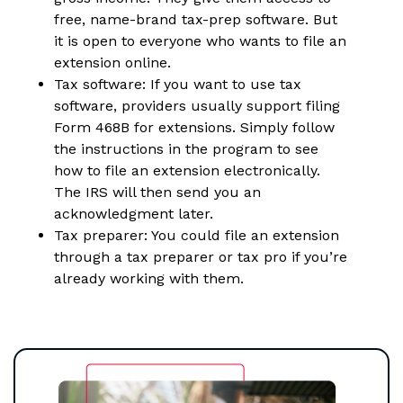
free, name-brand tax-prep software. But
it is open to everyone who wants to file an
extension online.
Tax software: If you want to use tax
software, providers usually support filing
Form 468B for extensions. Simply follow
the instructions in the program to see
how to file an extension electronically.
The IRS will then send you an
acknowledgment later.
Tax preparer: You could file an extension
through a tax preparer or tax pro if you’re
already working with them.