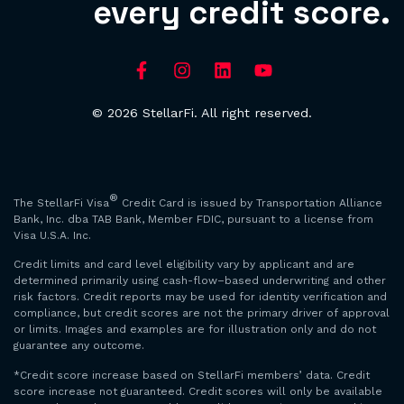
every credit score.
© 2026 StellarFi. All right reserved.
®
The StellarFi Visa
Credit Card is issued by Transportation Alliance
Bank, Inc. dba TAB Bank, Member FDIC, pursuant to a license from
Visa U.S.A. Inc.
Credit limits and card level eligibility vary by applicant and are
determined primarily using cash-flow–based underwriting and other
risk factors. Credit reports may be used for identity verification and
compliance, but credit scores are not the primary driver of approval
or limits. Images and examples are for illustration only and do not
guarantee any outcome.
*Credit score increase based on StellarFi members’ data. Credit
score increase not guaranteed. Credit scores will only be available