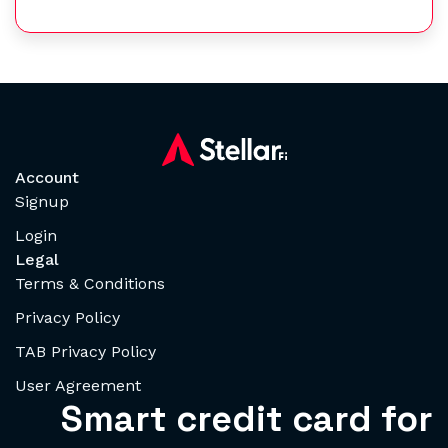
Account
Signup
Login
Legal
Terms & Conditions
Privacy Policy
TAB Privacy Policy
User Agreement
Smart credit card for