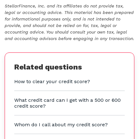
StellarFinance, Inc. and its affiliates do not provide tax,
legal or accounting advice. This material has been prepared
for informational purposes only, and is not intended to
provide, and should not be relied on for, tax, legal or
accounting advice. You should consult your own tax, legal
and accounting advisors before engaging in any transaction.
Related questions
How to clear your credit score?
What credit card can I get with a 500 or 600
credit score?
Whom do I call about my credit score?