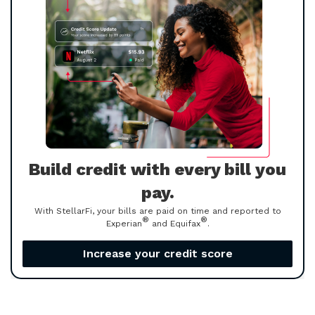
Build credit with every bill you
pay.
With StellarFi, your bills are paid on time and reported to
®
®
Experian
and Equifax
.
Increase your credit score