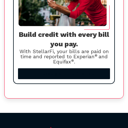
Build credit with every bill
you pay.
With StellarFi, your bills are paid on
time and reported to Experian
®
and
Equifax
®
.
Increase your credit score