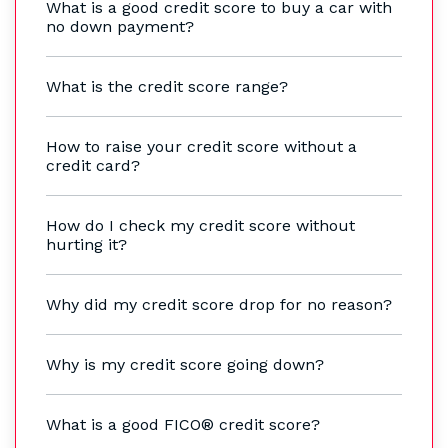
What is a good credit score to buy a car with
no down payment?
What is the credit score range?
How to raise your credit score without a
credit card?
How do I check my credit score without
hurting it?
Why did my credit score drop for no reason?
Why is my credit score going down?
What is a good FICO® credit score?