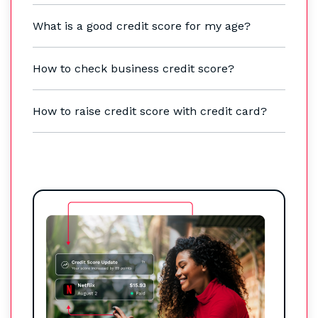
What is a good credit score for my age?
How to check business credit score?
How to raise credit score with credit card?