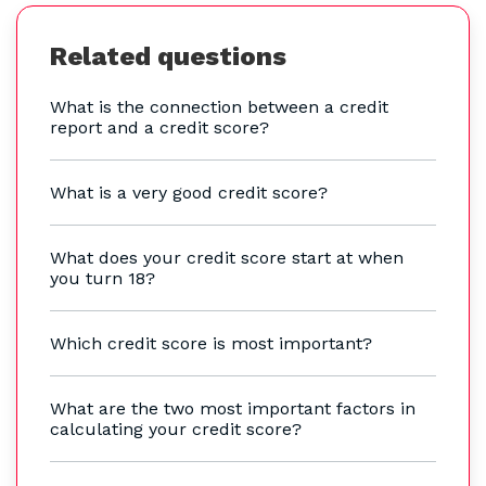
Related questions
What is the connection between a credit
report and a credit score?
What is a very good credit score?
What does your credit score start at when
you turn 18?
Which credit score is most important?
What are the two most important factors in
calculating your credit score?