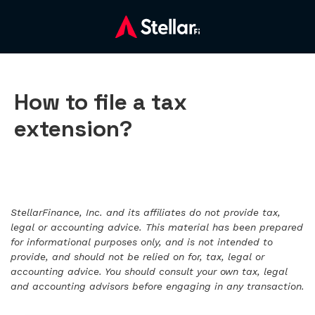
How to file a tax
extension?
StellarFinance, Inc. and its affiliates do not provide tax,
legal or accounting advice. This material has been prepared
for informational purposes only, and is not intended to
provide, and should not be relied on for, tax, legal or
accounting advice. You should consult your own tax, legal
and accounting advisors before engaging in any transaction.