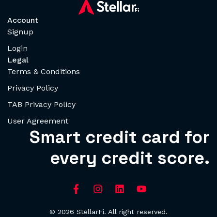
Account
Signup
Login
Legal
Terms & Conditions
Privacy Policy
TAB Privacy Policy
User Agreement
Smart credit card for
every credit score.
© 2026 StellarFi. All right reserved.