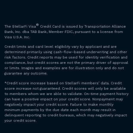
®
The StellarFi Visa
Credit Card is issued by Transportation Alliance
Bank, Inc. dba TAB Bank, Member FDIC, pursuant to a license from
Visa U.S.A. Inc.
Credit limits and card level eligibility vary by applicant and are
determined primarily using cash-flow–based underwriting and other
risk factors. Credit reports may be used for identity verification and
compliance, but credit scores are not the primary driver of approval
or limits. Images and examples are for illustration only and do not
guarantee any outcome.
*Credit score increase based on StellarFi members’ data. Credit
score increase not guaranteed. Credit scores will only be available
to members whom we are able to validate. On-time payment history
can have a positive impact on your credit score. Nonpayment may
negatively impact your credit score. Failure to make monthly
minimum payments by the due date each month may result in
delinquent reporting to credit bureaus, which may negatively impact
your credit score.