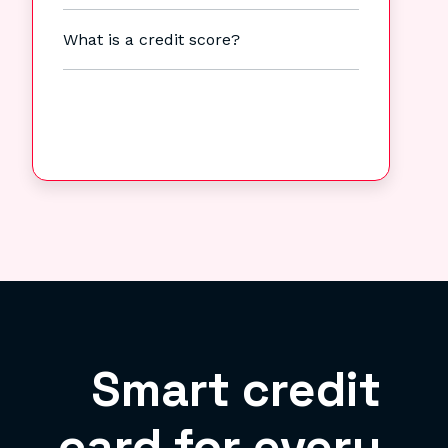
What is a credit score?
Smart credit
card for every