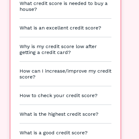
What credit score is needed to buy a
house?
What is an excellent credit score?
Why is my credit score low after
getting a credit card?
How can I increase/improve my credit
score?
How to check your credit score?
What is the highest credit score?
What is a good credit score?