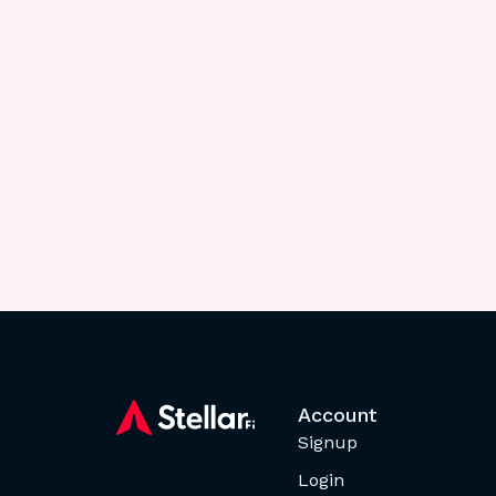
Account
Signup
Login