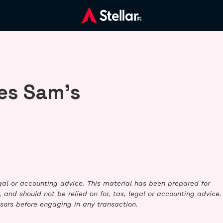
es Sam’s
legal or accounting advice. This material has been prepared for
 and should not be relied on for, tax, legal or accounting advice.
sors before engaging in any transaction.