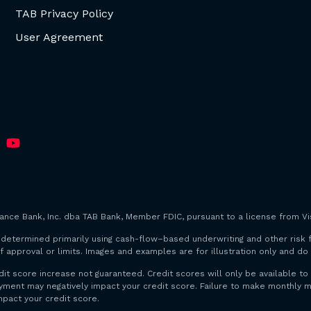
TAB Privacy Policy
User Agreement
iance Bank, Inc. dba TAB Bank, Member FDIC, pursuant to a license from Vis
are determined primarily using cash-flow–based underwriting and other risk 
f approval or limits. Images and examples are for illustration only and d
dit score increase not guaranteed. Credit scores will only be available
payment may negatively impact your credit score. Failure to make monthl
mpact your credit score.