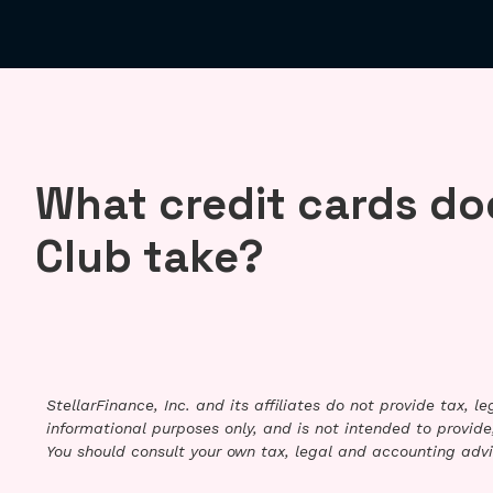
What credit cards do
Club take?
StellarFinance, Inc. and its affiliates do not provide tax, 
informational purposes only, and is not intended to provide,
You should consult your own tax, legal and accounting advi