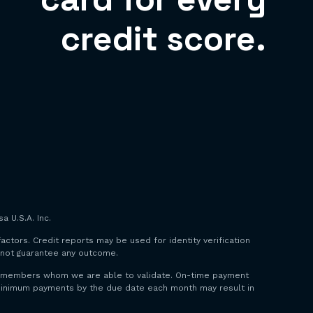
credit score.
a U.S.A. Inc.
factors. Credit reports may be used for identity verification
o not guarantee any outcome.
 to members whom we are able to validate. On-time payment
y minimum payments by the due date each month may result in