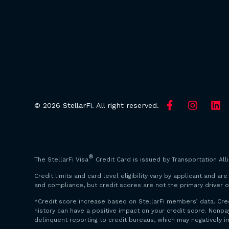
© 2026 StellarFi. All right reserved.
®
The StellarFi Visa
Credit Card is issued by Transportation All
Credit limits and card level eligibility vary by applicant and 
and compliance, but credit scores are not the primary driver o
*Credit score increase based on StellarFi members’ data. Cre
history can have a positive impact on your credit score. Non
delinquent reporting to credit bureaus, which may negatively i