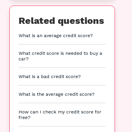
Related questions
What is an average credit score?
What credit score is needed to buy a
car?
What is a bad credit score?
What is the average credit score?
How can I check my credit score for
free?