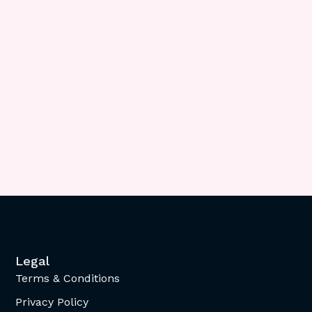
Legal
Terms & Conditions
Privacy Policy