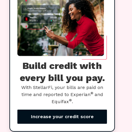
Build credit with
every bill you pay.
With StellarFi, your bills are paid on
®
time and reported to Experian
and
®
Equifax
.
Increase your credit score