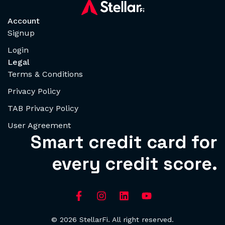
Account
Signup
Login
Legal
Terms & Conditions
Privacy Policy
TAB Privacy Policy
User Agreement
Smart credit card for
every credit score.
© 2026 StellarFi. All right reserved.