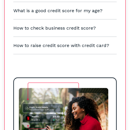
What is a good credit score for my age?
How to check business credit score?
How to raise credit score with credit card?