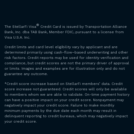
®
The StellarFi Visa
Credit Card is issued by Transportation Alliance
Bank, Inc. dba TAB Bank, Member FDIC, pursuant to a license from
Visa U.S.A. Inc.
Credit limits and card level eligibility vary by applicant and are
determined primarily using cash-flow–based underwriting and other
risk factors. Credit reports may be used for identity verification and
compliance, but credit scores are not the primary driver of approval
or limits. Images and examples are for illustration only and do not
guarantee any outcome.
*Credit score increase based on StellarFi members’ data. Credit
score increase not guaranteed. Credit scores will only be available
to members whom we are able to validate. On-time payment history
can have a positive impact on your credit score. Nonpayment may
negatively impact your credit score. Failure to make monthly
minimum payments by the due date each month may result in
delinquent reporting to credit bureaus, which may negatively impact
your credit score.