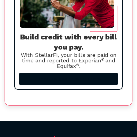
Build credit with every bill
you pay.
With StellarFi, your bills are paid on
time and reported to Experian
®
and
Equifax
®
.
Increase your credit score