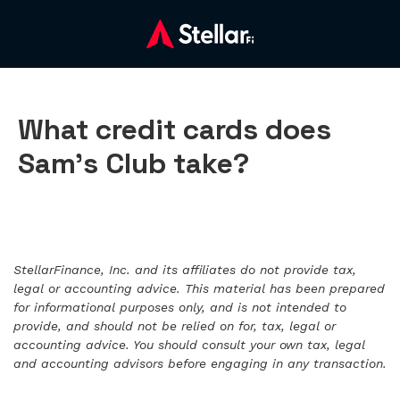
What credit cards does
Sam’s Club take?
StellarFinance, Inc. and its affiliates do not provide tax,
legal or accounting advice. This material has been prepared
for informational purposes only, and is not intended to
provide, and should not be relied on for, tax, legal or
accounting advice. You should consult your own tax, legal
and accounting advisors before engaging in any transaction.