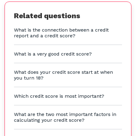
Related questions
What is the connection between a credit
report and a credit score?
What is a very good credit score?
What does your credit score start at when
you turn 18?
Which credit score is most important?
What are the two most important factors in
calculating your credit score?