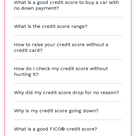
What is a good credit score to buy a car with
no down payment?
What is the credit score range?
How to raise your credit score without a
credit card?
How do I check my credit score without
hurting it?
Why did my credit score drop for no reason?
Why is my credit score going down?
What is a good FICO® credit score?