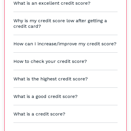
What is an excellent credit score?
Why is my credit score low after getting a
credit card?
How can I increase/improve my credit score?
How to check your credit score?
What is the highest credit score?
What is a good credit score?
What is a credit score?