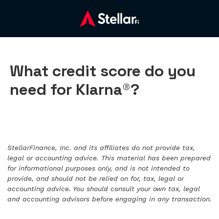
What credit score do you
need for Klarna®?
StellarFinance, Inc. and its affiliates do not provide tax,
legal or accounting advice. This material has been prepared
for informational purposes only, and is not intended to
provide, and should not be relied on for, tax, legal or
accounting advice. You should consult your own tax, legal
and accounting advisors before engaging in any transaction.