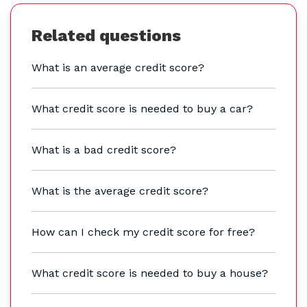
Related questions
What is an average credit score?
What credit score is needed to buy a car?
What is a bad credit score?
What is the average credit score?
How can I check my credit score for free?
What credit score is needed to buy a house?