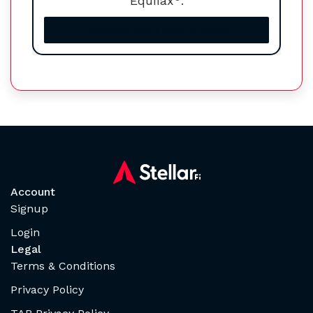
Equifax
.
Increase your credit score
Account
Signup
Login
Legal
Terms & Conditions
Privacy Policy