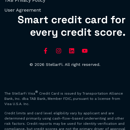
TAB Privacy Policy
User Agreement
Smart credit card for
every credit score.
© 2026 StellarFi. All right reserved.
®
The StellarFi Visa
Credit Card is issued by Transportation Alliance
Bank, Inc. dba TAB Bank, Member FDIC, pursuant to a license from
Visa U.S.A. Inc.
Credit limits and card level eligibility vary by applicant and are
determined primarily using cash-flow–based underwriting and other
risk factors. Credit reports may be used for identity verification and
compliance, but credit scores are not the primary driver of approval