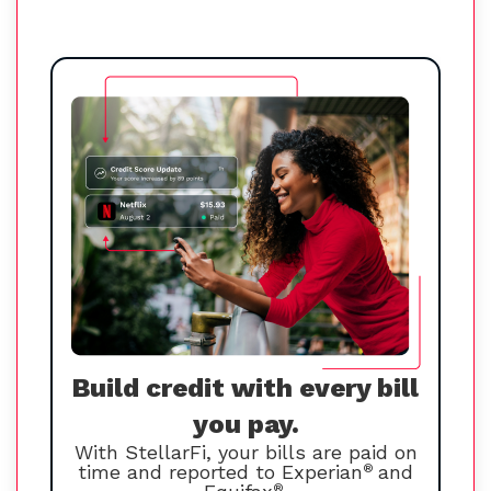
Build credit with every bill
you pay.
With StellarFi, your bills are paid on
time and reported to Experian
®
and
®