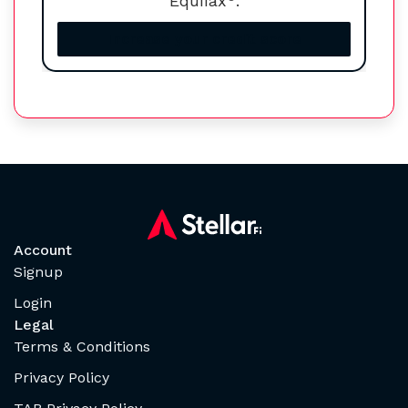
Equifax
.
Increase your credit score
Account
Signup
Login
Legal
Terms & Conditions
Privacy Policy