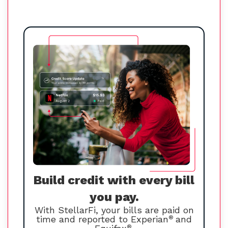
Build credit with every bill
you pay.
With StellarFi, your bills are paid on
time and reported to Experian
®
and
®