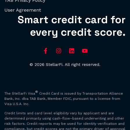
TAB Privacy Policy
User Agreement
Smart credit card for
every credit score.
© 2026 StellarFi. All right reserved.
®
The StellarFi Visa
Credit Card is issued by Transportation Alliance
Bank, Inc. dba TAB Bank, Member FDIC, pursuant to a license from
Visa U.S.A. Inc.
Credit limits and card level eligibility vary by applicant and are
determined primarily using cash-flow–based underwriting and other
risk factors. Credit reports may be used for identity verification and
compliance, but credit scores are not the primary driver of approval