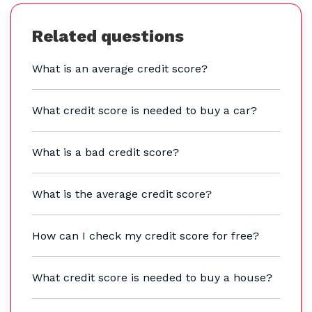
Related questions
What is an average credit score?
What credit score is needed to buy a car?
What is a bad credit score?
What is the average credit score?
How can I check my credit score for free?
What credit score is needed to buy a house?