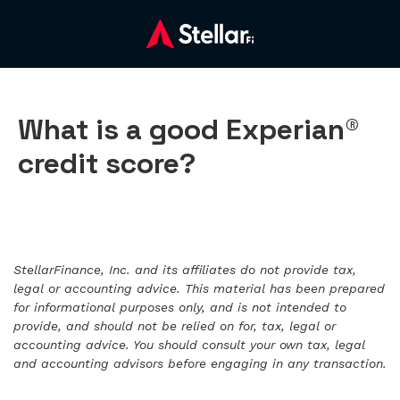
What is a good Experian®
credit score?
StellarFinance, Inc. and its affiliates do not provide tax,
legal or accounting advice. This material has been prepared
for informational purposes only, and is not intended to
provide, and should not be relied on for, tax, legal or
accounting advice. You should consult your own tax, legal
and accounting advisors before engaging in any transaction.