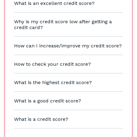
What is an excellent credit score?
Why is my credit score low after getting a
credit card?
How can I increase/improve my credit score?
How to check your credit score?
What is the highest credit score?
What is a good credit score?
What is a credit score?