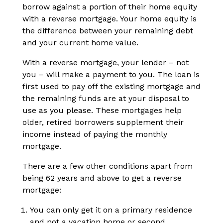
borrow against a portion of their home equity
with a reverse mortgage. Your home equity is
the difference between your remaining debt
and your current home value.
With a reverse mortgage, your lender – not
you – will make a payment to you. The loan is
first used to pay off the existing mortgage and
the remaining funds are at your disposal to
use as you please. These mortgages help
older, retired borrowers supplement their
income instead of paying the monthly
mortgage.
There are a few other conditions apart from
being 62 years and above to get a reverse
mortgage:
You can only get it on a primary residence
and not a vacation home or second