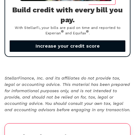
Build credit with every bill you
pay.
With StellarFi, your bills are paid on time and reported to
®
®
Experian
and Equifax
.
Increase your credit score
StellarFinance, Inc. and its affiliates do not provide tax,
legal or accounting advice. This material has been prepared
for informational purposes only, and is not intended to
provide, and should not be relied on for, tax, legal or
accounting advice. You should consult your own tax, legal
and accounting advisors before engaging in any transaction.