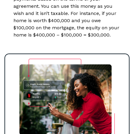
agreement. You can use this money as you
wish and it isn’t taxable. For instance, if your
home is worth $400,000 and you owe
$100,000 on the mortgage, the equity on your
home is $400,000 – $100,000 = $300,000.