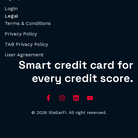
Login
Legal
Terms & Conditions
Privacy Policy
TAB Privacy Policy
User Agreement
Smart credit card for
every credit score.
© 2026 StellarFi. All right reserved.