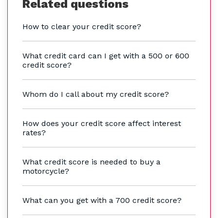
Related questions
How to clear your credit score?
What credit card can I get with a 500 or 600
credit score?
Whom do I call about my credit score?
How does your credit score affect interest
rates?
What credit score is needed to buy a
motorcycle?
What can you get with a 700 credit score?