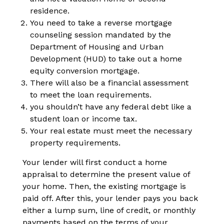
residence.
You need to take a reverse mortgage
counseling session mandated by the
Department of Housing and Urban
Development (HUD) to take out a home
equity conversion mortgage.
There will also be a financial assessment
to meet the loan requirements.
you shouldn’t have any federal debt like a
student loan or income tax.
Your real estate must meet the necessary
property requirements.
Your lender will first conduct a home
appraisal to determine the present value of
your home. Then, the existing mortgage is
paid off. After this, your lender pays you back
either a lump sum, line of credit, or monthly
payments based on the terms of your