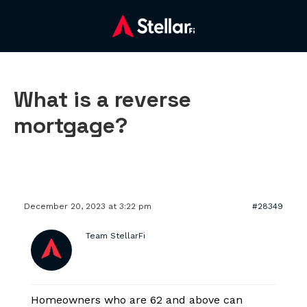
What is a reverse
mortgage?
December 20, 2023 at 3:22 pm
#28349
Team StellarFi
Homeowners who are 62 and above can