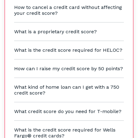
How to cancel a credit card without affecting
your credit score?
What is a proprietary credit score?
What is the credit score required for HELOC?
How can I raise my credit score by 50 points?
What kind of home loan can I get with a 750
credit score?
What credit score do you need for T-mobile?
What is the credit score required for Wells
Fargo® credit cards?