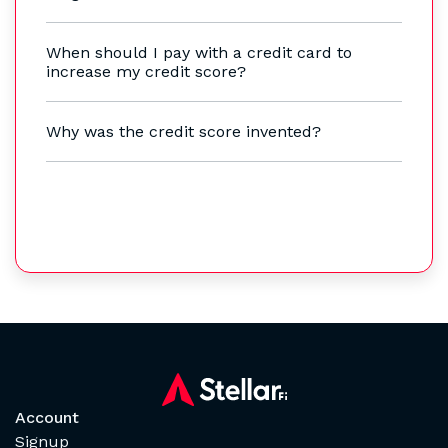
When should I pay with a credit card to
increase my credit score?
Why was the credit score invented?
Account
Signup