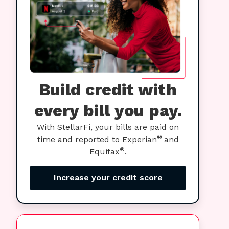
Build credit with
every bill you pay.
With StellarFi, your bills are paid on
®
time and reported to Experian
and
®
Equifax
.
Increase your credit score