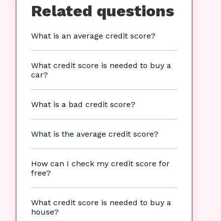
Related questions
What is an average credit score?
What credit score is needed to buy a
car?
What is a bad credit score?
What is the average credit score?
How can I check my credit score for
free?
What credit score is needed to buy a
house?