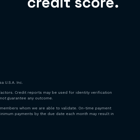
credit score.
a U.S.A. Inc.
factors. Credit reports may be used for identity verification
o not guarantee any outcome.
 to members whom we are able to validate. On-time payment
y minimum payments by the due date each month may result in