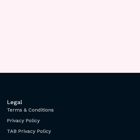
Legal
Terms & Conditions
Privacy Policy
TAB Privacy Policy