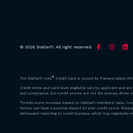
© 2026 StellarFi. All right reserved.
®
The StellarFi Visa
Credit Card is issued by Transportation All
Credit limits and card level eligibility vary by applicant and 
and compliance, but credit scores are not the primary driver o
*Credit score increase based on StellarFi members’ data. Cre
history can have a positive impact on your credit score. Non
delinquent reporting to credit bureaus, which may negatively i