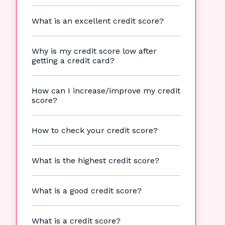
What is an excellent credit score?
Why is my credit score low after
getting a credit card?
How can I increase/improve my credit
score?
How to check your credit score?
What is the highest credit score?
What is a good credit score?
What is a credit score?