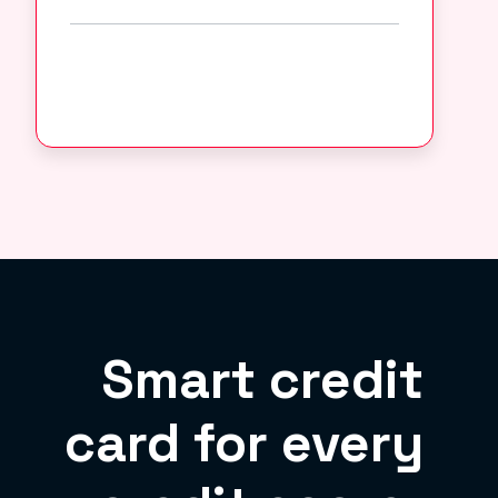
Smart credit
card for every