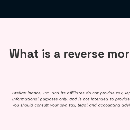
What is a reverse mo
StellarFinance, Inc. and its affiliates do not provide tax, 
informational purposes only, and is not intended to provide,
You should consult your own tax, legal and accounting advi