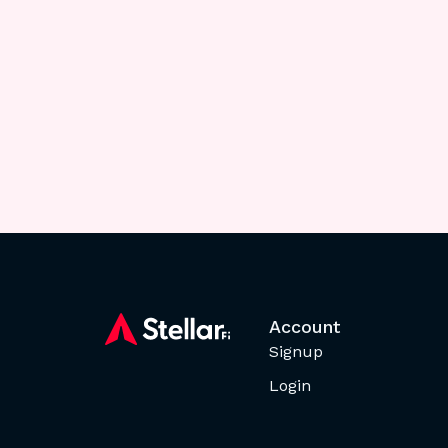
Account
Signup
Login