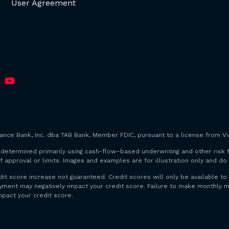
User Agreement
iance Bank, Inc. dba TAB Bank, Member FDIC, pursuant to a license from Vis
are determined primarily using cash-flow–based underwriting and other risk 
f approval or limits. Images and examples are for illustration only and d
dit score increase not guaranteed. Credit scores will only be available
payment may negatively impact your credit score. Failure to make monthl
mpact your credit score.