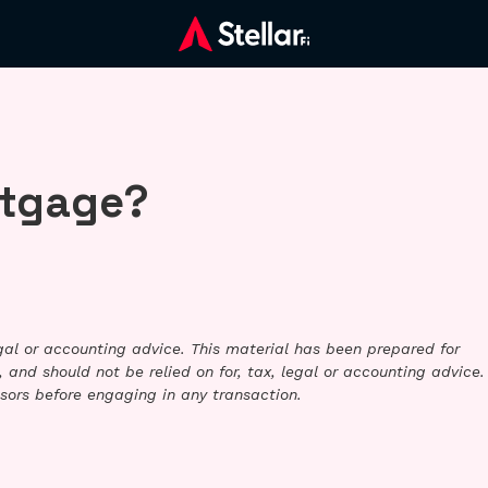
rtgage?
legal or accounting advice. This material has been prepared for
 and should not be relied on for, tax, legal or accounting advice.
sors before engaging in any transaction.