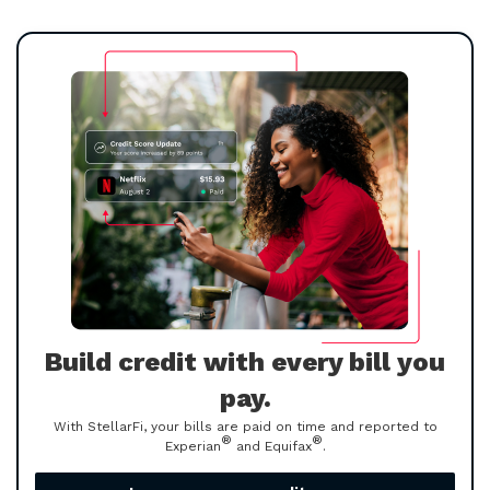
Build credit with every bill you
pay.
With StellarFi, your bills are paid on time and reported to
®
®
Experian
and Equifax
.