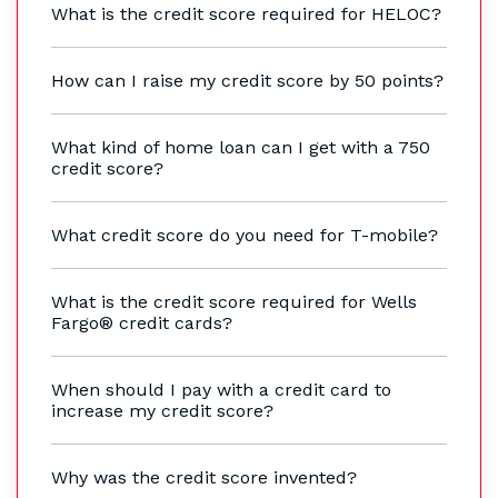
What is the credit score required for HELOC?
How can I raise my credit score by 50 points?
What kind of home loan can I get with a 750
credit score?
What credit score do you need for T-mobile?
What is the credit score required for Wells
Fargo® credit cards?
When should I pay with a credit card to
increase my credit score?
Why was the credit score invented?