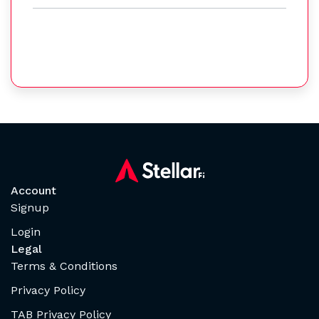
Account
Signup
Login
Legal
Terms & Conditions
Privacy Policy
TAB Privacy Policy