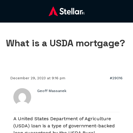
What is a USDA mortgage?
December 29, 2023 at 9:16 pm
#29016
Geoff Massanek
A United States Department of Agriculture
(USDA) loan is a type of government-backed
loan guaranteed by the USDA Rural