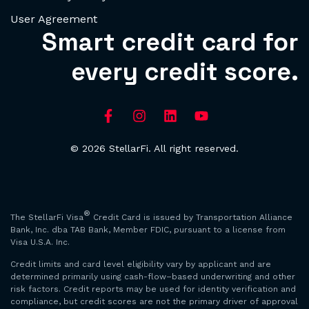
User Agreement
Smart credit card for
every credit score.
© 2026 StellarFi. All right reserved.
®
The StellarFi Visa
Credit Card is issued by Transportation Alliance
Bank, Inc. dba TAB Bank, Member FDIC, pursuant to a license from
Visa U.S.A. Inc.
Credit limits and card level eligibility vary by applicant and are
determined primarily using cash-flow–based underwriting and other
risk factors. Credit reports may be used for identity verification and
compliance, but credit scores are not the primary driver of approval