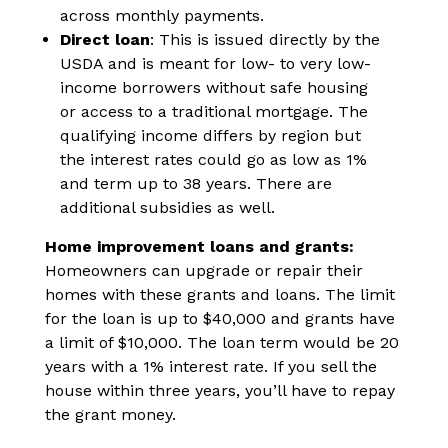
across monthly payments.
Direct loan
: This is issued directly by the
USDA and is meant for low- to very low-
income borrowers without safe housing
or access to a traditional mortgage. The
qualifying income differs by region but
the interest rates could go as low as 1%
and term up to 38 years. There are
additional subsidies as well.
Home improvement loans and grants:
Homeowners can upgrade or repair their
homes with these grants and loans. The limit
for the loan is up to $40,000 and grants have
a limit of $10,000. The loan term would be 20
years with a 1% interest rate. If you sell the
house within three years, you’ll have to repay
the grant money.