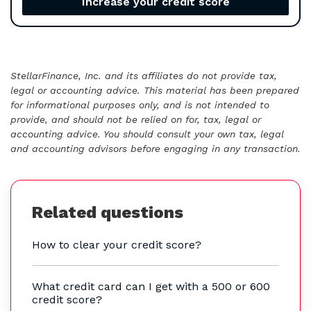
Increase your credit score
StellarFinance, Inc. and its affiliates do not provide tax,
legal or accounting advice. This material has been prepared
for informational purposes only, and is not intended to
provide, and should not be relied on for, tax, legal or
accounting advice. You should consult your own tax, legal
and accounting advisors before engaging in any transaction.
Related questions
How to clear your credit score?
What credit card can I get with a 500 or 600
credit score?