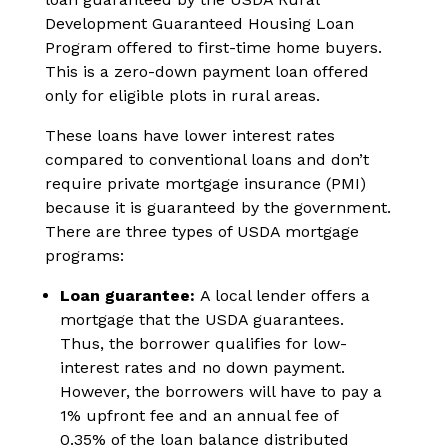
Development Guaranteed Housing Loan
Program offered to first-time home buyers.
This is a zero-down payment loan offered
only for eligible plots in rural areas.
These loans have lower interest rates
compared to conventional loans and don’t
require private mortgage insurance (PMI)
because it is guaranteed by the government.
There are three types of USDA mortgage
programs:
Loan guarantee:
A local lender offers a
mortgage that the USDA guarantees.
Thus, the borrower qualifies for low-
interest rates and no down payment.
However, the borrowers will have to pay a
1% upfront fee and an annual fee of
0.35% of the loan balance distributed