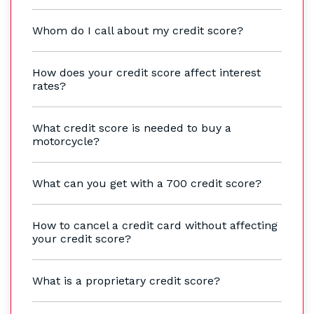
Whom do I call about my credit score?
How does your credit score affect interest
rates?
What credit score is needed to buy a
motorcycle?
What can you get with a 700 credit score?
How to cancel a credit card without affecting
your credit score?
What is a proprietary credit score?