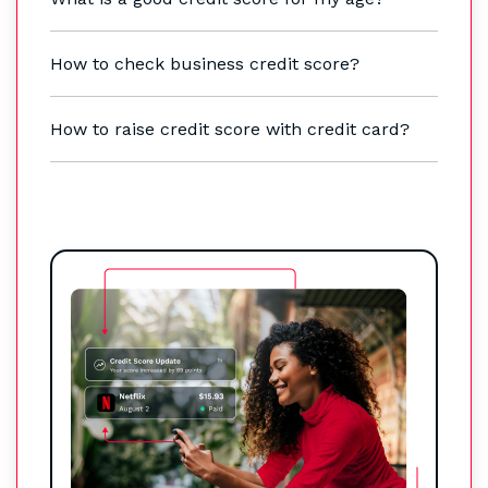
How to check business credit score?
How to raise credit score with credit card?