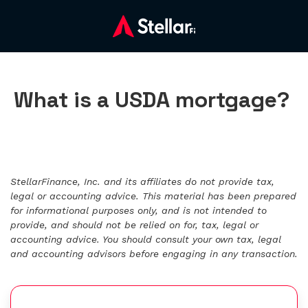
What is a USDA mortgage?
StellarFinance, Inc. and its affiliates do not provide tax,
legal or accounting advice. This material has been prepared
for informational purposes only, and is not intended to
provide, and should not be relied on for, tax, legal or
accounting advice. You should consult your own tax, legal
and accounting advisors before engaging in any transaction.