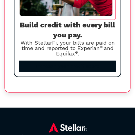
Build credit with every bill
you pay.
With StellarFi, your bills are paid on
time and reported to Experian
®
and
Equifax
®
.
Increase your credit score