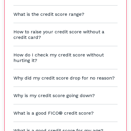
What is the credit score range?
How to raise your credit score without a
credit card?
How do I check my credit score without
hurting it?
Why did my credit score drop for no reason?
Why is my credit score going down?
What is a good FICO® credit score?
What is a good credit score for my age?