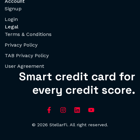
Account
Signup
Login
Legal
Terms & Conditions
Privacy Policy
TAB Privacy Policy
User Agreement
Smart credit card for
every credit score.
© 2026 StellarFi. All right reserved.