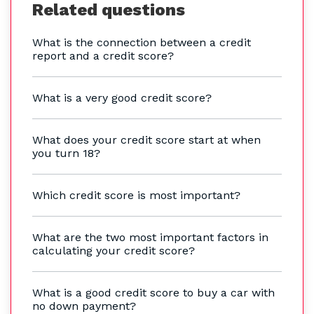
Related questions
What is the connection between a credit
report and a credit score?
What is a very good credit score?
What does your credit score start at when
you turn 18?
Which credit score is most important?
What are the two most important factors in
calculating your credit score?
What is a good credit score to buy a car with
no down payment?