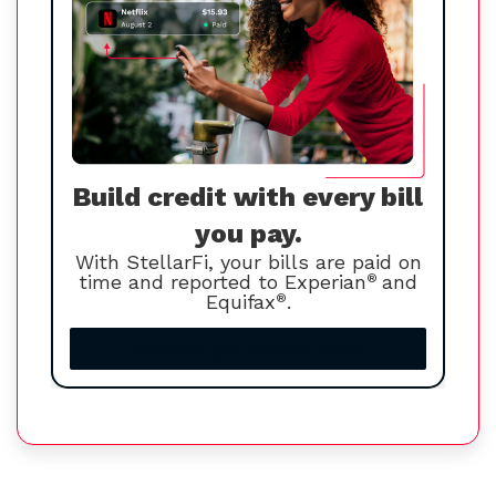
Build credit with every bill
you pay.
With StellarFi, your bills are paid on
time and reported to Experian
®
and
Equifax
®
.
Increase your credit score