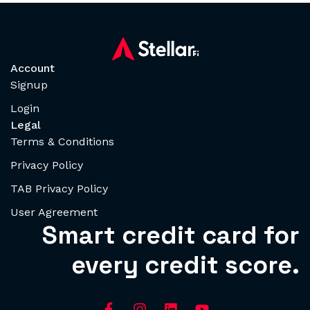
Account
Signup
Login
Legal
Terms & Conditions
Privacy Policy
TAB Privacy Policy
User Agreement
Smart credit card for
every credit score.