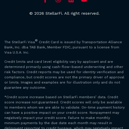
© 2026 StellarFi. All right reserved.
®
The StellarFi Visa
Credit Card is issued by Transportation Alliance
Bank, Inc. dba TAB Bank, Member FDIC, pursuant to a license from
Visa U.S.A. Inc.
Credit limits and card level eligibility vary by applicant and are
determined primarily using cash-flow–based underwriting and other
risk factors. Credit reports may be used for identity verification and
compliance, but credit scores are not the primary driver of approval
or limits. Images and examples are for illustration only and do not
guarantee any outcome.
*Credit score increase based on StellarFi members’ data. Credit
score increase not guaranteed. Credit scores will only be available
to members whom we are able to validate. On-time payment history
can have a positive impact on your credit score. Nonpayment may
negatively impact your credit score. Failure to make monthly
minimum payments by the due date each month may result in
delinquent reporting to credit bureaus, which may negatively impact