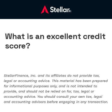
What is an excellent credit
score?
StellarFinance, Inc. and its affiliates do not provide tax,
legal or accounting advice. This material has been prepared
for informational purposes only, and is not intended to
provide, and should not be relied on for, tax, legal or
accounting advice. You should consult your own tax, legal
and accounting advisors before engaging in any transaction.