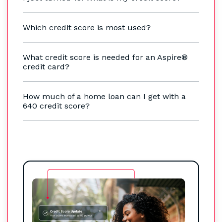
Which credit score is most used?
What credit score is needed for an Aspire®
credit card?
How much of a home loan can I get with a
640 credit score?