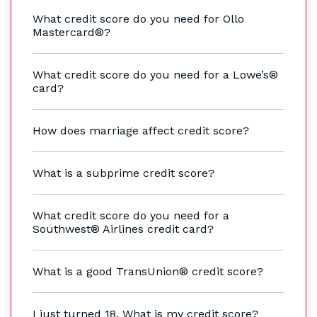
What credit score do you need for Ollo
Mastercard®?
What credit score do you need for a Lowe’s®
card?
How does marriage affect credit score?
What is a subprime credit score?
What credit score do you need for a
Southwest® Airlines credit card?
What is a good TransUnion® credit score?
I just turned 18. What is my credit score?