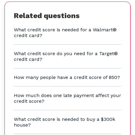
Related questions
What credit score is needed for a Walmart®
credit card?
What credit score do you need for a Target®
credit card?
How many people have a credit score of 850?
How much does one late payment affect your
credit score?
What credit score is needed to buy a $300k
house?