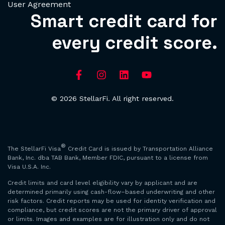
User Agreement
Smart credit card for
every credit score.
© 2026 StellarFi. All right reserved.
®
The StellarFi Visa
Credit Card is issued by Transportation Alliance
Bank, Inc. dba TAB Bank, Member FDIC, pursuant to a license from
Visa U.S.A. Inc.
Credit limits and card level eligibility vary by applicant and are
determined primarily using cash-flow–based underwriting and other
risk factors. Credit reports may be used for identity verification and
compliance, but credit scores are not the primary driver of approval
or limits. Images and examples are for illustration only and do not