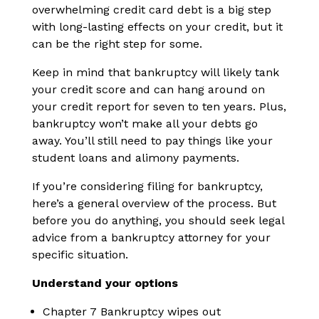
overwhelming credit card debt is a big step
with long-lasting effects on your credit, but it
can be the right step for some.
Keep in mind that bankruptcy will likely tank
your credit score and can hang around on
your credit report for seven to ten years. Plus,
bankruptcy won’t make all your debts go
away. You’ll still need to pay things like your
student loans and alimony payments.
If you’re considering filing for bankruptcy,
here’s a general overview of the process. But
before you do anything, you should seek legal
advice from a bankruptcy attorney for your
specific situation.
Understand your options
Chapter 7 Bankruptcy wipes out