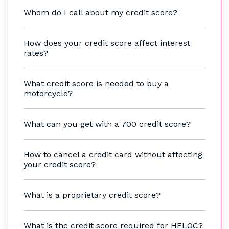
Whom do I call about my credit score?
How does your credit score affect interest
rates?
What credit score is needed to buy a
motorcycle?
What can you get with a 700 credit score?
How to cancel a credit card without affecting
your credit score?
What is a proprietary credit score?
What is the credit score required for HELOC?