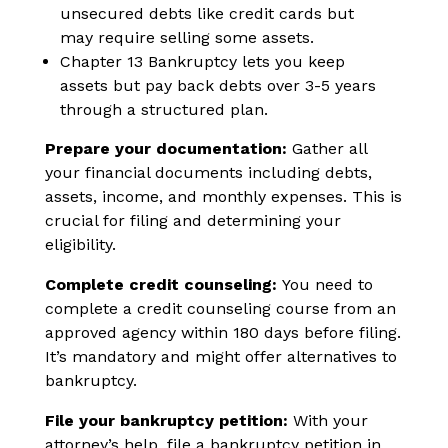
unsecured debts like credit cards but
may require selling some assets.
Chapter 13 Bankruptcy lets you keep
assets but pay back debts over 3-5 years
through a structured plan.
Prepare your documentation:
Gather all
your financial documents including debts,
assets, income, and monthly expenses. This is
crucial for filing and determining your
eligibility.
Complete credit counseling:
You need to
complete a credit counseling course from an
approved agency within 180 days before filing.
It’s mandatory and might offer alternatives to
bankruptcy.
File your bankruptcy petition:
With your
attorney’s help, file a bankruptcy petition in