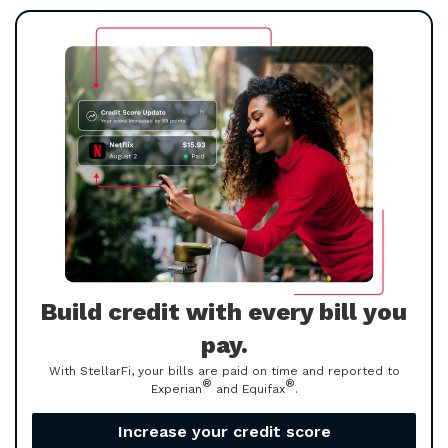
Build credit with every bill you
pay.
With StellarFi, your bills are paid on time and reported to
®
®
Experian
and Equifax
.
Increase your credit score