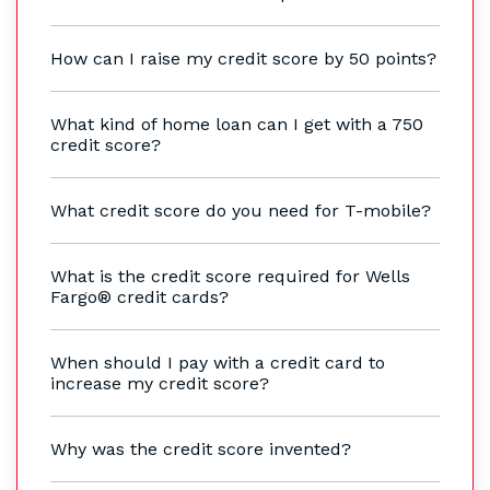
How can I raise my credit score by 50 points?
What kind of home loan can I get with a 750
credit score?
What credit score do you need for T-mobile?
What is the credit score required for Wells
Fargo® credit cards?
When should I pay with a credit card to
increase my credit score?
Why was the credit score invented?