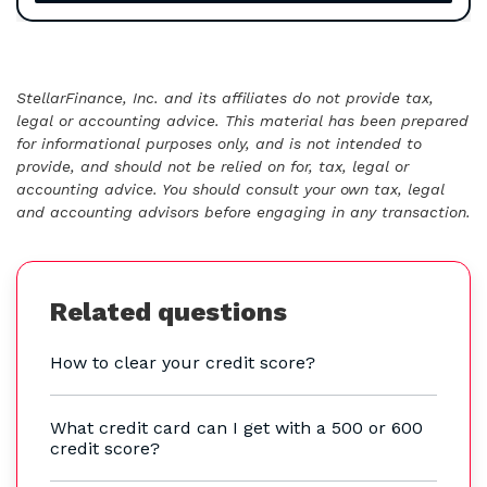
StellarFinance, Inc. and its affiliates do not provide tax,
legal or accounting advice. This material has been prepared
for informational purposes only, and is not intended to
provide, and should not be relied on for, tax, legal or
accounting advice. You should consult your own tax, legal
and accounting advisors before engaging in any transaction.
Related questions
How to clear your credit score?
What credit card can I get with a 500 or 600
credit score?