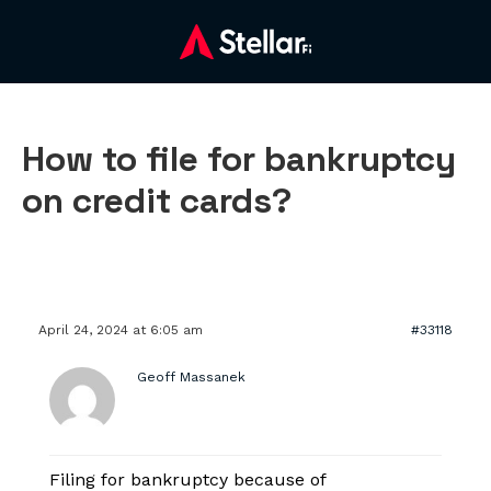
How to file for bankruptcy
on credit cards?
April 24, 2024 at 6:05 am
#33118
Geoff Massanek
Filing for bankruptcy because of