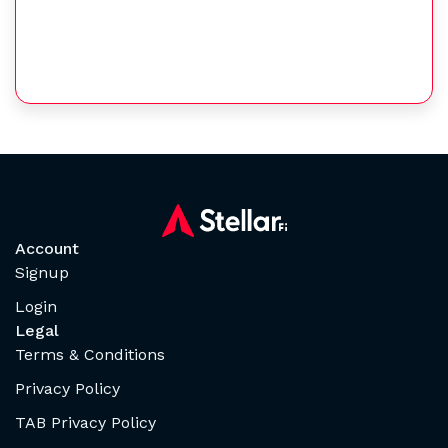
Account
Signup
Login
Legal
Terms & Conditions
Privacy Policy
TAB Privacy Policy