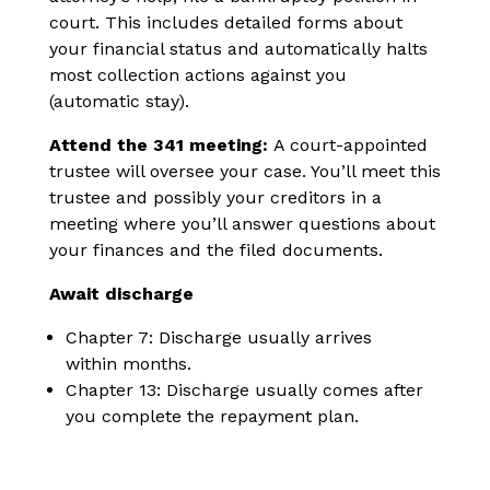
court. This includes detailed forms about
your financial status and automatically halts
most collection actions against you
(automatic stay).
Attend the 341 meeting:
A court-appointed
trustee will oversee your case. You’ll meet this
trustee and possibly your creditors in a
meeting where you’ll answer questions about
your finances and the filed documents.
Await discharge
Chapter 7: Discharge usually arrives
within months.
Chapter 13: Discharge usually comes after
you complete the repayment plan.