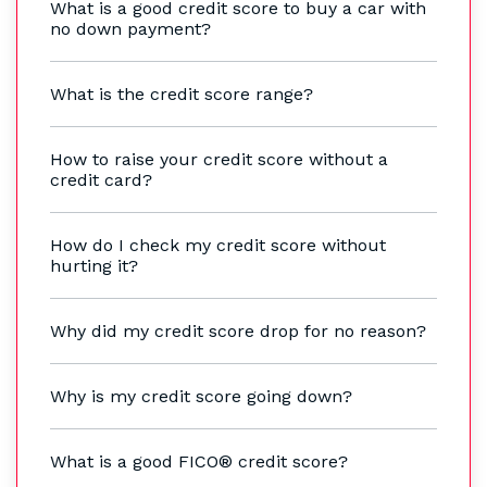
What is a good credit score to buy a car with
no down payment?
What is the credit score range?
How to raise your credit score without a
credit card?
How do I check my credit score without
hurting it?
Why did my credit score drop for no reason?
Why is my credit score going down?
What is a good FICO® credit score?