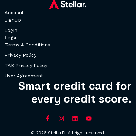
Account
Signup
Login
Legal
Terms & Conditions
Privacy Policy
TAB Privacy Policy
User Agreement
Smart credit card for
every credit score.
© 2026 StellarFi. All right reserved.