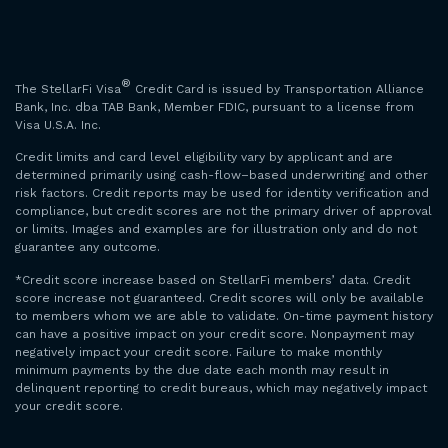
®
The StellarFi Visa
Credit Card is issued by Transportation Alliance
Bank, Inc. dba TAB Bank, Member FDIC, pursuant to a license from
Visa U.S.A. Inc.
Credit limits and card level eligibility vary by applicant and are
determined primarily using cash-flow–based underwriting and other
risk factors. Credit reports may be used for identity verification and
compliance, but credit scores are not the primary driver of approval
or limits. Images and examples are for illustration only and do not
guarantee any outcome.
*Credit score increase based on StellarFi members’ data. Credit
score increase not guaranteed. Credit scores will only be available
to members whom we are able to validate. On-time payment history
can have a positive impact on your credit score. Nonpayment may
negatively impact your credit score. Failure to make monthly
minimum payments by the due date each month may result in
delinquent reporting to credit bureaus, which may negatively impact
your credit score.