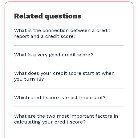
Related questions
What is the connection between a credit
report and a credit score?
What is a very good credit score?
What does your credit score start at when
you turn 18?
Which credit score is most important?
What are the two most important factors in
calculating your credit score?