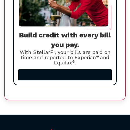
Build credit with every bill
you pay.
With StellarFi, your bills are paid on
time and reported to Experian
®
and
Equifax
®
.
Increase your credit score