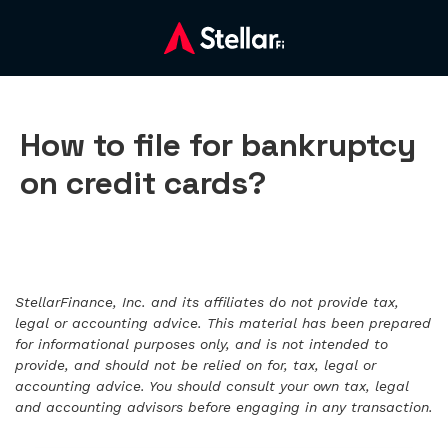
How to file for bankruptcy
on credit cards?
StellarFinance, Inc. and its affiliates do not provide tax,
legal or accounting advice. This material has been prepared
for informational purposes only, and is not intended to
provide, and should not be relied on for, tax, legal or
accounting advice. You should consult your own tax, legal
and accounting advisors before engaging in any transaction.