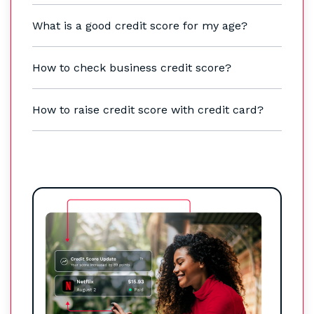
What is a good credit score for my age?
How to check business credit score?
How to raise credit score with credit card?