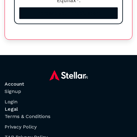
Equifax
.
Increase your credit score
Account
Signup
Login
Legal
Terms & Conditions
Privacy Policy