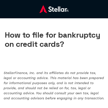
How to file for bankruptcy
on credit cards?
StellarFinance, Inc. and its affiliates do not provide tax,
legal or accounting advice. This material has been prepared
for informational purposes only, and is not intended to
provide, and should not be relied on for, tax, legal or
accounting advice. You should consult your own tax, legal
and accounting advisors before engaging in any transaction.