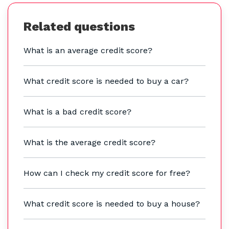
Related questions
What is an average credit score?
What credit score is needed to buy a car?
What is a bad credit score?
What is the average credit score?
How can I check my credit score for free?
What credit score is needed to buy a house?