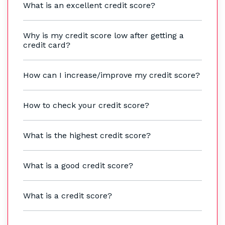
What is an excellent credit score?
Why is my credit score low after getting a
credit card?
How can I increase/improve my credit score?
How to check your credit score?
What is the highest credit score?
What is a good credit score?
What is a credit score?