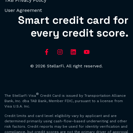
TAB Privacy Policy
User Agreement
Smart credit card for
every credit score.
© 2026 StellarFi. All right reserved.
®
The StellarFi Visa
Credit Card is issued by Transportation Alliance
Bank, Inc. dba TAB Bank, Member FDIC, pursuant to a license from
Visa U.S.A. Inc.
Credit limits and card level eligibility vary by applicant and are
determined primarily using cash-flow–based underwriting and other
risk factors. Credit reports may be used for identity verification and
compliance, but credit scores are not the primary driver of approval