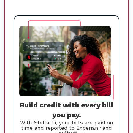
Build credit with every bill
you pay.
With StellarFi, your bills are paid on
time and reported to Experian
®
and
®