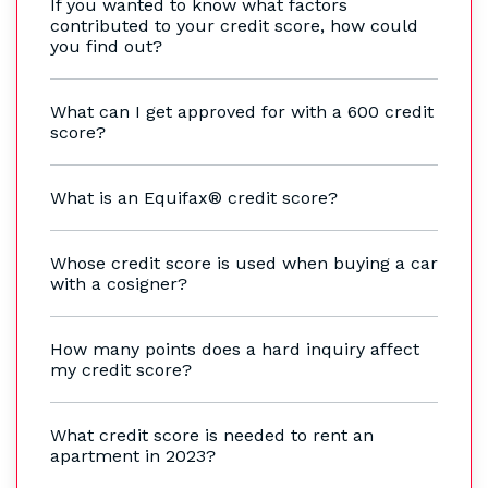
If you wanted to know what factors
contributed to your credit score, how could
you find out?
What can I get approved for with a 600 credit
score?
What is an Equifax® credit score?
Whose credit score is used when buying a car
with a cosigner?
How many points does a hard inquiry affect
my credit score?
What credit score is needed to rent an
apartment in 2023?