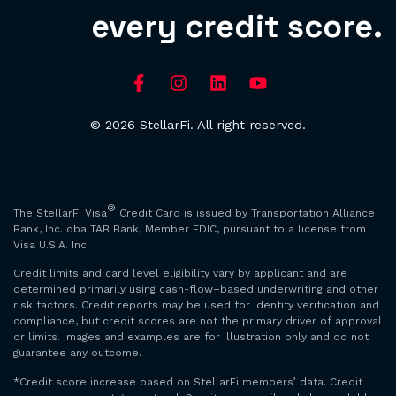
every credit score.
© 2026 StellarFi. All right reserved.
®
The StellarFi Visa
Credit Card is issued by Transportation Alliance
Bank, Inc. dba TAB Bank, Member FDIC, pursuant to a license from
Visa U.S.A. Inc.
Credit limits and card level eligibility vary by applicant and are
determined primarily using cash-flow–based underwriting and other
risk factors. Credit reports may be used for identity verification and
compliance, but credit scores are not the primary driver of approval
or limits. Images and examples are for illustration only and do not
guarantee any outcome.
*Credit score increase based on StellarFi members’ data. Credit