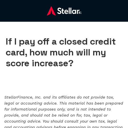
If I pay off a closed credit
card, how much will my
score increase?
StellarFinance, Inc. and its affiliates do not provide tax,
legal or accounting advice. This material has been prepared
for informational purposes only, and is not intended to
provide, and should not be relied on for, tax, legal or
accounting advice. You should consult your own tax, legal
and accounting advisors before engaging in any transaction.