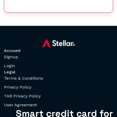
Account
Signup
Login
Legal
Terms & Conditions
Privacy Policy
TAB Privacy Policy
User Agreement
Smart credit card for