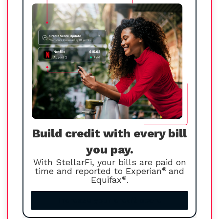
Build credit with every bill
you pay.
With StellarFi, your bills are paid on
time and reported to Experian
®
and
Equifax
®
.
Increase your credit score