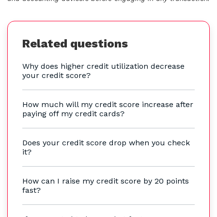
Related questions
Why does higher credit utilization decrease
your credit score?
How much will my credit score increase after
paying off my credit cards?
Does your credit score drop when you check
it?
How can I raise my credit score by 20 points
fast?