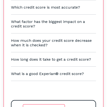
Which credit score is most accurate?
What factor has the biggest impact on a
credit score?
How much does your credit score decrease
when it is checked?
How long does it take to get a credit score?
What is a good Experian® credit score?