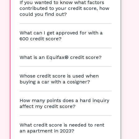
If you wanted to know what factors
contributed to your credit score, how
could you find out?
What can I get approved for with a
600 credit score?
What is an Equifax® credit score?
Whose credit score is used when
buying a car with a cosigner?
How many points does a hard inquiry
affect my credit score?
What credit score is needed to rent
an apartment in 2023?