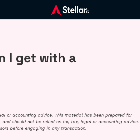
 I get with a
legal or accounting advice. This material has been prepared for
 and should not be relied on for, tax, legal or accounting advice.
sors before engaging in any transaction.