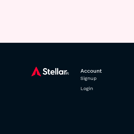
Account
Signup
Login