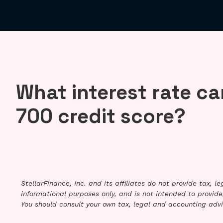
What interest rate can
700 credit score?
StellarFinance, Inc. and its affiliates do not provide tax, 
informational purposes only, and is not intended to provide,
You should consult your own tax, legal and accounting advi