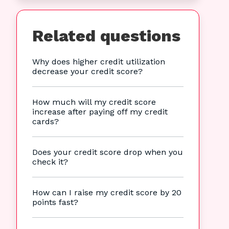
Related questions
Why does higher credit utilization
decrease your credit score?
How much will my credit score
increase after paying off my credit
cards?
Does your credit score drop when you
check it?
How can I raise my credit score by 20
points fast?