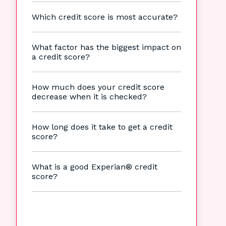
Which credit score is most accurate?
What factor has the biggest impact on
a credit score?
How much does your credit score
decrease when it is checked?
How long does it take to get a credit
score?
What is a good Experian® credit
score?