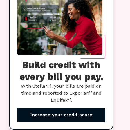
Build credit with
every bill you pay.
With StellarFi, your bills are paid on
®
time and reported to Experian
and
®
Equifax
.
Increase your credit score