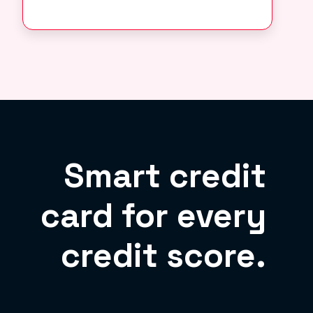
Smart credit
card for every
credit score.