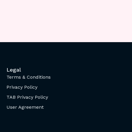
Legal
Terms & Conditions
Privacy Policy
TAB Privacy Policy
User Agreement