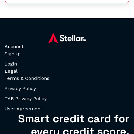
Account
Signup
Login
Legal
Terms & Conditions
Privacy Policy
TAB Privacy Policy
User Agreement
Smart credit card for
every credit score.