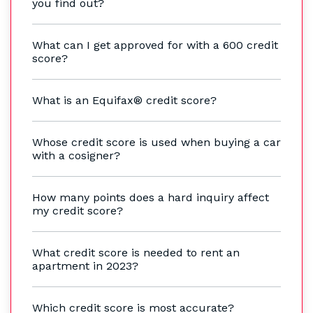
you find out?
What can I get approved for with a 600 credit
score?
What is an Equifax® credit score?
Whose credit score is used when buying a car
with a cosigner?
How many points does a hard inquiry affect
my credit score?
What credit score is needed to rent an
apartment in 2023?
Which credit score is most accurate?