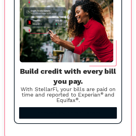
Build credit with every bill
you pay.
With StellarFi, your bills are paid on
time and reported to Experian
®
and
Equifax
®
.
Increase your credit score