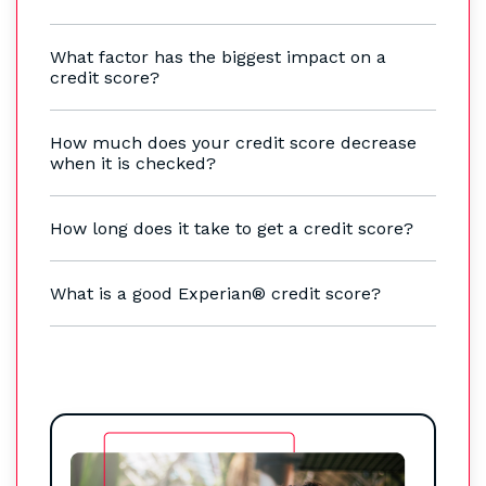
What factor has the biggest impact on a
credit score?
How much does your credit score decrease
when it is checked?
How long does it take to get a credit score?
What is a good Experian® credit score?