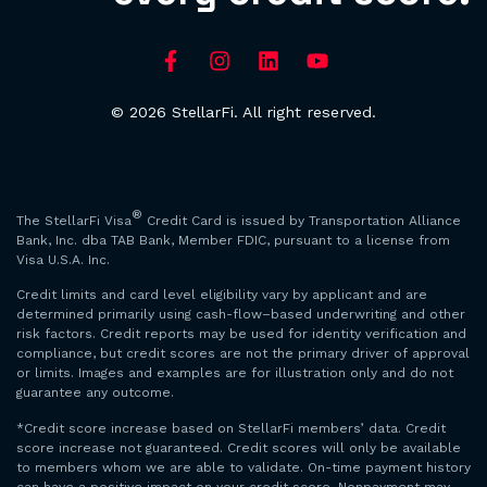
© 2026 StellarFi. All right reserved.
®
The StellarFi Visa
Credit Card is issued by Transportation Alliance
Bank, Inc. dba TAB Bank, Member FDIC, pursuant to a license from
Visa U.S.A. Inc.
Credit limits and card level eligibility vary by applicant and are
determined primarily using cash-flow–based underwriting and other
risk factors. Credit reports may be used for identity verification and
compliance, but credit scores are not the primary driver of approval
or limits. Images and examples are for illustration only and do not
guarantee any outcome.
*Credit score increase based on StellarFi members’ data. Credit
score increase not guaranteed. Credit scores will only be available
to members whom we are able to validate. On-time payment history
can have a positive impact on your credit score. Nonpayment may