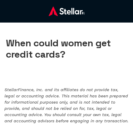
When could women get
credit cards?
StellarFinance, Inc. and its affiliates do not provide tax,
legal or accounting advice. This material has been prepared
for informational purposes only, and is not intended to
provide, and should not be relied on for, tax, legal or
accounting advice. You should consult your own tax, legal
and accounting advisors before engaging in any transaction.