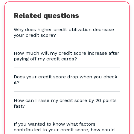
Related questions
Why does higher credit utilization decrease
your credit score?
How much will my credit score increase after
paying off my credit cards?
Does your credit score drop when you check
it?
How can I raise my credit score by 20 points
fast?
If you wanted to know what factors
contributed to your credit score, how could