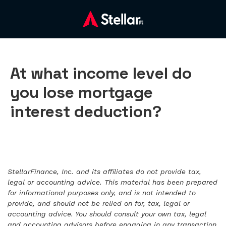
At what income level do
you lose mortgage
interest deduction?
StellarFinance, Inc. and its affiliates do not provide tax,
legal or accounting advice. This material has been prepared
for informational purposes only, and is not intended to
provide, and should not be relied on for, tax, legal or
accounting advice. You should consult your own tax, legal
and accounting advisors before engaging in any transaction.