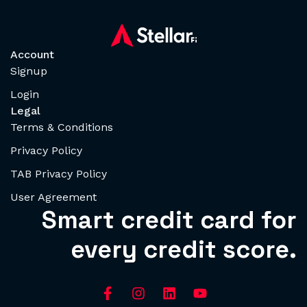
Account
Signup
Login
Legal
Terms & Conditions
Privacy Policy
TAB Privacy Policy
User Agreement
Smart credit card for
every credit score.