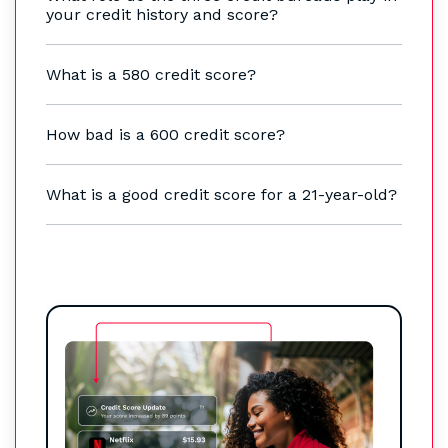
your credit history and score?
What is a 580 credit score?
How bad is a 600 credit score?
What is a good credit score for a 21-year-old?