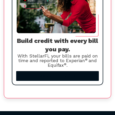
Build credit with every bill
you pay.
With StellarFi, your bills are paid on
time and reported to Experian
®
and
Equifax
®
.
Increase your credit score