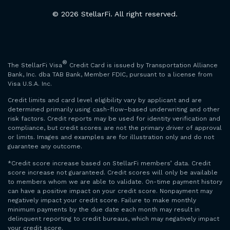
© 2026 StellarFi. All right reserved.
®
The StellarFi Visa
Credit Card is issued by Transportation Alliance
Bank, Inc. dba TAB Bank, Member FDIC, pursuant to a license from
Visa U.S.A. Inc.
Credit limits and card level eligibility vary by applicant and are
determined primarily using cash-flow–based underwriting and other
risk factors. Credit reports may be used for identity verification and
compliance, but credit scores are not the primary driver of approval
or limits. Images and examples are for illustration only and do not
guarantee any outcome.
*Credit score increase based on StellarFi members’ data. Credit
score increase not guaranteed. Credit scores will only be available
to members whom we are able to validate. On-time payment history
can have a positive impact on your credit score. Nonpayment may
negatively impact your credit score. Failure to make monthly
minimum payments by the due date each month may result in
delinquent reporting to credit bureaus, which may negatively impact
your credit score.