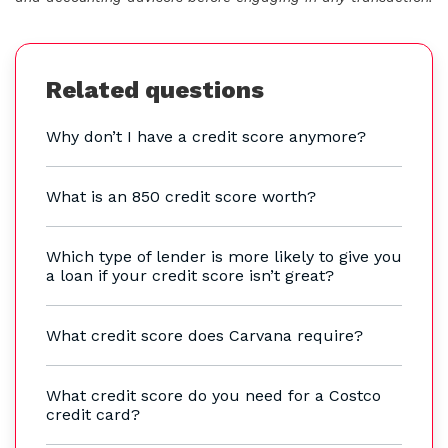
Related questions
Why don’t I have a credit score anymore?
What is an 850 credit score worth?
Which type of lender is more likely to give you
a loan if your credit score isn’t great?
What credit score does Carvana require?
What credit score do you need for a Costco
credit card?