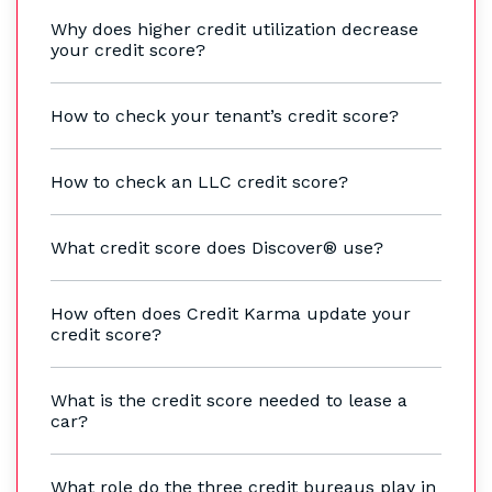
Why does higher credit utilization decrease
your credit score?
How to check your tenant’s credit score?
How to check an LLC credit score?
What credit score does Discover® use?
How often does Credit Karma update your
credit score?
What is the credit score needed to lease a
car?
What role do the three credit bureaus play in